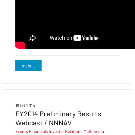
mehr...
19.03.2015
FY2014 Preliminary Results
Webcast / NNNAV
Events
Financials
Investor Relations
Multimedia