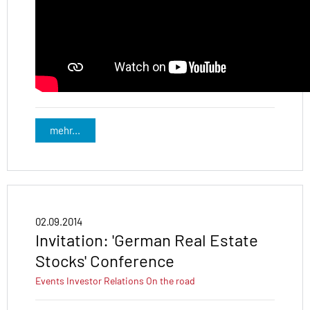
mehr...
02.09.2014
Invitation: 'German Real Estate
Stocks' Conference
Events
Investor Relations
On the road