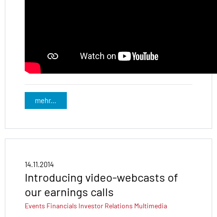
mehr...
14.11.2014
Introducing video-webcasts of
our earnings calls
Events
Financials
Investor Relations
Multimedia