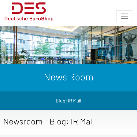
News Room
Blog: IR Mall
Newsroom - Blog: IR Mall