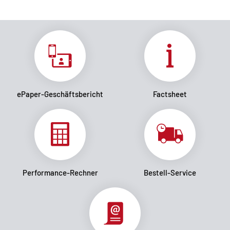
ePaper-Geschäftsbericht
Factsheet
Performance-Rechner
Bestell-Service