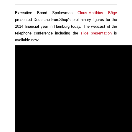
Executive Board Spokesman
Claus-Matthias Böge
presented Deutsche EuroShop's
preliminary figures for the
2014 financial year in Hamburg today. The webcast of the
telephone conference including the
slide presentation
is
available now: