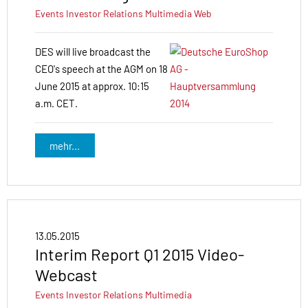
Events
Investor Relations
Multimedia
Web
DES will live broadcast the
CEO's speech at the AGM on 18
June 2015 at approx. 10:15
a.m. CET.
mehr...
13.05.2015
Interim Report Q1 2015 Video-
Webcast
Events
Investor Relations
Multimedia