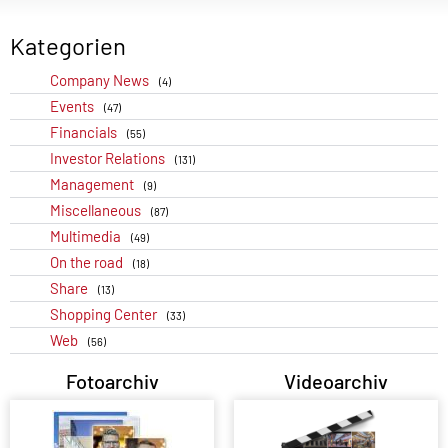
Kategorien
Company News
(4)
Events
(47)
Financials
(55)
Investor Relations
(131)
Management
(9)
Miscellaneous
(87)
Multimedia
(49)
On the road
(18)
Share
(13)
Shopping Center
(33)
Web
(56)
Fotoarchiv
Videoarchiv