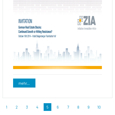
mehr...
1
2
3
4
5
6
7
8
9
10