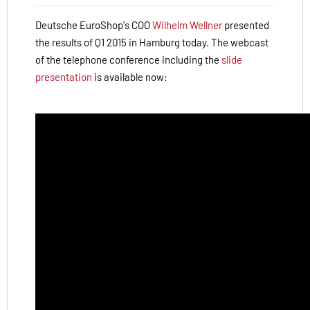
Deutsche EuroShop's COO
Wilhelm Wellner
presented
the results of Q1 2015 in Hamburg today.
The webcast
of the telephone conference including the
slide
presentation
is available now: