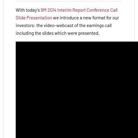
With today's
9M 2014 Interim Report Conference Call
Slide Presentation
we introduce a new format for our
investors: the video-webcast of the earnings call
including the slides which were presented.