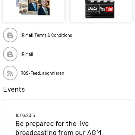
IR Mall
Terms & Conditions
IR
Mall
RSS-Feed:
abonnieren
Events
10.06.2015
Be prepared for the live
broadcasting from our AGM