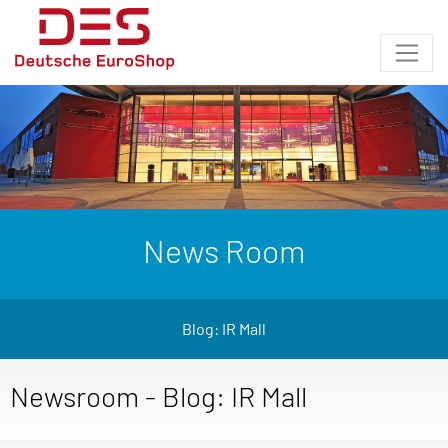
News Room
Blog: IR Mall
Newsroom - Blog: IR Mall