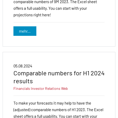
comparable numbers of 9M 2023. The Excel sheet
offers a full usability. You can start with your
projections right here!
mehr...
05.08.2024
Comparable numbers for H1 2024
results
Financials
Investor Relations
Web
To make your forecasts it may help to have the
(adjusted) comparable numbers of H1 2023. The Excel
sheet offers a full usability. You can start with your