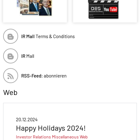
IR Mall
Terms & Conditions
IR
Mall
RSS-Feed:
abonnieren
Web
20.12.2024
Happy Holidays 2024!
Investor Relations
Miscellaneous
Web