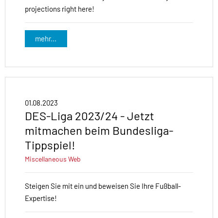
projections right here!
mehr...
01.08.2023
DES-Liga 2023/24 - Jetzt
mitmachen beim Bundesliga-
Tippspiel!
Miscellaneous
Web
Steigen Sie mit ein und beweisen Sie Ihre Fußball-
Expertise!