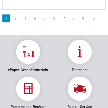
1
2
3
4
5
6
7
8
9
10
ePaper-Geschäftsbericht
Factsheet
Performance-Rechner
Bestell-Service