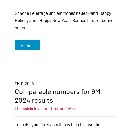
Schöne Feiertage und ein frohes neues Jahr! Happy
Holidays and Happy New Year! Bonnes fêtes et bonne
année!
mehr...
05.11.2024
Comparable numbers for 9M
2024 results
Financials
Investor Relations
Web
To make your forecasts it may help to have the