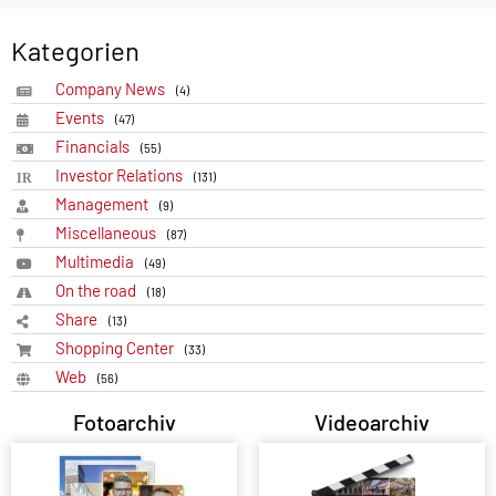
Kategorien
Company News
(4)
Events
(47)
Financials
(55)
Investor Relations
(131)
Management
(9)
Miscellaneous
(87)
Multimedia
(49)
On the road
(18)
Share
(13)
Shopping Center
(33)
Web
(56)
Fotoarchiv
Videoarchiv