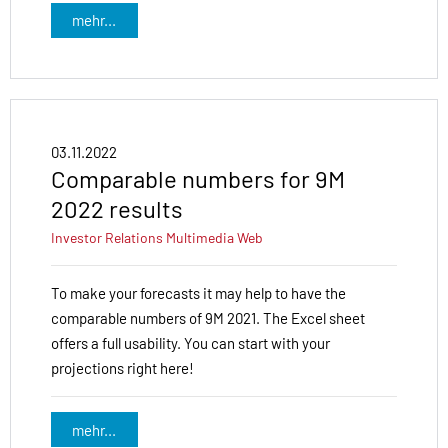
mehr...
03.11.2022
Comparable numbers for 9M
2022 results
Investor Relations
Multimedia
Web
To make your forecasts it may help to have the
comparable numbers of 9M 2021. The Excel sheet
offers a full usability. You can start with your
projections right here!
mehr...