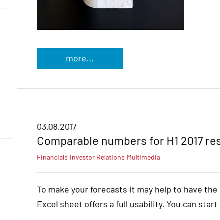
more...
03.08.2017
Comparable numbers for H1 2017 re
Financials
Investor Relations
Multimedia
To make your forecasts it may help to have th
Excel sheet offers a full usability. You can star