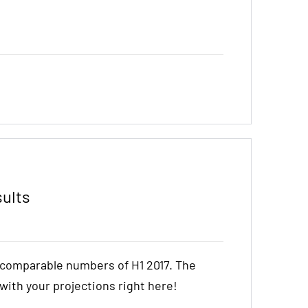
sults
e comparable numbers of H1 2017. The
t with your projections right here!