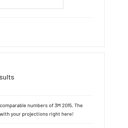
sults
e comparable numbers of 3M 2015. The
t with your projections right here!