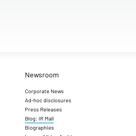
Newsroom
Corporate News
Ad-hoc disclosures
Press Releases
Blog: IR Mall
Biographies