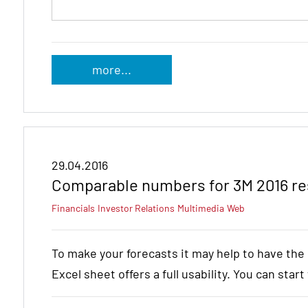
more...
29.04.2016
Comparable numbers for 3M 2016 re
Financials
Investor Relations
Multimedia
Web
To make your forecasts it may help to have th
Excel sheet offers a full usability. You can star