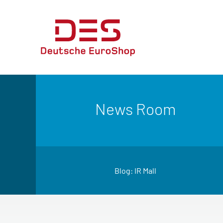
News Room
Blog: IR Mall