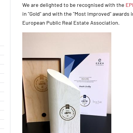
We are delighted to be recognised with the
EP
in "Gold" and with the "Most Improved" awards 
European Public Real Estate Association.