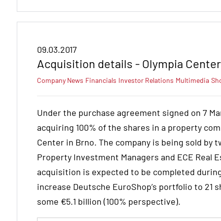
09.03.2017
Acquisition details - Olympia Cente
Company News
Financials
Investor Relations
Multimedia
Sh
Under the purchase agreement signed on 7 Ma
acquiring 100% of the shares in a property com
Center in Brno. The company is being sold by
Property Investment Managers and ECE Real Es
acquisition is expected to be completed during t
increase Deutsche EuroShop’s portfolio to 21 s
some €5.1 billion (100% perspective).