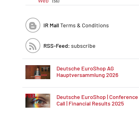
Web
(56)
IR Mall
Terms & Conditions
RSS-Feed:
subscribe
Deutsche EuroShop AG
Hauptversammlung 2026
Deutsche EuroShop | Conference
Call | Financial Results 2025