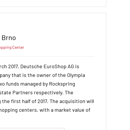
r Brno
opping Center
rch 2017, Deutsche EuroShop AG is
pany that is the owner of the Olympia
 two funds managed by Rockspring
tate Partners respectively. The
he first half of 2017. The acquisition will
hopping centers, with a market value of