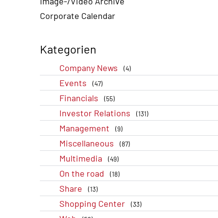
Image-/Video Archive
Corporate Calendar
Kategorien
Company News
(4)
Events
(47)
Financials
(55)
Investor Relations
(131)
Management
(9)
Miscellaneous
(87)
Multimedia
(49)
On the road
(18)
Share
(13)
Shopping Center
(33)