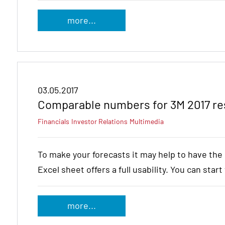
more...
03.05.2017
Comparable numbers for 3M 2017 re
Financials
Investor Relations
Multimedia
To make your forecasts it may help to have th
Excel sheet offers a full usability. You can star
more...