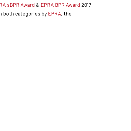
RA sBPR Award
&
EPRA BPR Award
2017
in both categories by
EPRA
, the