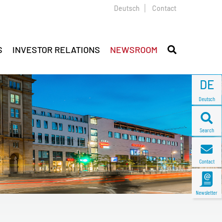
Deutsch
Contact
S
INVESTOR RELATIONS
NEWSROOM
DE
Deutsch
Search
Contact
Newsletter