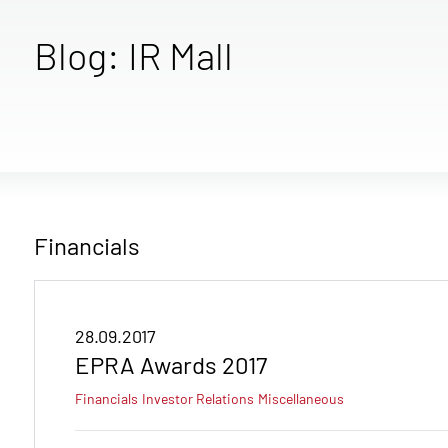
Blog: IR Mall
Financials
28.09.2017
EPRA Awards 2017
Financials
Investor Relations
Miscellaneous