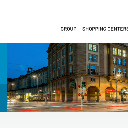
GROUP
SHOPPING CENTER