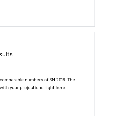
sults
e comparable numbers of 3M 2016. The
t with your projections right here!