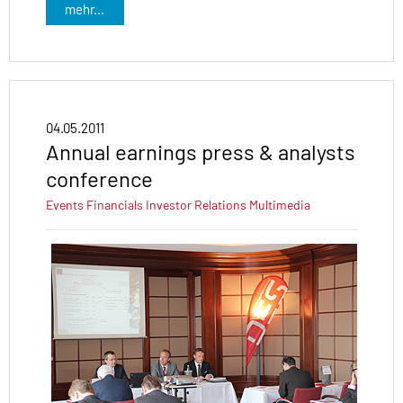
mehr...
04.05.2011
Annual earnings press & analysts
conference
Events
Financials
Investor Relations
Multimedia