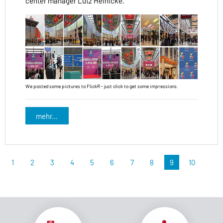
center manager Lutz Heinicke.
We posted some pictures to FlickR - just click to get some impressions.
mehr...
1
2
3
4
5
6
7
8
9
10