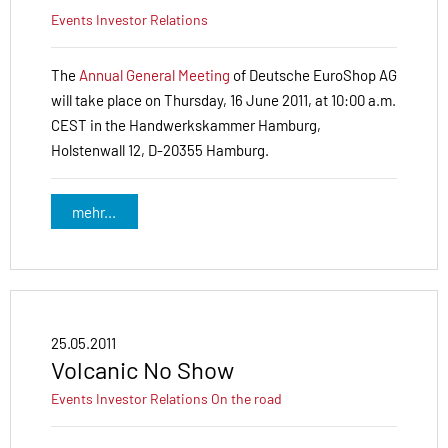
Events
Investor Relations
The
Annual General Meeting
of Deutsche EuroShop AG
will take place on Thursday, 16 June 2011, at 10:00 a.m.
CEST in the Handwerkskammer Hamburg,
Holstenwall 12, D-20355 Hamburg.
mehr...
25.05.2011
Volcanic No Show
Events
Investor Relations
On the road