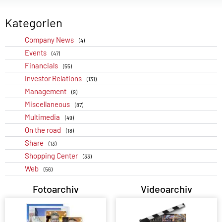
Kategorien
Company News
(4)
Events
(47)
Financials
(55)
Investor Relations
(131)
Management
(9)
Miscellaneous
(87)
Multimedia
(49)
On the road
(18)
Share
(13)
Shopping Center
(33)
Web
(56)
Fotoarchiv
Videoarchiv