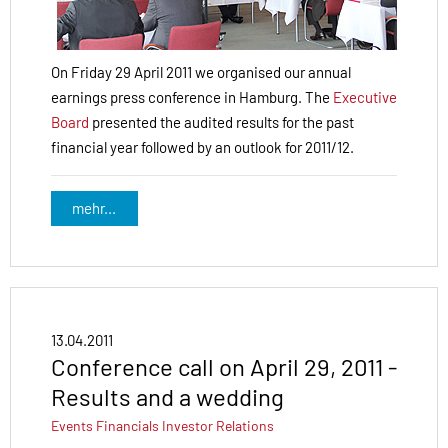
On Friday 29 April 2011 we organised our annual
earnings press conference in Hamburg. The
Executive
Board
presented the audited results for the past
financial year followed by an outlook for 2011/12.
mehr...
13.04.2011
Conference call on April 29, 2011 -
Results and a wedding
Events
Financials
Investor Relations