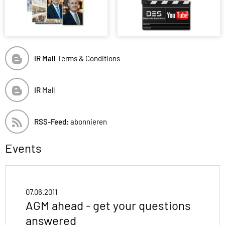
IR Mall
Terms & Conditions
IR
Mall
RSS-Feed:
abonnieren
Events
07.06.2011
AGM ahead - get your questions
answered