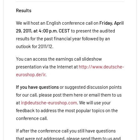
Results
We will host an English conference call on
Friday, April
29, 2011, at 4:00 p.m. CEST
to present the audited
results for the past financial year followed by an
outlook for 2011/12.
You can access the earnings call slideshow
presentation via the Internet at
http://www.deutsche-
euroshop.de/ir
.
If you have questions
or suggested discussion points
for our call, please post them here or email them to us
at
ir@deutsche-euroshop.com
. We will use your
feedback to address the most popular topics on the
conference call.
If after the conference call you still have questions
that were not addressed, please send them to us and