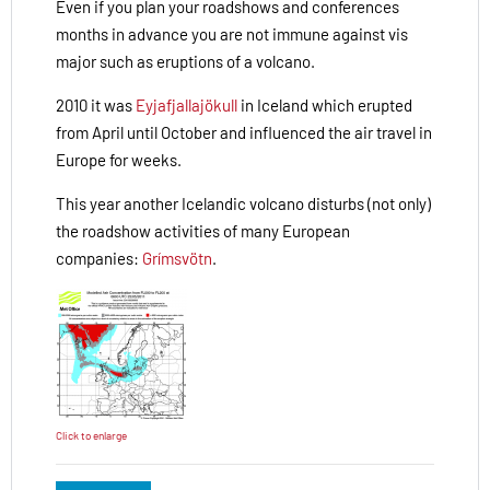
Even if you plan your roadshows and conferences
months in advance you are not immune against vis
major such as eruptions of a volcano.
2010 it was
Eyjafjallajökull
in Iceland which erupted
from April until October and influenced the air travel in
Europe for weeks.
This year another Icelandic volcano disturbs (not only)
the roadshow activities of many European
companies:
Grímsvötn
.
Click to enlarge