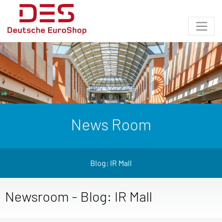
News Room
Blog: IR Mall
Newsroom - Blog: IR Mall