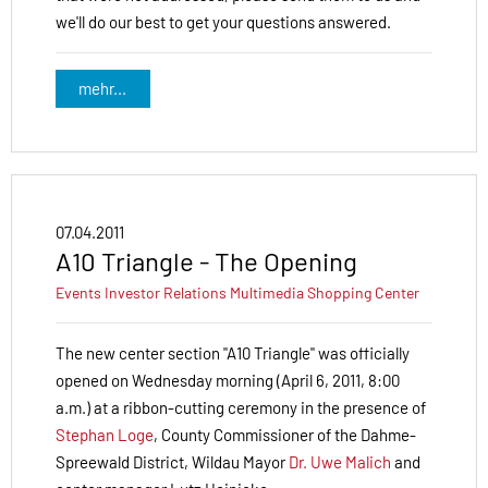
we'll do our best to get your questions answered.
mehr...
07.04.2011
A10 Triangle - The Opening
Events
Investor Relations
Multimedia
Shopping Center
The new center section "A10 Triangle" was officially
opened on Wednesday morning (April 6, 2011, 8:00
a.m.) at a ribbon-cutting ceremony in the presence of
Stephan Loge
, County Commissioner of the Dahme-
Spree­wald District, Wildau Mayor
Dr. Uwe Malich
and