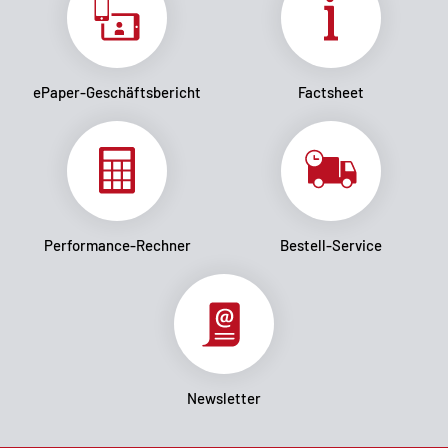
ePaper-Geschäftsbericht
Factsheet
Performance-Rechner
Bestell-Service
Newsletter