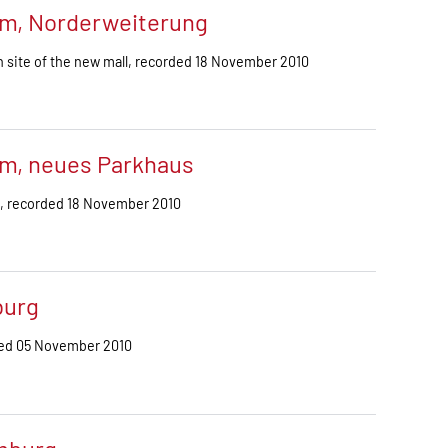
m, Norderweiterung
 site of the new mall, recorded 18 November 2010
m, neues Parkhaus
g, recorded 18 November 2010
burg
ded 05 November 2010