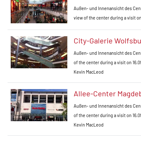
Außen- und Innenansicht des Cent
view of the center during a visit 
City-Galerie Wolfsb
Außen- und Innenansicht des Cent
of the center during a visit on 1
Kevin MacLeod
Allee-Center Magde
Außen- und Innenansicht des Cent
of the center during a visit on 1
Kevin MacLeod