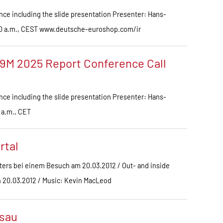
ce including the slide presentation Presenter: Hans-
.00 a.m., CEST www.deutsche-euroshop.com/ir
9M 2025 Report Conference Call
ce including the slide presentation Presenter: Hans-
 a.m., CET
rtal
ers bei einem Besuch am 20.03.2012 / Out- and inside
on 20.03.2012 / Music: Kevin MacLeod
sau