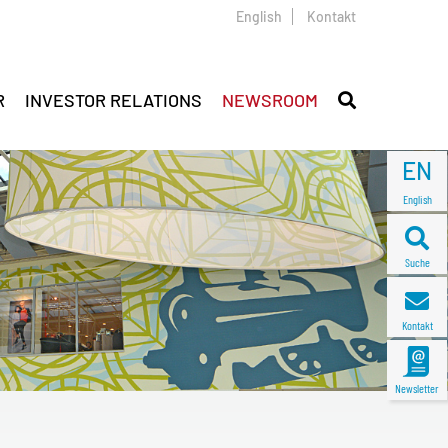
English
Kontakt
R
INVESTOR RELATIONS
NEWSROOM
EN
English
Suche
Kontakt
Newsletter