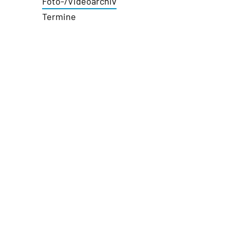
Foto-/Videoarchiv
Termine