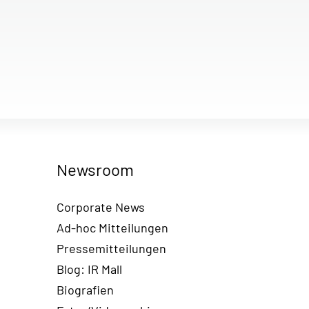
Newsroom
Corporate News
Ad-hoc Mitteilungen
Pressemitteilungen
Blog: IR Mall
Biografien