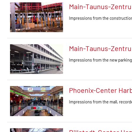
Main-Taunus-Zentru
Impressions from the construction
Main-Taunus-Zentru
Impressions from the new parkin
Phoenix-Center Har
Impressions from the mall, recor