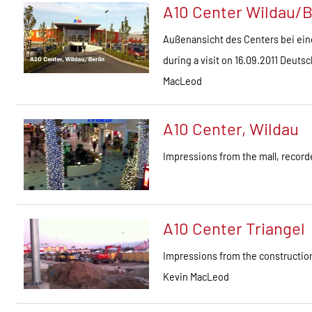
A10 Center Wildau/B
Außenansicht des Centers bei ein
during a visit on 16.09.2011 Deut
MacLeod
A10 Center, Wildau
Impressions from the mall, recor
A10 Center Triangel
Impressions from the construction
Kevin MacLeod