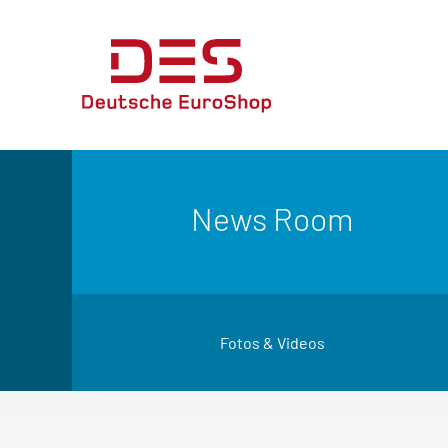
News Room
Fotos & Videos