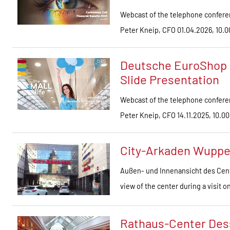
Webcast of the telephone conferen
Peter Kneip, CFO 01.04.2026, 10
Deutsche EuroShop 
Slide Presentation
Webcast of the telephone conferen
Peter Kneip, CFO 14.11.2025, 10.00
City-Arkaden Wuppe
Außen- und Innenansicht des Cent
view of the center during a visit 
Rathaus-Center Des