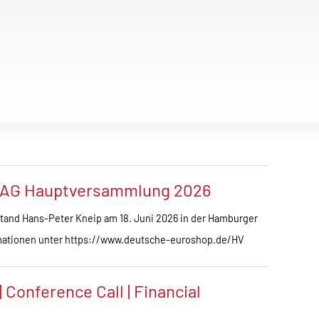
 AG Hauptversammlung 2026
and Hans-Peter Kneip am 18. Juni 2026 in der Hamburger
ationen unter https://www.deutsche-euroshop.de/HV
Conference Call | Financial