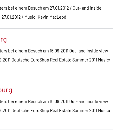
ers bei einem Besuch am 27.01.2012 / Out- and inside
on 27.01.2012 / Music: Kevin MacLeod
urg
ers bei einem Besuch am 16.09.2011 Out- and inside view
6.09.2011 Deutsche EuroShop Real Estate Summer 2011 Music:
burg
ers bei einem Besuch am 16.09.2011 Out- and inside view
6.09.2011 Deutsche EuroShop Real Estate Summer 2011 Music: