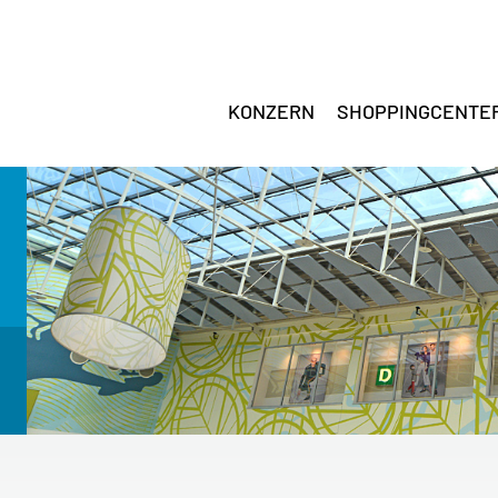
KONZERN
SHOPPINGCENTE