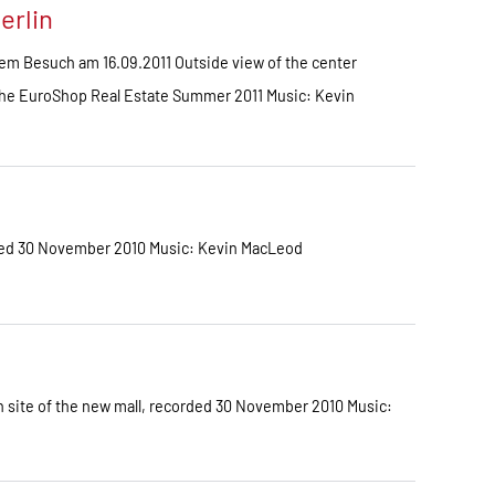
erlin
em Besuch am 16.09.2011 Outside view of the center
sche EuroShop Real Estate Summer 2011 Music: Kevin
ded 30 November 2010 Music: Kevin MacLeod
 site of the new mall, recorded 30 November 2010 Music: