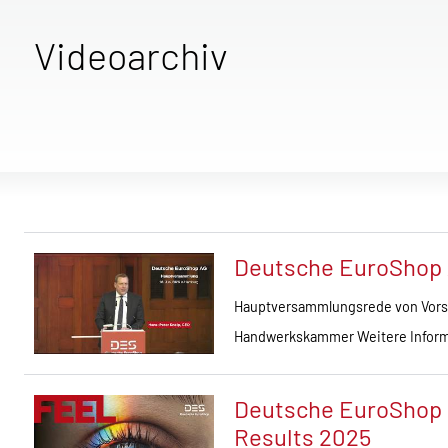
Videoarchiv
Deutsche EuroShop
Hauptversammlungsrede von Vorst
Handwerkskammer Weitere Inform
Deutsche EuroShop | 
Results 2025