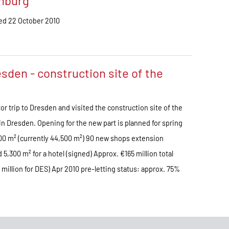
amburg
ded 22 October 2010
sden - construction site of the
or trip to Dresden and visited the construction site of the
in Dresden. Opening for the new part is planned for spring
,000 m² (currently 44,500 m²) 90 new shops extension
5,300 m² for a hotel (signed) Approx. €165 million total
illion for DES) Apr 2010 pre-letting status: approx. 75%