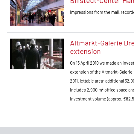
Billstedt-Center H
Impressions from the mall, recor
Altmarkt-Galerie Dre
extension
On 15 April 2010 we made an invest
extension of the Altmarkt-Galerie 
2011. lettable area: additional 32
includes 2,900 m² office space and 
investment volume (approx. €82.5 m