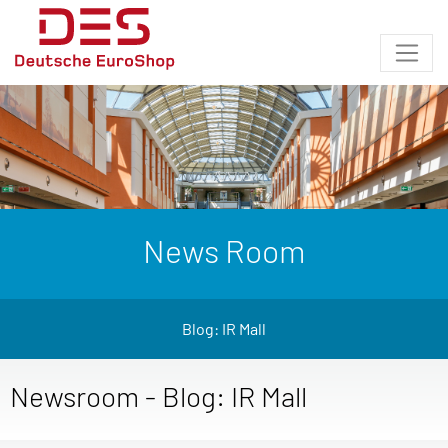
News Room
Blog: IR Mall
Newsroom - Blog: IR Mall