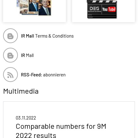
IR Mall
Terms & Conditions
IR
Mall
RSS-Feed:
abonnieren
Multimedia
03.11.2022
Comparable numbers for 9M
2022 results