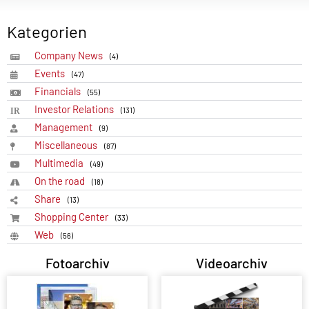
Kategorien
Company News
(4)
Events
(47)
Financials
(55)
Investor Relations
(131)
Management
(9)
Miscellaneous
(87)
Multimedia
(49)
On the road
(18)
Share
(13)
Shopping Center
(33)
Web
(56)
Fotoarchiv
Videoarchiv