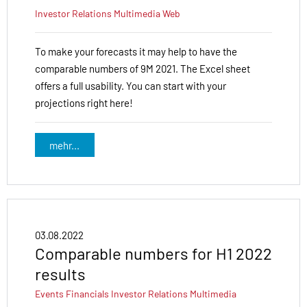
Investor Relations
Multimedia
Web
To make your forecasts it may help to have the
comparable numbers of 9M 2021. The Excel sheet
offers a full usability. You can start with your
projections right here!
mehr...
03.08.2022
Comparable numbers for H1 2022
results
Events
Financials
Investor Relations
Multimedia