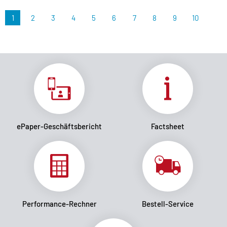
1
2
3
4
5
6
7
8
9
10
ePaper-Geschäftsbericht
Factsheet
Performance-Rechner
Bestell-Service