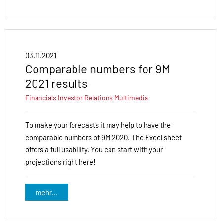
03.11.2021
Comparable numbers for 9M
2021 results
Financials
Investor Relations
Multimedia
To make your forecasts it may help to have the
comparable numbers of 9M 2020. The Excel sheet
offers a full usability. You can start with your
projections right here!
mehr...