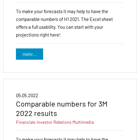
To make your forecasts it may help to have the
comparable numbers of H1 2021. The Excel sheet
offers a full usability. You can start with your
projections right here!
mehr...
05.05.2022
Comparable numbers for 3M
2022 results
Financials
Investor Relations
Multimedia
To make your forecasts it may help to have the