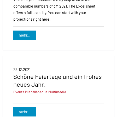
comparable numbers of 3M 2021. The Excel sheet
offers a full usability. You can start with your
projections right here!
mehr...
23.12.2021
Schöne Feiertage und ein frohes
neues Jahr!
Events
Miscellaneous
Multimedia
mehr...