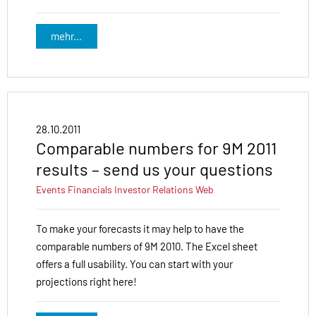
mehr...
28.10.2011
Comparable numbers for 9M 2011
results – send us your questions
Events
Financials
Investor Relations
Web
To make your forecasts it may help to have the
comparable numbers of 9M 2010. The Excel sheet
offers a full usability. You can start with your
projections right here!