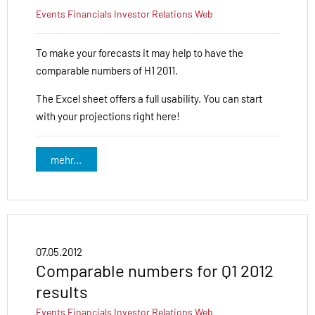
Events
Financials
Investor Relations
Web
To make your forecasts it may help to have the
comparable numbers of H1 2011.
The Excel sheet offers a full usability. You can start
with your projections right here!
mehr...
07.05.2012
Comparable numbers for Q1 2012
results
Events
Financials
Investor Relations
Web