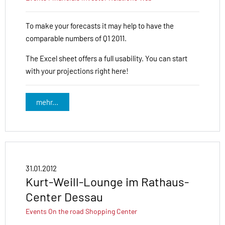
To make your forecasts it may help to have the
comparable numbers of Q1 2011.
The Excel sheet offers a full usability. You can start
with your projections right here!
mehr...
31.01.2012
Kurt-Weill-Lounge im Rathaus-
Center Dessau
Events
On the road
Shopping Center