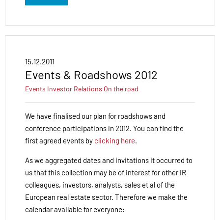
15.12.2011
Events & Roadshows 2012
Events
Investor Relations
On the road
We have finalised our plan for roadshows and
conference participations in 2012. You can find the
first agreed events by
clicking here
.
As we aggregated dates and invitations it occurred to
us that this collection may be of interest for other IR
colleagues, investors, analysts, sales et al of the
European real estate sector. Therefore we make the
calendar available for everyone: