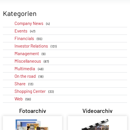
Kategorien
Company News
(4)
Events
(47)
Financials
(55)
Investor Relations
(131)
Management
(9)
Miscellaneous
(87)
Multimedia
(49)
On the road
(18)
Share
(13)
Shopping Center
(33)
Web
(56)
Fotoarchiv
Videoarchiv