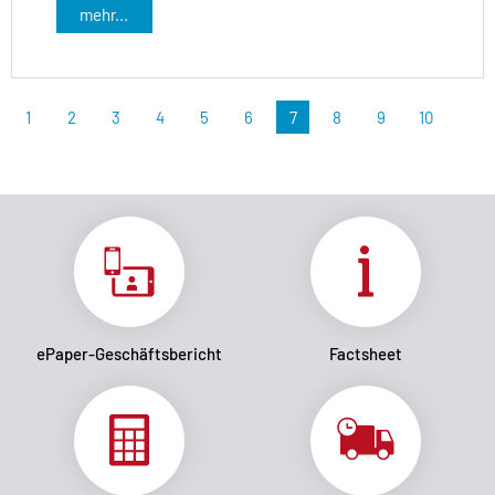
mehr...
1
2
3
4
5
6
7
8
9
10
ePaper-Geschäftsbericht
Factsheet