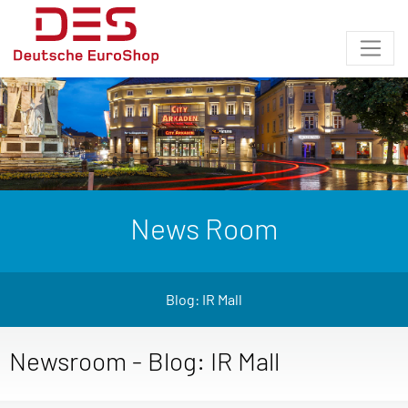
News Room
Blog: IR Mall
Newsroom - Blog: IR Mall