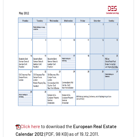
Click here
to download the
European Real Estate
Calendar 2012
(PDF, 98 KB) as of 19.12.2011.