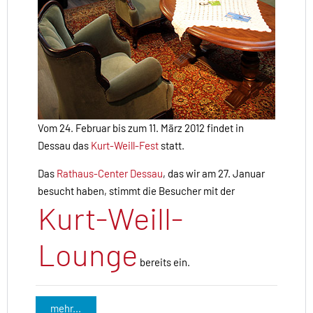
Vom 24. Februar bis zum 11. März 2012 findet in
Dessau das
Kurt-Weill-Fest
statt.
Das
Rathaus-Center Dessau
, das wir am 27. Januar
besucht haben, stimmt die Besucher mit der
Kurt-Weill-
Lounge
bereits ein.
mehr...