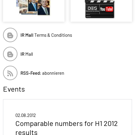
IR Mall
Terms & Conditions
IR
Mall
RSS-Feed:
abonnieren
Events
02.08.2012
Comparable numbers for H1 2012
results