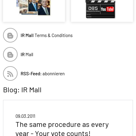
IR Mall
Terms & Conditions
IR
Mall
RSS-Feed:
abonnieren
Blog: IR Mall
09.03.2011
The same procedure as every
year - Your vote counts!