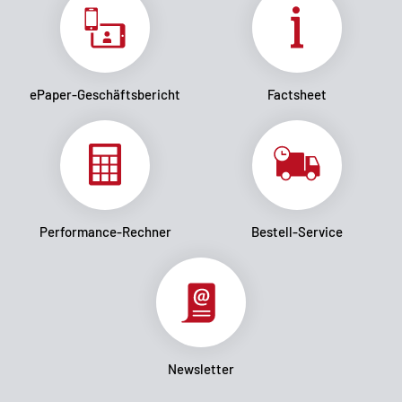
ePaper-Geschäftsbericht
Factsheet
Performance-Rechner
Bestell-Service
Newsletter