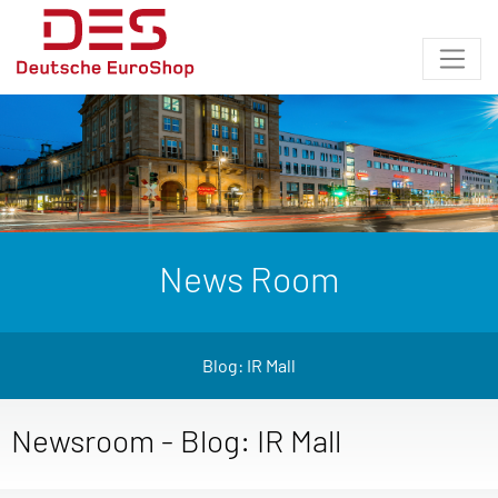
News Room
Blog: IR Mall
Newsroom - Blog: IR Mall