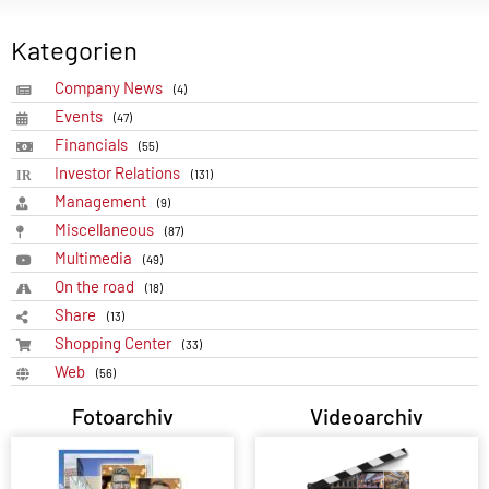
Kategorien
Company News
(4)
Events
(47)
Financials
(55)
Investor Relations
(131)
Management
(9)
Miscellaneous
(87)
Multimedia
(49)
On the road
(18)
Share
(13)
Shopping Center
(33)
Web
(56)
Fotoarchiv
Videoarchiv