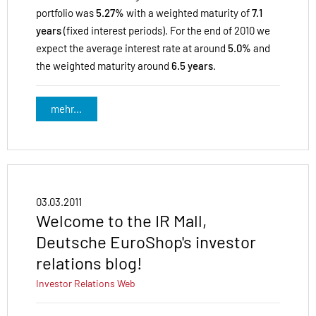
portfolio was
5.27%
with a weighted maturity of
7.1
years
(fixed interest periods). For the end of 2010 we
expect the average interest rate at around
5.0%
and
the weighted maturity around
6.5 years
.
mehr...
03.03.2011
Welcome to the IR Mall,
Deutsche EuroShop's investor
relations blog!
Investor Relations
Web