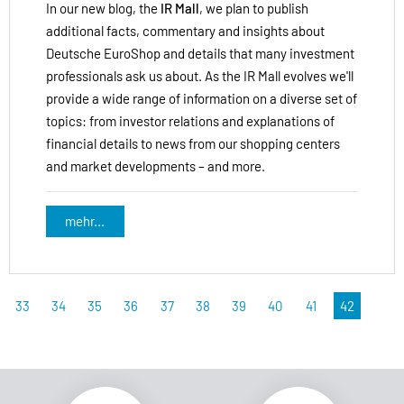
In our new blog, the
IR Mall
, we plan to publish
additional facts, commentary and insights about
Deutsche EuroShop and details that many investment
professionals ask us about. As the IR Mall evolves we'll
provide a wide range of information on a diverse set of
topics: from investor relations and explanations of
financial details to news from our shopping centers
and market developments – and more.
mehr...
33
34
35
36
37
38
39
40
41
42