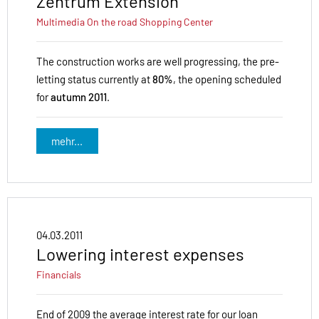
Zentrum Extension
Multimedia
On the road
Shopping Center
The construction works are well progressing, the pre-
letting status currently at
80%
, the opening scheduled
for
autumn 2011
.
mehr...
04.03.2011
Lowering interest expenses
Financials
End of 2009 the average interest rate for our loan