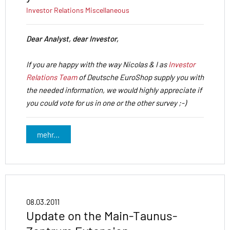
Investor Relations
Miscellaneous
Dear Analyst, dear Investor,
If you are happy with the way Nicolas & I as
Investor
Relations Team
of Deutsche EuroShop supply you with
the needed information, we would highly appreciate if
you could vote for us in one or the other survey ;-)
mehr...
08.03.2011
Update on the Main-Taunus-