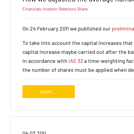
Financials
Investor Relations
Share
On 24 February 2011 we published our
prelimina
To take into account the capital increases that
capital increase maybe carried out after the ba
in accordance with
IAS 33
a time-weighting fac
the number of shares must be applied when de
mehr...
04.03.2011