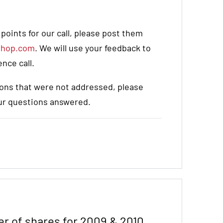
oints for our call, please post them
shop.com
. We will use your feedback to
nce call.
stions that were not addressed, please
our questions answered.
r of shares for 2009 & 2010