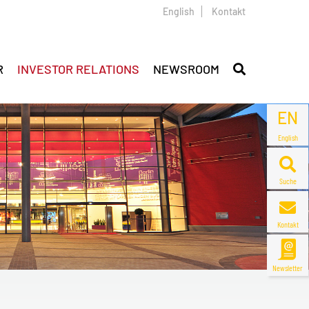
English
Kontakt
R
INVESTOR RELATIONS
NEWSROOM
EN
English
Suche
Kontakt
Newsletter