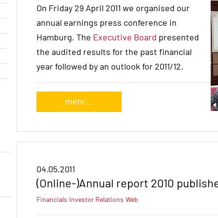
On Friday 29 April 2011 we organised our
annual earnings press conference in
Hamburg. The
Executive Board
presented
the audited results for the past financial
year followed by an outlook for 2011/12.
mehr...
04.05.2011
(Online-)Annual report 2010 publish
Financials
Investor Relations
Web