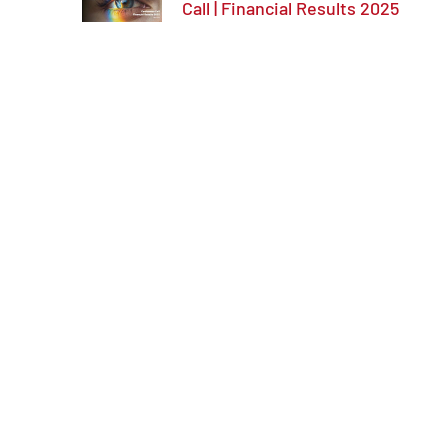
Call | Financial Results 2025