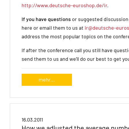
http://www.deutsche-euroshop.de/ir
.
If you have questions
or suggested discussion p
here or email them to us at
ir@deutsche-euro
address the most popular topics on the confere
If after the conference call you still have que
send them to us and we'll do our best to get y
mehr...
16.03.2011
How we adjusted the average numbe