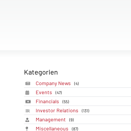
Kategorien
Company News
(4)
Events
(47)
Financials
(55)
Investor Relations
(131)
Management
(9)
Miscellaneous
(87)