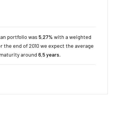
oan portfolio was
5.27%
with a weighted
For the end of 2010 we expect the average
maturity around
6.5 years
.