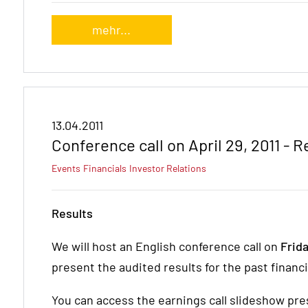
mehr...
13.04.2011
Conference call on April 29, 2011 - 
Events
Financials
Investor Relations
Results
We will host an English conference call on
Frida
present the audited results for the past financia
You can access the earnings call slideshow pres