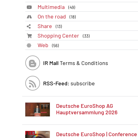
Multimedia
(49)
On the road
(18)
Share
(13)
Shopping Center
(33)
Web
(56)
IR Mall
Terms & Conditions
RSS-Feed:
subscribe
Deutsche EuroShop AG
Hauptversammlung 2026
Deutsche EuroShop | Conference