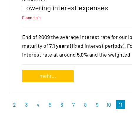
Lowering interest expenses
Financials
End of 2009 the average interest rate for our l
maturity of
7.1 years
(fixed interest periods). 
interest rate at around
5.0%
and the weighted 
mehr...
2
3
4
5
6
7
8
9
10
11