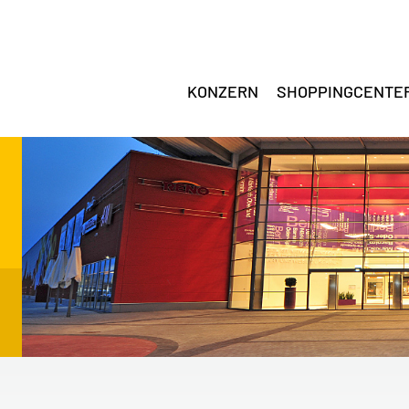
KONZERN
SHOPPINGCENTE