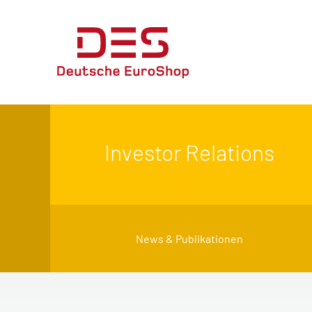
Investor Relations
News & Publikationen