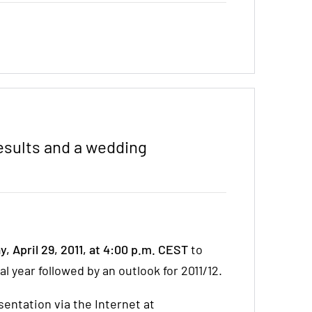
Results and a wedding
y, April 29, 2011, at 4:00 p.m. CEST
to
l year followed by an outlook for 2011/12.
entation via the Internet at