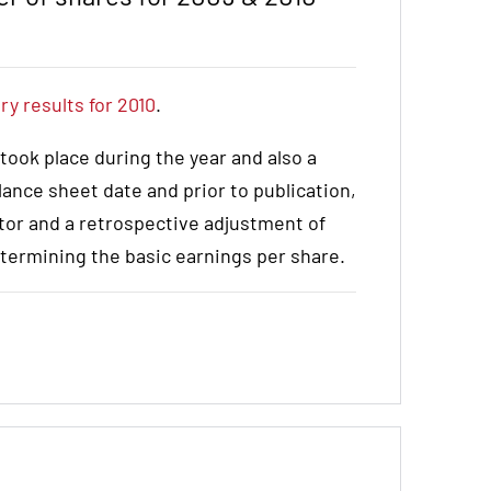
ry results for 2010
.
 took place during the year and also a
lance sheet date and prior to publication,
tor and a retrospective adjustment of
termining the basic earnings per share.