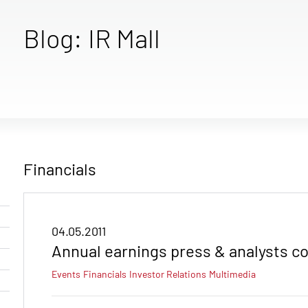
Blog: IR Mall
Financials
04.05.2011
Annual earnings press & analysts c
Events
Financials
Investor Relations
Multimedia