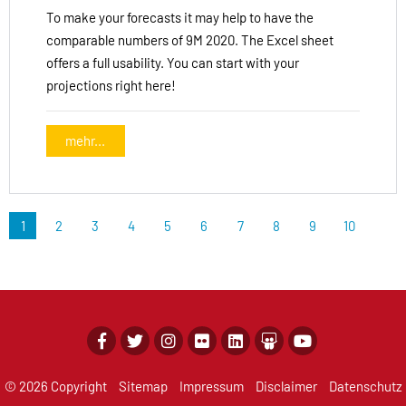
To make your forecasts it may help to have the
comparable numbers of 9M 2020. The Excel sheet
offers a full usability. You can start with your
projections right here!
mehr...
1
2
3
4
5
6
7
8
9
10
© 2026 Copyright
Sitemap
Impressum
Disclaimer
Datenschutz