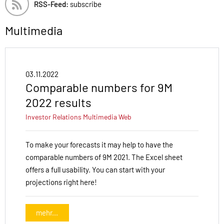
RSS-Feed:
subscribe
Multimedia
03.11.2022
Comparable numbers for 9M
2022 results
Investor Relations
Multimedia
Web
To make your forecasts it may help to have the
comparable numbers of 9M 2021. The Excel sheet
offers a full usability. You can start with your
projections right here!
mehr...