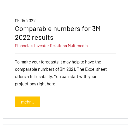
05.05.2022
Comparable numbers for 3M
2022 results
Financials
Investor Relations
Multimedia
To make your forecasts it may help to have the
comparable numbers of 3M 2021. The Excel sheet
offers a full usability. You can start with your
projections right here!
mehr...