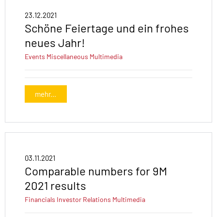
23.12.2021
Schöne Feiertage und ein frohes
neues Jahr!
Events
Miscellaneous
Multimedia
mehr...
03.11.2021
Comparable numbers for 9M
2021 results
Financials
Investor Relations
Multimedia