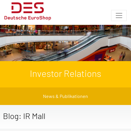
Investor Relations
News & Publikationen
Blog: IR Mall