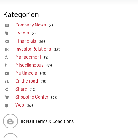
Kategorien
Company News
(4)
Events
(47)
Financials
(55)
Investor Relations
(131)
Management
(9)
Miscellaneous
(87)
Multimedia
(49)
On the road
(18)
Share
(13)
Shopping Center
(33)
Web
(56)
IR Mall
Terms & Conditions