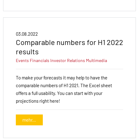
03.08.2022
Comparable numbers for H1 2022
results
Events
Financials
Investor Relations
Multimedia
To make your forecasts it may help to have the
comparable numbers of H1 2021. The Excel sheet
offers a full usability. You can start with your
projections right here!
mehr...