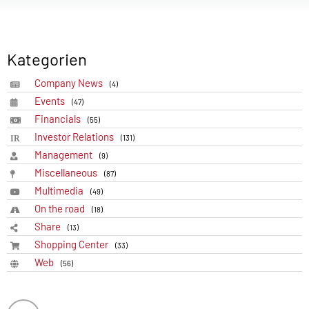
Kategorien
Company News
(4)
Events
(47)
Financials
(55)
Investor Relations
(131)
Management
(9)
Miscellaneous
(87)
Multimedia
(49)
On the road
(18)
Share
(13)
Shopping Center
(33)
Web
(56)