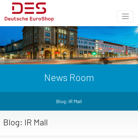
News Room
Blog: IR Mall
Blog: IR Mall