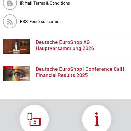
IR Mall
Terms & Conditions
RSS-Feed:
subscribe
Deutsche EuroShop AG
Hauptversammlung 2026
Deutsche EuroShop | Conference Call |
Financial Results 2025