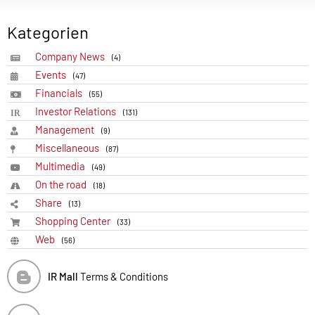
Kategorien
Company News
(4)
Events
(47)
Financials
(55)
Investor Relations
(131)
Management
(9)
Miscellaneous
(87)
Multimedia
(49)
On the road
(18)
Share
(13)
Shopping Center
(33)
Web
(56)
IR Mall
Terms & Conditions