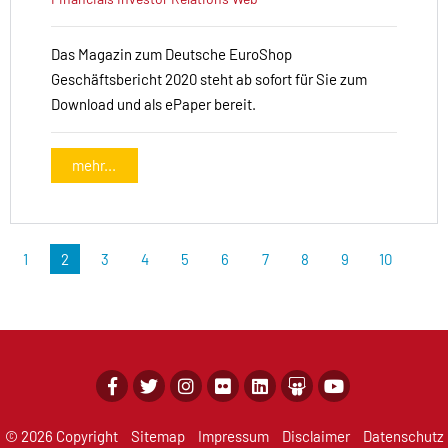
Das Magazin zum Deutsche EuroShop
Geschäftsbericht 2020 steht ab sofort für Sie zum
Download und als ePaper bereit.
mehr...
1
2
3
4
5
6
7
8
9
10
© 2026 Copyright
Sitemap
Impressum
Disclaimer
Datenschutz