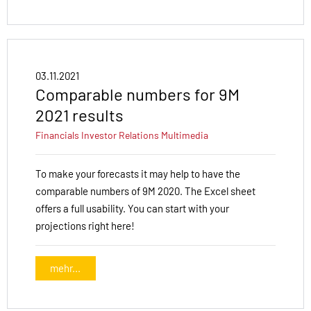
03.11.2021
Comparable numbers for 9M
2021 results
Financials
Investor Relations
Multimedia
To make your forecasts it may help to have the
comparable numbers of 9M 2020. The Excel sheet
offers a full usability. You can start with your
projections right here!
mehr...