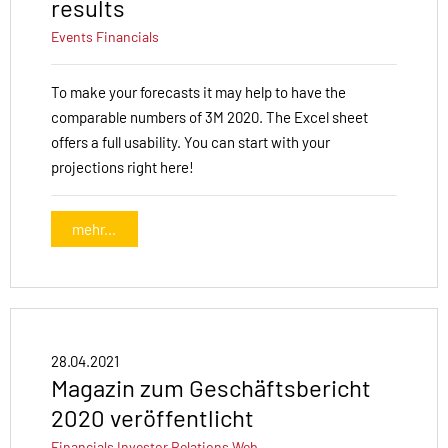
results
Events
Financials
To make your forecasts it may help to have the
comparable numbers of 3M 2020. The Excel sheet
offers a full usability. You can start with your
projections right here!
mehr...
28.04.2021
Magazin zum Geschäftsbericht
2020 veröffentlicht
Financials
Investor Relations
Web