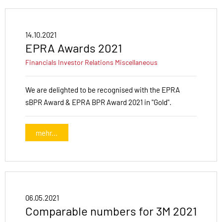
14.10.2021
EPRA Awards 2021
Financials
Investor Relations
Miscellaneous
We are delighted to be recognised with the EPRA
sBPR Award & EPRA BPR Award 2021 in "Gold".
mehr...
06.05.2021
Comparable numbers for 3M 2021