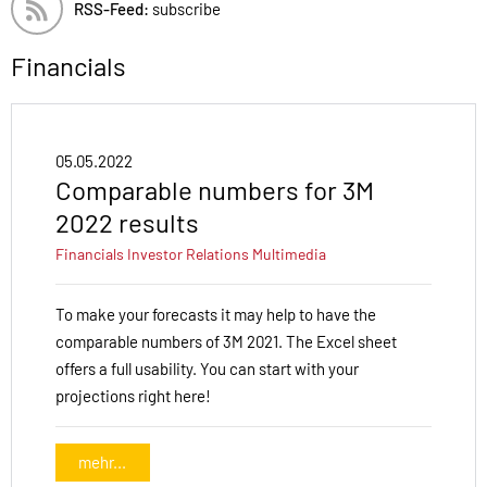
RSS-Feed:
subscribe
Financials
05.05.2022
Comparable numbers for 3M
2022 results
Financials
Investor Relations
Multimedia
To make your forecasts it may help to have the
comparable numbers of 3M 2021. The Excel sheet
offers a full usability. You can start with your
projections right here!
mehr...