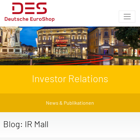
Investor Relations
News & Publikationen
Blog: IR Mall