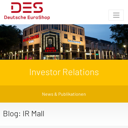
Investor Relations
News & Publikationen
Blog: IR Mall