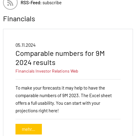
RSS-Feed:
subscribe
Financials
05.11.2024
Comparable numbers for 9M
2024 results
Financials
Investor Relations
Web
To make your forecasts it may help to have the
comparable numbers of 9M 2023. The Excel sheet
offers a full usability. You can start with your
projections right here!
mehr...