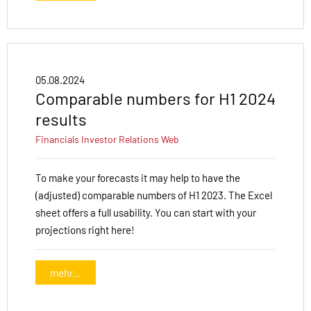
05.08.2024
Comparable numbers for H1 2024
results
Financials
Investor Relations
Web
To make your forecasts it may help to have the
(adjusted) comparable numbers of H1 2023. The Excel
sheet offers a full usability. You can start with your
projections right here!
mehr...