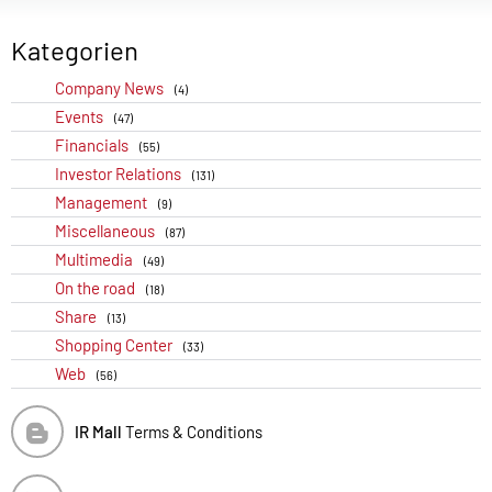
Kategorien
Company News
(4)
Events
(47)
Financials
(55)
Investor Relations
(131)
Management
(9)
Miscellaneous
(87)
Multimedia
(49)
On the road
(18)
Share
(13)
Shopping Center
(33)
Web
(56)
IR Mall
Terms & Conditions