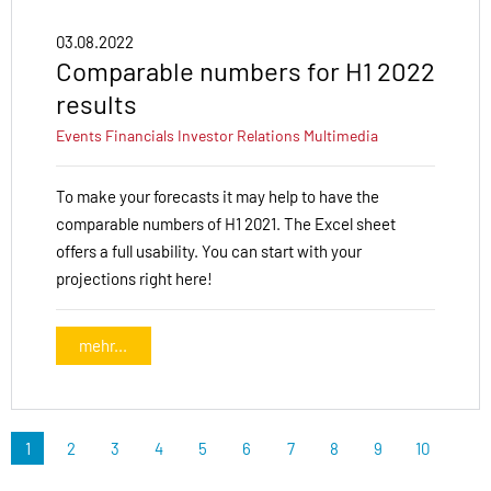
03.08.2022
Comparable numbers for H1 2022
results
Events
Financials
Investor Relations
Multimedia
To make your forecasts it may help to have the
comparable numbers of H1 2021. The Excel sheet
offers a full usability. You can start with your
projections right here!
mehr...
1
2
3
4
5
6
7
8
9
10