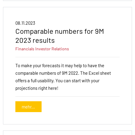
08.11.2023
Comparable numbers for 9M
2023 results
Financials
Investor Relations
To make your forecasts it may help to have the
comparable numbers of 9M 2022. The Excel sheet
offers a full usability. You can start with your
projections right here!
mehr...