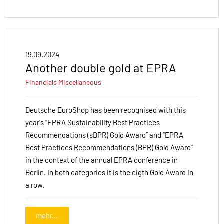
19.09.2024
Another double gold at EPRA
Financials
Miscellaneous
Deutsche EuroShop has been recognised with this
year's “EPRA Sustainability Best Practices
Recommendations (sBPR) Gold Award” and “EPRA
Best Practices Recommendations (BPR) Gold Award”
in the context of the annual EPRA conference in
Berlin. In both categories it is the eigth Gold Award in
a row.
mehr...