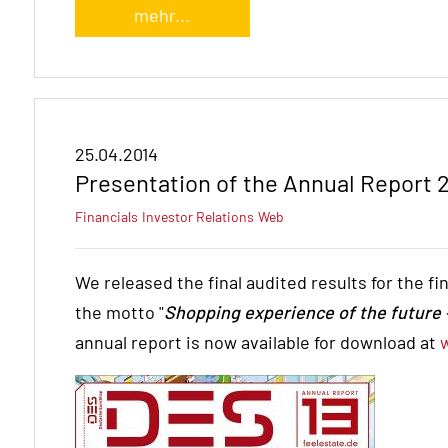
mehr...
25.04.2014
Presentation of the Annual Report 
Financials
Investor Relations
Web
We released the final audited results for the f
the motto "
Shopping experience of the future –
annual report is now available for download at