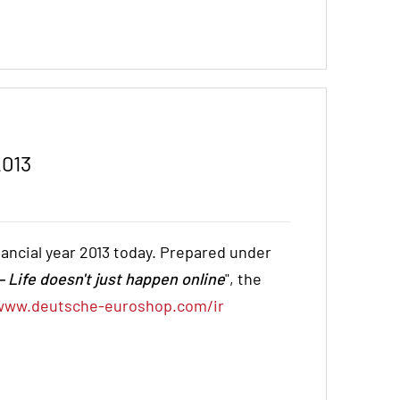
2013
inancial year 2013 today. Prepared under
 Life doesn't just happen online
", the
www.deutsche-euroshop.com/ir