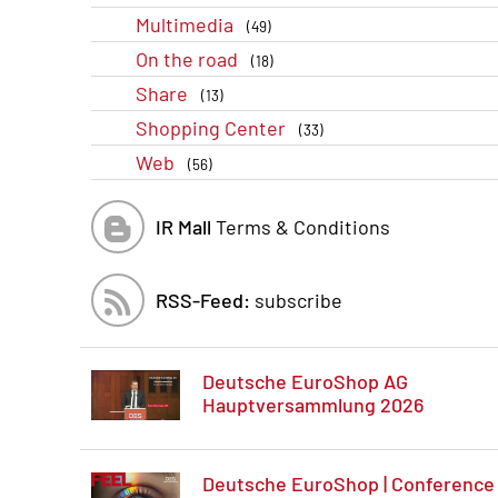
Multimedia
(49)
On the road
(18)
Share
(13)
Shopping Center
(33)
Web
(56)
IR Mall
Terms & Conditions
RSS-Feed:
subscribe
Deutsche EuroShop AG
Hauptversammlung 2026
Deutsche EuroShop | Conference