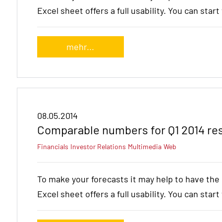
Excel sheet offers a full usability. You can star
mehr...
08.05.2014
Comparable numbers for Q1 2014 re
Financials
Investor Relations
Multimedia
Web
To make your forecasts it may help to have th
Excel sheet offers a full usability. You can star