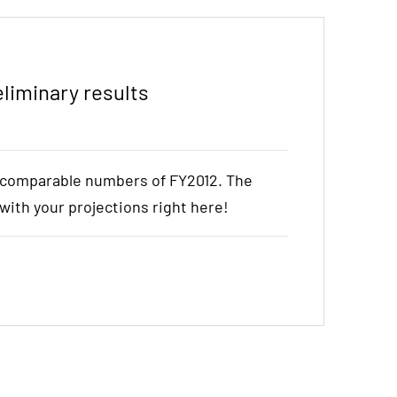
liminary results
e comparable numbers of FY2012. The
t with your projections right here!