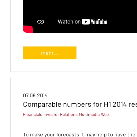
mehr...
07.08.2014
Comparable numbers for H1 2014 re
Financials
Investor Relations
Multimedia
Web
To make your forecasts it may help to have th