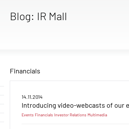
Blog: IR Mall
Financials
14.11.2014
Introducing video-webcasts of our e
Events
Financials
Investor Relations
Multimedia