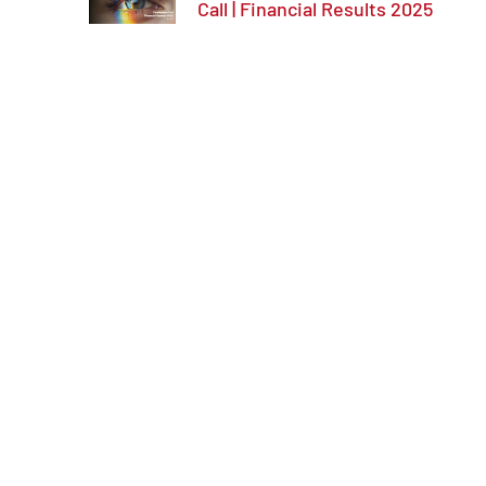
Call | Financial Results 2025