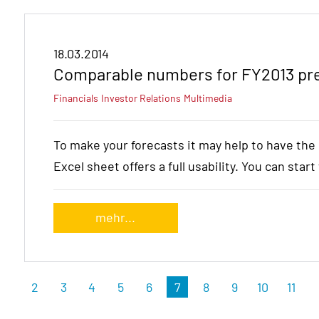
18.03.2014
Comparable numbers for FY2013 pre
Financials
Investor Relations
Multimedia
To make your forecasts it may help to have th
Excel sheet offers a full usability. You can star
mehr...
2
3
4
5
6
7
8
9
10
11