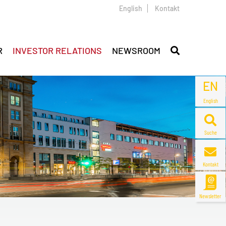
English
Kontakt
R
INVESTOR RELATIONS
NEWSROOM
EN
English
Suche
Kontakt
Newsletter