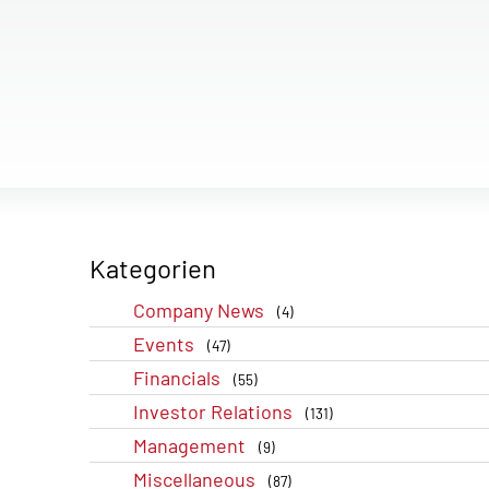
Kategorien
Company News
(4)
Events
(47)
Financials
(55)
Investor Relations
(131)
Management
(9)
Miscellaneous
(87)