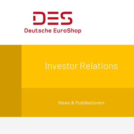
Investor Relations
News & Publikationen