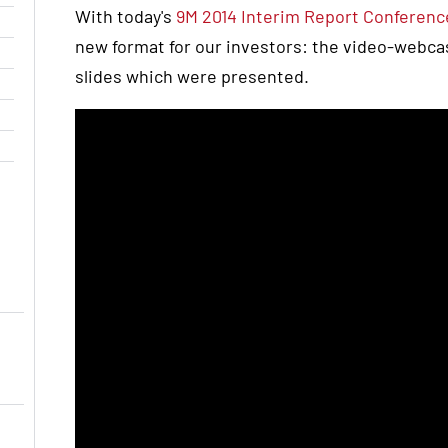
With today's
9M 2014 Interim Report Conference
new format for our investors: the video-webcast
slides which were presented.