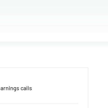
arnings calls