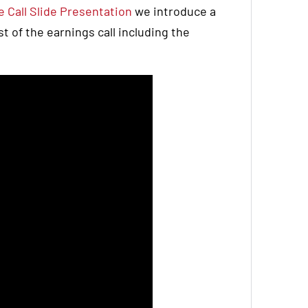
 Call Slide Presentation
we introduce a
 of the earnings call including the