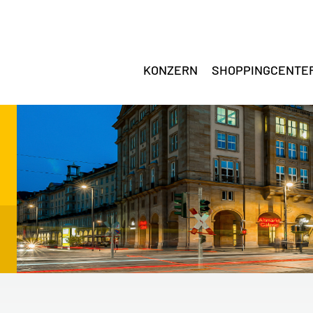
KONZERN
SHOPPINGCENTE