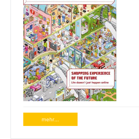
mehr...