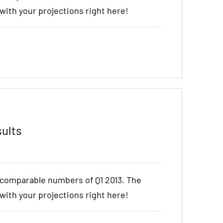
t with your projections right here!
sults
e comparable numbers of Q1 2013. The
t with your projections right here!