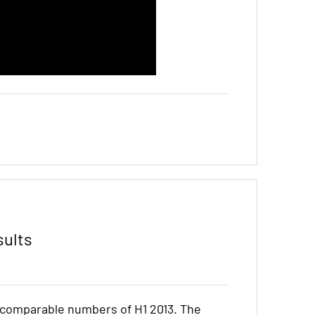
sults
e comparable numbers of H1 2013. The