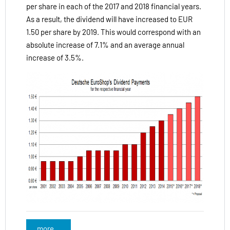
per share in each of the 2017 and 2018 financial years.
As a result, the dividend will have increased to EUR
1.50 per share by 2019. This would correspond with an
absolute increase of 7.1% and an average annual
increase of 3.5%.
more...