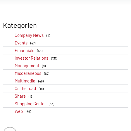
Kategorien
Company News
(4)
Events
(47)
Financials
(55)
Investor Relations
(131)
Management
(9)
Miscellaneous
(87)
Multimedia
(49)
On the road
(18)
Share
(13)
Shopping Center
(33)
Web
(56)