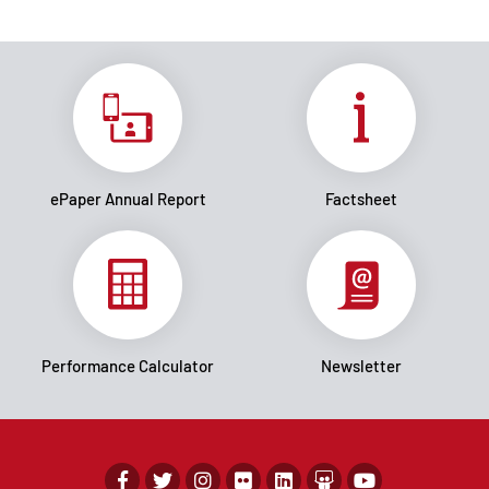
ePaper Annual Report
Factsheet
Performance Calculator
Newsletter