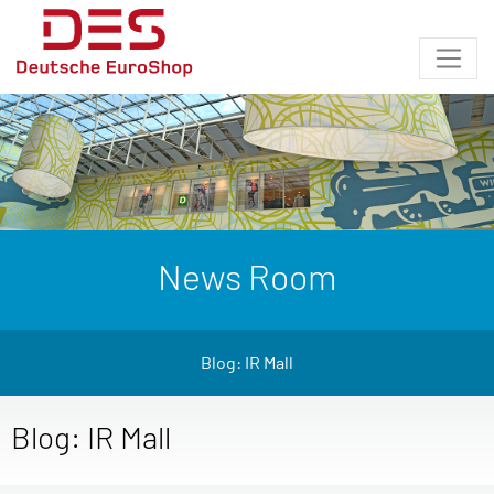
News Room
Blog: IR Mall
Blog: IR Mall