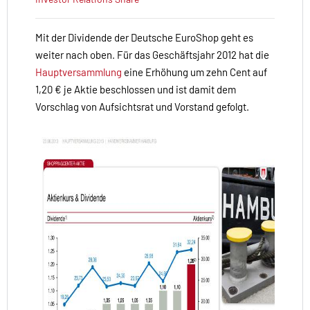
Mit der Dividende der Deutsche EuroShop geht es
weiter nach oben. Für das Geschäftsjahr 2012 hat die
Hauptversammlung
eine Erhöhung um zehn Cent auf
1,20 € je Aktie beschlossen und ist damit dem
Vorschlag von Aufsichtsrat und Vorstand gefolgt.