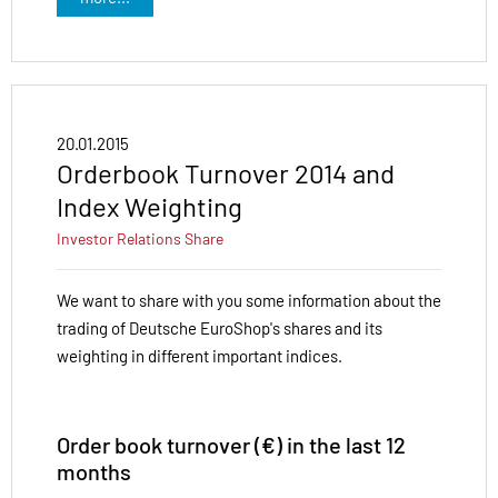
20.01.2015
Orderbook Turnover 2014 and
Index Weighting
Investor Relations
Share
We want to share with you some information about the
trading of Deutsche EuroShop's shares and its
weighting in different important indices.
Order book turnover (€) in the last 12
months