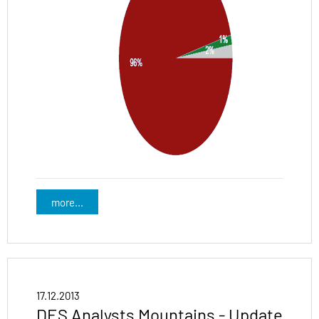
more...
17.12.2013
DES Analysts Mountains - Update