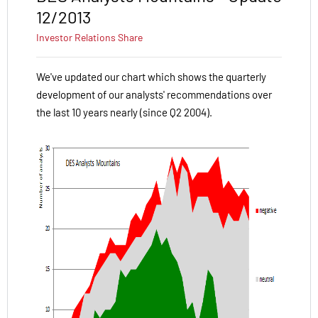
12/2013
Investor Relations
Share
We've updated our chart which shows the quarterly
development of our analysts' recommendations over
the last 10 years nearly (since Q2 2004).