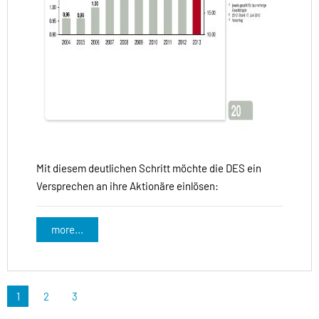
Mit diesem deutlichen Schritt möchte die DES ein
Versprechen an ihre Aktionäre einlösen:
more...
1
2
3