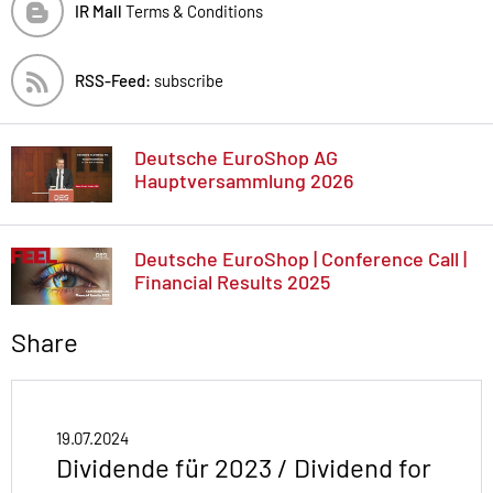
IR Mall
Terms & Conditions
RSS-Feed:
subscribe
Deutsche EuroShop AG
Hauptversammlung 2026
Deutsche EuroShop | Conference Call |
Financial Results 2025
Share
19.07.2024
Dividende für 2023 / Dividend for