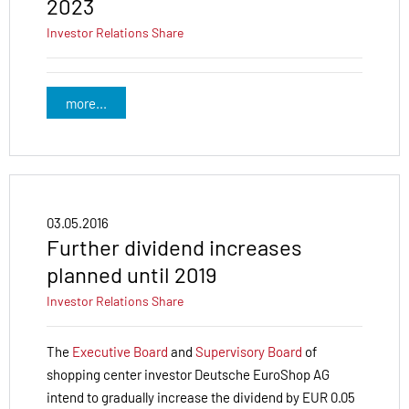
2023
Investor Relations
Share
more...
03.05.2016
Further dividend increases
planned until 2019
Investor Relations
Share
The
Executive Board
and
Supervisory Board
of
shopping center investor Deutsche EuroShop AG
intend to gradually increase the dividend by EUR 0.05