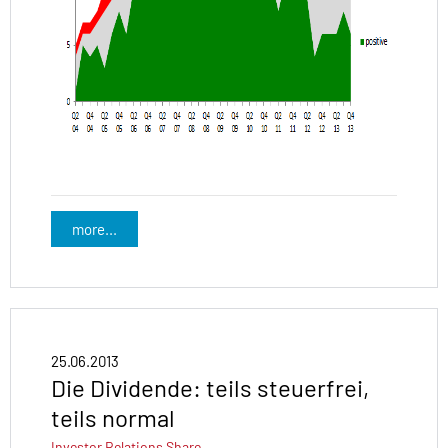
more...
25.06.2013
Die Dividende: teils steuerfrei,
teils normal
Investor Relations
Share