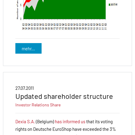
mehr...
27.07.2011
Updated shareholder structure
Investor Relations
Share
Dexia S.A.
(Belgium)
has informed us
that its voting
rights on Deutsche EuroShop have exceeded the 3%