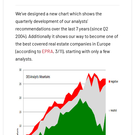
We've designed a new chart which shows the
quarterly development of our analysts'
recommendations over the last 7 years (since Q2
2004). Additionally it shows our way to become one of
the best covered real estate companies in Europe
(according to
EPRA
, 3/11), starting with only a few
analysts.