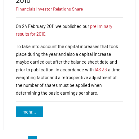
Financials
Investor Relations
Share
On 24 February 2011 we published our
preliminary
results for 2010
.
To take into account the capital increases that took
place during the year and also a capital increase
maybe carried out after the balance sheet date and
prior to publication, in accordance with
IAS 33
a time-
weighting factor and a retrospective adjustment of
the number of shares must be applied when
determining the basic earnings per share.
mehr...