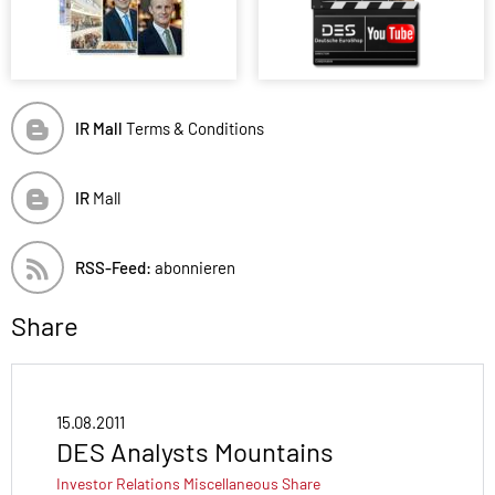
IR Mall
Terms & Conditions
IR
Mall
RSS-Feed:
abonnieren
Share
15.08.2011
DES Analysts Mountains
Investor Relations
Miscellaneous
Share