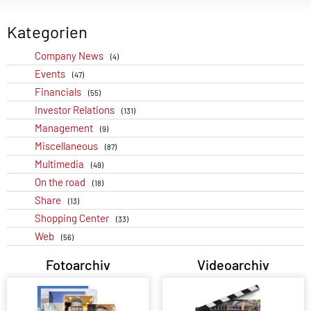
Kategorien
Company News
(4)
Events
(47)
Financials
(55)
Investor Relations
(131)
Management
(9)
Miscellaneous
(87)
Multimedia
(49)
On the road
(18)
Share
(13)
Shopping Center
(33)
Web
(56)
Fotoarchiv
Videoarchiv