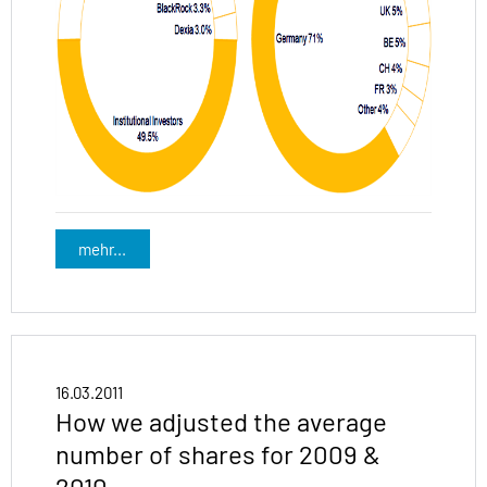
mehr...
16.03.2011
How we adjusted the average
number of shares for 2009 &
2010