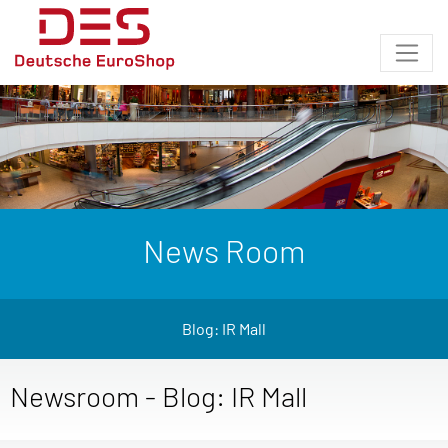
News Room
Blog: IR Mall
Newsroom - Blog: IR Mall