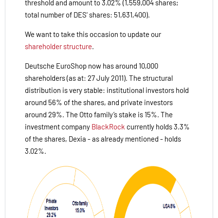
threshold and amount to 3.02% (1,559,004 shares;
total number of DES' shares: 51,631,400).
We want to take this occasion to update our
shareholder structure
.
Deutsche EuroShop now has around 10,000
shareholders (as at: 27 July 2011). The structural
distribution is very stable: institutional investors hold
around 56% of the shares, and private investors
around 29%. The Otto family’s stake is 15%. The
investment company
BlackRock
currently holds 3.3%
of the shares, Dexia - as already mentioned - holds
3.02%.