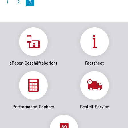
1
2
3
ePaper-Geschäftsbericht
Factsheet
Performance-Rechner
Bestell-Service