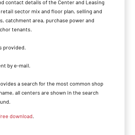
nd contact details of the
Center
and
Leasing
 retail sector
mix
and floor
plan
,
selling and
ls
, catchment area
,
purchase power and
chor tenants.
s
provided.
ent
by e
-
mail.
rovides
a search for the
most common
shop
name
, all
centers are shown in the search
ound.
free
download
.