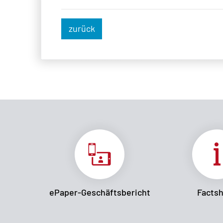
zurück
ePaper-Geschäftsbericht
Facts