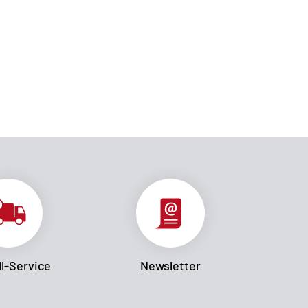
l-Service
Newsletter