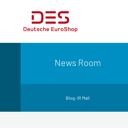
News Room
Blog: IR Mall