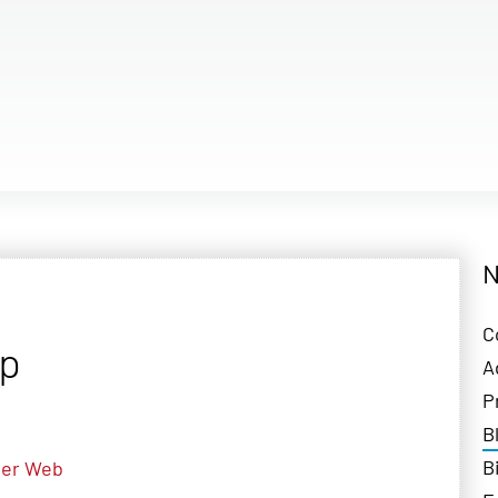
N
C
pp
A
P
B
B
er
Web