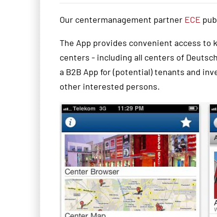
Our centermanagement partner
ECE
pub
The
App
provides convenient
access to 
centers
- including all centers of Deuts
a B2B
App
for
(potential
)
tenants
and inv
other interested
persons
.