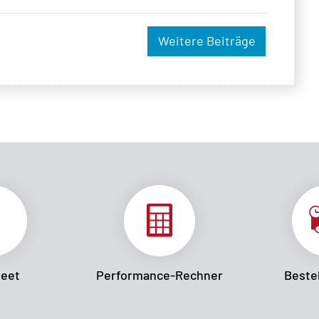
Weitere Beiträge
heet
Performance-Rechner
Bestel