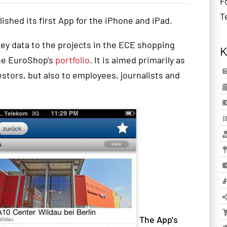
F
T
lished
its first App for the iPhone and iPad.
key
data
to the projects in
the ECE
shopping
K
che EuroShop's
portfolio
.
It is aimed
primarily
as
estors
,
but
also
to employees
, journalists
and
The App's