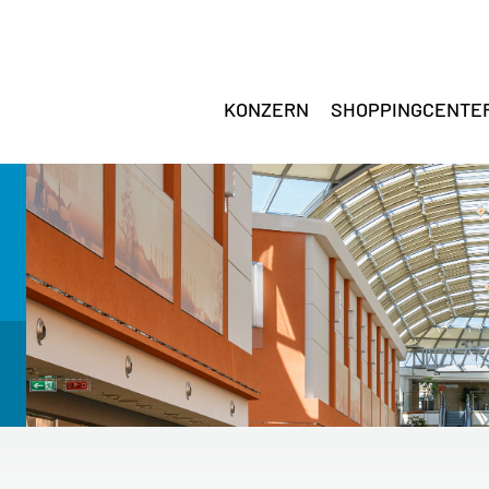
KONZERN
SHOPPINGCENTE