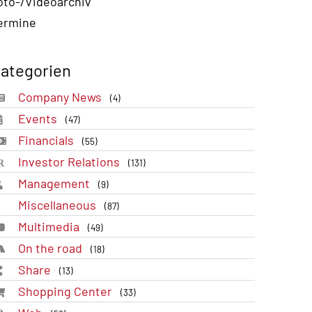
oto-/Videoarchiv
ermine
ategorien
Company News
(4)
Events
(47)
Financials
(55)
Investor Relations
(131)
Management
(9)
Miscellaneous
(87)
Multimedia
(49)
On the road
(18)
Share
(13)
Shopping Center
(33)