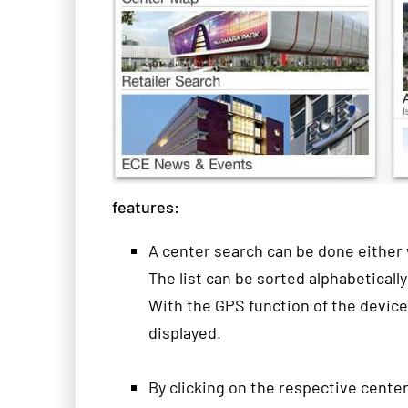
features
:
A
center
search can
be done either
The list
can be sorted
alphabetically
With the
GPS function
of the device
displayed
.
By clicking
on
the respective
cente