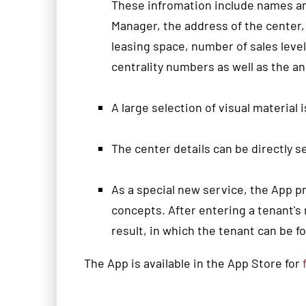
These infromation include
names
a
Manager,
the address
of the center,
leasing
space
, number of s
ales leve
centrality numbers as well as the
an
A large
selection
of visual material
i
The
center details
can
be
directly
s
As
a special new service,
the App
p
concepts
.
After entering
a tenant
's
result
, in which
the tenant
can be f
The App is available in the App Store for