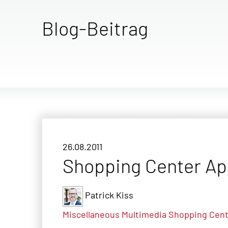
Blog-Beitrag
26.08.2011
Shopping Center A
Patrick Kiss
Miscellaneous
Multimedia
Shopping Cent