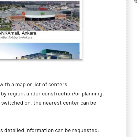
with a map
or
list
of
centers.
 by
region
,
under construction/
or
planning
.
switched on,
the
nearest
center can be
rs
detailed
information can be requested
.