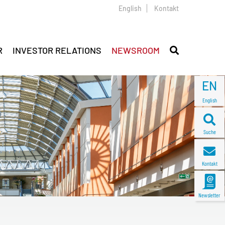
English
Kontakt
R
INVESTOR RELATIONS
NEWSROOM
EN
English
Suche
Kontakt
Newsletter