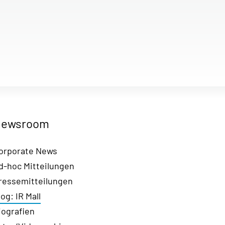
ewsroom
orporate News
d-hoc Mitteilungen
ressemitteilungen
log: IR Mall
iografien