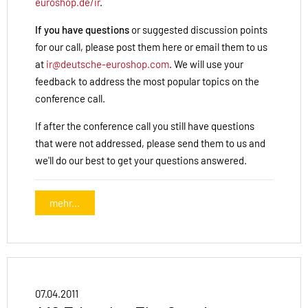
euroshop.de/ir
.
If you have questions
or suggested discussion points
for our call, please post them here or email them to us
at
ir@deutsche-euroshop.com
. We will use your
feedback to address the most popular topics on the
conference call.
If after the conference call you still have questions
that were not addressed, please send them to us and
we'll do our best to get your questions answered.
mehr...
07.04.2011