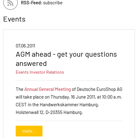
RSS-Feed:
subscribe
Events
07.06.2011
AGM ahead - get your questions
answered
Events
Investor Relations
The
Annual General Meeting
of Deutsche EuroShop AG
will take place on Thursday, 16 June 2011, at 10:00 a.m.
CEST in the Handwerkskammer Hamburg,
Holstenwall 12, D-20355 Hamburg.
mehr...