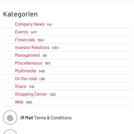
Kategorien
Company News
(4)
Events
(47)
Financials
(55)
Investor Relations
(131)
Management
(9)
Miscellaneous
(87)
Multimedia
(49)
On the road
(18)
Share
(13)
Shopping Center
(33)
Web
(56)
IR Mall
Terms & Conditions