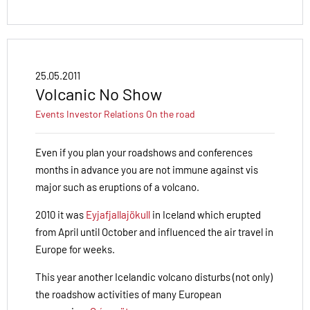
25.05.2011
Volcanic No Show
Events
Investor Relations
On the road
Even if you plan your roadshows and conferences
months in advance you are not immune against vis
major such as eruptions of a volcano.
2010 it was
Eyjafjallajökull
in Iceland which erupted
from April until October and influenced the air travel in
Europe for weeks.
This year another Icelandic volcano disturbs (not only)
the roadshow activities of many European