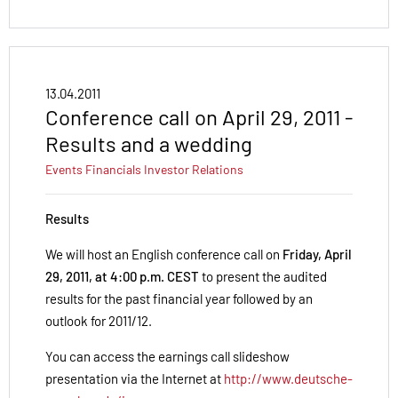
13.04.2011
Conference call on April 29, 2011 -
Results and a wedding
Events
Financials
Investor Relations
Results
We will host an English conference call on
Friday, April
29, 2011, at 4:00 p.m. CEST
to present the audited
results for the past financial year followed by an
outlook for 2011/12.
You can access the earnings call slideshow
presentation via the Internet at
http://www.deutsche-