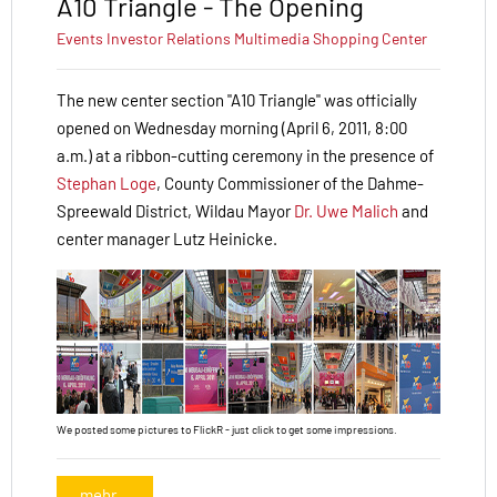
A10 Triangle - The Opening
Events
Investor Relations
Multimedia
Shopping Center
The new center section "A10 Triangle" was officially
opened on Wednesday morning (April 6, 2011, 8:00
a.m.) at a ribbon-cutting ceremony in the presence of
Stephan Loge
, County Commissioner of the Dahme-
Spree­wald District, Wildau Mayor
Dr. Uwe Malich
and
center manager Lutz Heinicke.
We posted some pictures to FlickR - just click to get some impressions.
mehr...