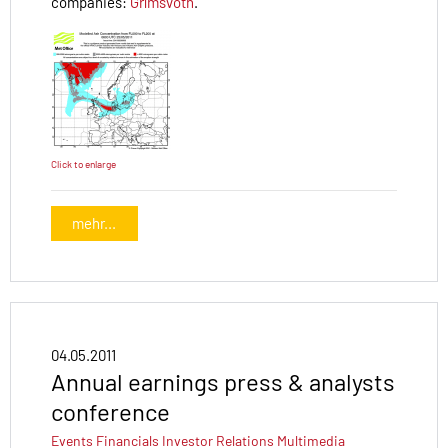
companies:
Grímsvötn
.
Click to enlarge
mehr...
04.05.2011
Annual earnings press & analysts
conference
Events
Financials
Investor Relations
Multimedia