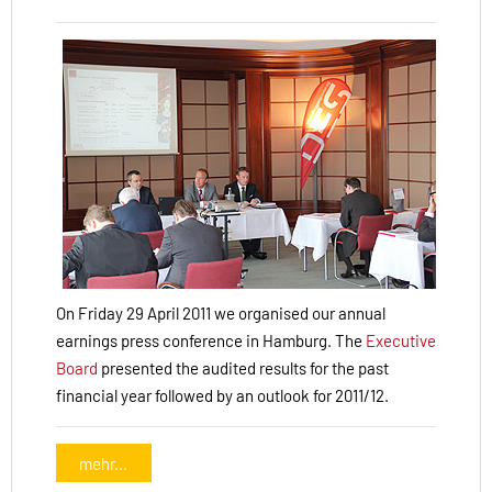
On Friday 29 April 2011 we organised our annual
earnings press conference in Hamburg. The
Executive
Board
presented the audited results for the past
financial year followed by an outlook for 2011/12.
mehr...