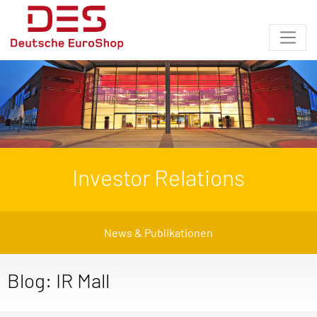
Investor Relations
News & Publikationen
Blog: IR Mall