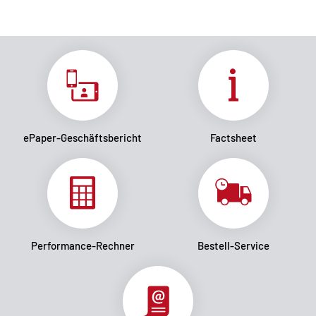
ePaper-Geschäftsbericht
Factsheet
Performance-Rechner
Bestell-Service