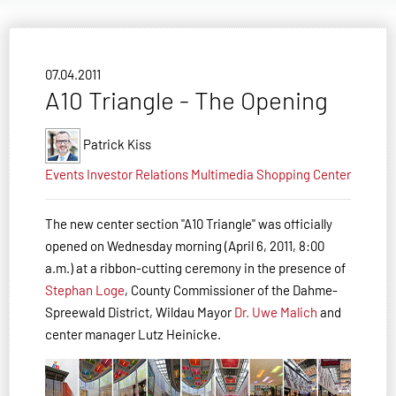
07.04.2011
A10 Triangle - The Opening
Patrick Kiss
Events
Investor Relations
Multimedia
Shopping Center
The new center section "A10 Triangle" was officially
opened on Wednesday morning (April 6, 2011, 8:00
a.m.) at a ribbon-cutting ceremony in the presence of
Stephan Loge
, County Commissioner of the Dahme-
Spree­wald District, Wildau Mayor
Dr. Uwe Malich
and
center manager Lutz Heinicke.