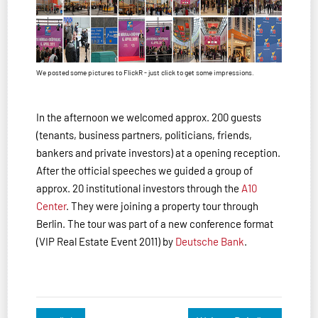
We posted some pictures to FlickR - just click to get some impressions.
In the afternoon we welcomed approx. 200 guests
(tenants, business partners, politicians, friends,
bankers and private investors) at a opening reception.
After the official speeches we guided a group of
approx. 20 institutional investors through the
A10
Center
. They were joining a property tour through
Berlin. The tour was part of a new conference format
(VIP Real Estate Event 2011) by
Deutsche Bank
.