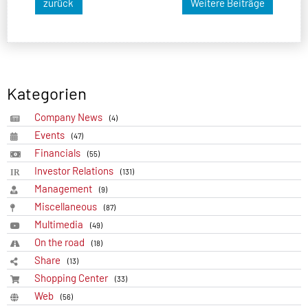
zurück
Weitere Beiträge
Kategorien
Company News
(4)
Events
(47)
Financials
(55)
Investor Relations
(131)
Management
(9)
Miscellaneous
(87)
Multimedia
(49)
On the road
(18)
Share
(13)
Shopping Center
(33)
Web
(56)