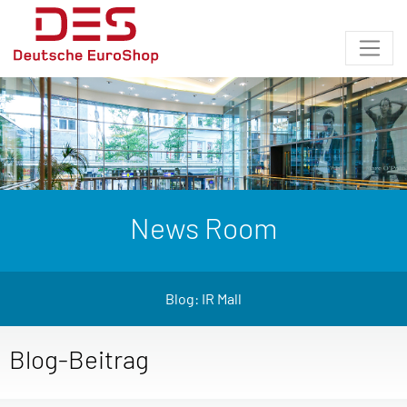
News Room
Blog: IR Mall
Blog-Beitrag