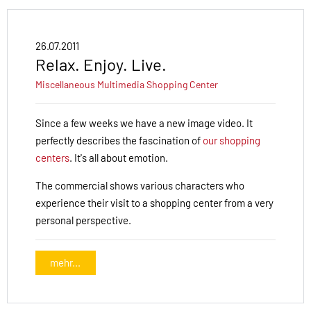
26.07.2011
Relax. Enjoy. Live.
Miscellaneous
Multimedia
Shopping Center
Since a few weeks we have a new image video. It
perfectly describes the fascination of
our shopping
centers
. It's all about emotion.
The commercial shows various characters who
experience their visit to a shopping center from a very
personal perspective.
mehr...