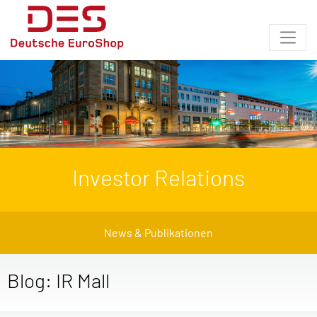
Investor Relations
News & Publikationen
Blog: IR Mall