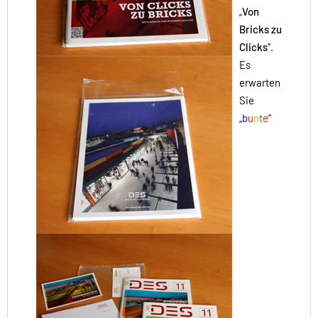
„
Von
Bricks zu
Clicks
“.
Es
erwarten
Sie
„
b
u
n
t
e
“