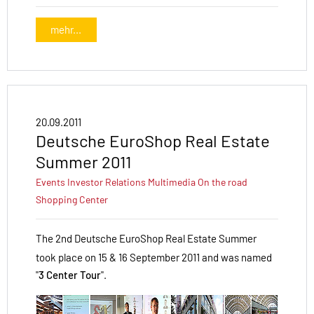
mehr...
20.09.2011
Deutsche EuroShop Real Estate
Summer 2011
Events
Investor Relations
Multimedia
On the road
Shopping Center
The 2nd Deutsche EuroShop Real Estate Summer
took place on 15 & 16 September 2011 and was named
"
3 Center Tour
".