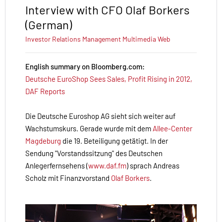
Interview with CFO Olaf Borkers
(German)
Investor Relations
Management
Multimedia
Web
English summary on Bloomberg.com:
Deutsche EuroShop Sees Sales, Profit Rising in 2012,
DAF Reports
Die Deutsche Euroshop AG sieht sich weiter auf
Wachstumskurs. Gerade wurde mit dem
Allee-Center
Magdeburg
die 19. Beteiligung getätigt. In der
Sendung "Vorstandssitzung" des Deutschen
Anlegerfernsehens (
www.daf.fm
) sprach Andreas
Scholz mit Finanzvorstand
Olaf Borkers
.