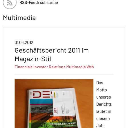
RSS-Feed:
subscribe
Multimedia
01.06.2012
Geschäftsbericht 2011 im
Magazin-Stil
Financials
Investor Relations
Multimedia
Web
Das
Motto
unseres
Berichts
lautet in
diesem
Jahr