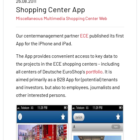
26.08.2011
Shopping Center App
Miscellaneous
Multimedia
Shopping Center
Web
Our centermanagement partner
ECE
published
its first
App for the iPhone and iPad.
The
App
provides convenient
access to key
data
to
the projects in
the ECE
shopping
centers
- including
all centers of Deutsche EuroShop's
portfolio
.
It is
aimed
primarily
as a B2B
App
for
(potential
)
tenants
and investors
,
but
also
to employees
, journalists
and
other interested
persons
.