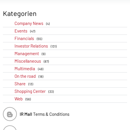
Kategorien
Company News
(4)
Events
(47)
Financials
(55)
Investor Relations
(131)
Management
(9)
Miscellaneous
(87)
Multimedia
(49)
On the road
(18)
Share
(13)
Shopping Center
(33)
Web
(56)
IR Mall
Terms & Conditions