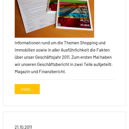
Informationen rund um die Themen Shopping und
Immobilien sowie in aller Ausführlichkeit die Fakten
über unser Geschäftsjahr 2011. Zum ersten Mal haben
wir unseren Geschäftsbericht in zwei Teile aufgeteilt:
Magazin und Finanzbericht.
mehr...
21.10.2011