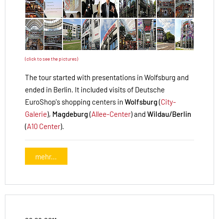
(click to see the pictures)
The tour started with presentations in Wolfsburg and
ended in Berlin. It included visits of Deutsche
EuroShop's shopping centers in
Wolfsburg
(
City-
Galerie
),
Magdeburg
(
Allee-Center
) and
Wildau/Berlin
(
A10 Center
).
mehr...