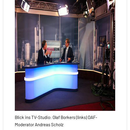
Blick ins TV-Studio: Olaf Borkers (links) DAF-
Moderator Andreas Scholz