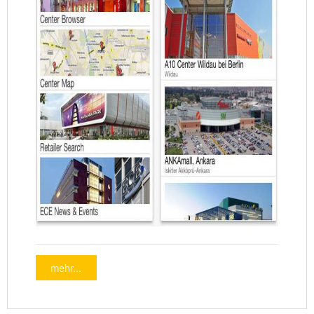
mehr...