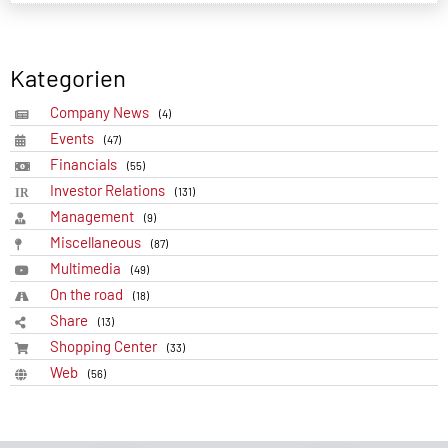
Kategorien
Company News
(4)
Events
(47)
Financials
(55)
Investor Relations
(131)
Management
(9)
Miscellaneous
(87)
Multimedia
(49)
On the road
(18)
Share
(13)
Shopping Center
(33)
Web
(56)