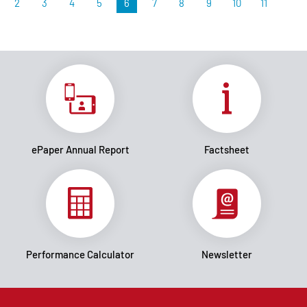
2
3
4
5
6
7
8
9
10
11
ePaper Annual Report
Factsheet
Performance Calculator
Newsletter