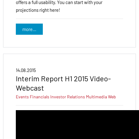
offers a full usability. You can start with your
projections right here!
more...
14.08.2015
Interim Report H1 2015 Video-
Webcast
Events
Financials
Investor Relations
Multimedia
Web