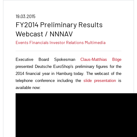
19.03.2015
FY2014 Preliminary Results
Webcast / NNNAV
Events
Financials
Investor Relations
Multimedia
Executive Board Spokesman
Claus-Matthias Böge
presented Deutsche EuroShop's
preliminary figures for the
2014 financial year in Hamburg today. The webcast of the
telephone conference including the
slide presentation
is
available now: