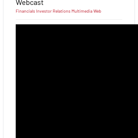
Webcast
Financials
Investor Relations
Multimedia
Web