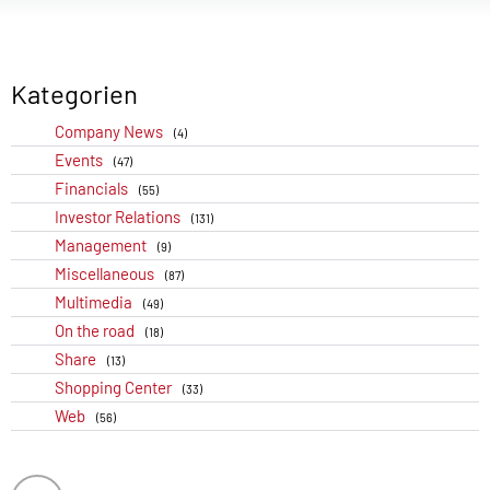
Kategorien
Company News
(4)
Events
(47)
Financials
(55)
Investor Relations
(131)
Management
(9)
Miscellaneous
(87)
Multimedia
(49)
On the road
(18)
Share
(13)
Shopping Center
(33)
Web
(56)