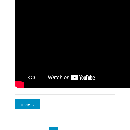
more...