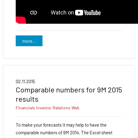
more...
02.11.2015
Comparable numbers for 9M 2015
results
Financials
Investor Relations
Web
To make your forecasts it may help to have the
comparable numbers of 9M 2014. The Excel sheet