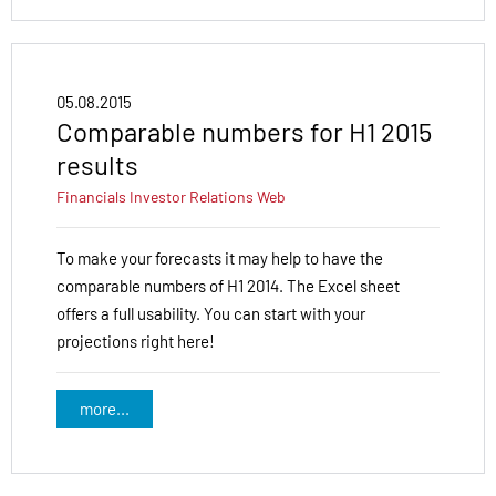
05.08.2015
Comparable numbers for H1 2015
results
Financials
Investor Relations
Web
To make your forecasts it may help to have the
comparable numbers of H1 2014. The Excel sheet
offers a full usability. You can start with your
projections right here!
more...