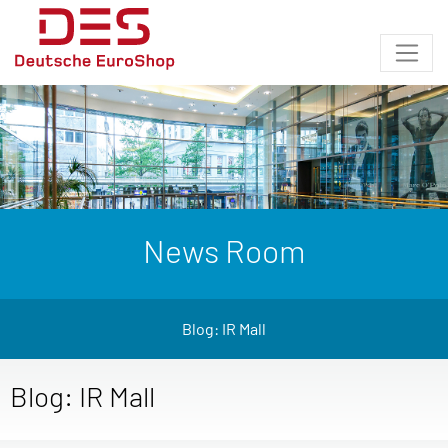
News Room
Blog: IR Mall
Blog: IR Mall