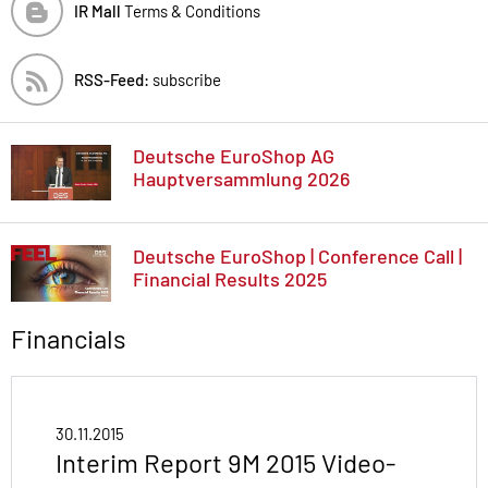
IR Mall
Terms & Conditions
RSS-Feed:
subscribe
Deutsche EuroShop AG
Hauptversammlung 2026
Deutsche EuroShop | Conference Call |
Financial Results 2025
Financials
30.11.2015
Interim Report 9M 2015 Video-