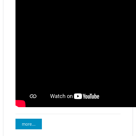
more...