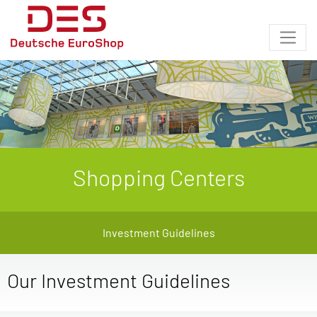
Shopping Centers
Investment Guidelines
Our Investment Guidelines