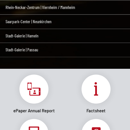
Rhein-Neckar-Zentrum | Viernheim / Mannheim
Saarpark-Center | Neunkirchen
Stadt-Galerie | Hameln
Stadt-Galerie | Passau
ePaper Annual Report
Factsheet