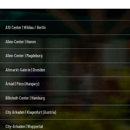
A10 Center | Wildau / Berlin
Allee-Center | Hamm
Allee-Center | Magdeburg
Altmarkt-Galerie | Dresden
Árkád | Pécs (Hungary)
Billstedt-Center | Hamburg
City Arkaden | Klagenfurt (Austria)
City-Arkaden | Wuppertal