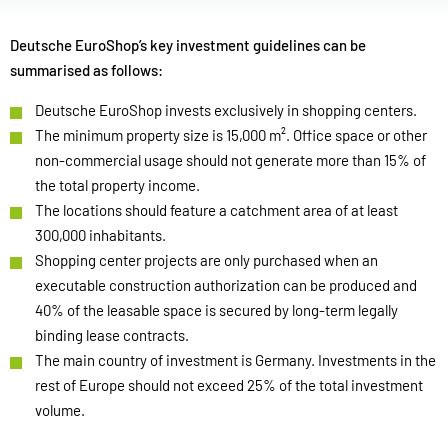
Deutsche EuroShop’s key investment guidelines can be
summarised as follows:
Deutsche EuroShop invests exclusively in shopping centers.
The minimum property size is 15,000 m². Office space or other
non-commercial usage should not generate more than 15% of
the total property income.
The locations should feature a catchment area of at least
300,000 inhabitants.
Shopping center projects are only purchased when an
executable construction authorization can be produced and
40% of the leasable space is secured by long-term legally
binding lease contracts.
The main country of investment is Germany. Investments in the
rest of Europe should not exceed 25% of the total investment
volume.