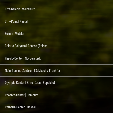
City-Galerie | Wolfsburg
City-Point | Kassel
Forum | Wetzlar
Galeria Baltycka | Gdansk (Poland)
Herold-Center | Norderstedt
Main-Taunus-Zentrum | Sulzbach / Frankfurt
Olympia Center | Brno (Czech Republic)
Phoenix-Center | Hamburg
Rathaus-Center | Dessau