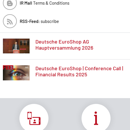
IR Mall
Terms & Conditions
RSS-Feed:
subscribe
Deutsche EuroShop AG
Hauptversammlung 2026
Deutsche EuroShop | Conference Call |
Financial Results 2025