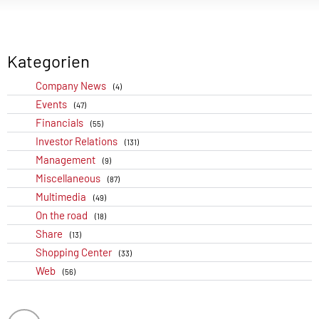
Kategorien
Company News
(4)
Events
(47)
Financials
(55)
Investor Relations
(131)
Management
(9)
Miscellaneous
(87)
Multimedia
(49)
On the road
(18)
Share
(13)
Shopping Center
(33)
Web
(56)