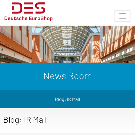
News Room
Blog: IR Mall
Blog: IR Mall