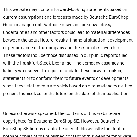
This website may contain forward-looking statements based on
current assumptions and forecasts made by Deutsche EuroShop
Group management. Various known and unknown risks,
uncertainties and other factors could lead to material differences
between the actual future results, financial situation, development
or performance of the company and the estimates given here.
These factors include those discussed in our public reports filed
with the Frankfurt Stock Exchange. The company assumes no
liability whatsoever to adjust or update these forward-looking
statements or to conform them to future events or developments,
since these statements are solely based on circumstances as they
present themselves for the future on the date of their publication.
Unless otherwise specified, the contents of this website are
copyrighted for Deutsche EuroShop SE. However, Deutsche
EuroShop SE hereby grants the user of this website the right to
prepare copies of the published content of this website for private