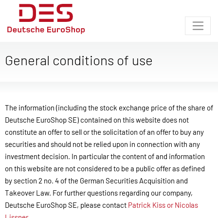
General conditions of use
The information (including the stock exchange price of the share of
Deutsche EuroShop SE) contained on this website does not
constitute an offer to sell or the solicitation of an offer to buy any
securities and should not be relied upon in connection with any
investment decision. In particular the content of and information
on this website are not considered to be a public offer as defined
by section 2 no. 4 of the German Securities Acquisition and
Takeover Law. For further questions regarding our company,
Deutsche EuroShop SE, please contact
Patrick Kiss or Nicolas
Lissner
.