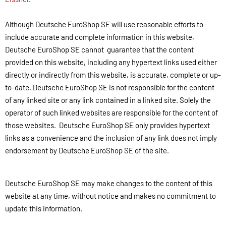
Although Deutsche EuroShop SE will use reasonable efforts to
include accurate and complete information in this website,
Deutsche EuroShop SE cannot guarantee that the content
provided on this website, including any hypertext links used either
directly or indirectly from this website, is accurate, complete or up-
to-date. Deutsche EuroShop SE is not responsible for the content
of any linked site or any link contained in a linked site. Solely the
operator of such linked websites are responsible for the content of
those websites. Deutsche EuroShop SE only provides hypertext
links as a convenience and the inclusion of any link does not imply
endorsement by Deutsche EuroShop SE of the site.
Deutsche EuroShop SE may make changes to the content of this
website at any time, without notice and makes no commitment to
update this information.