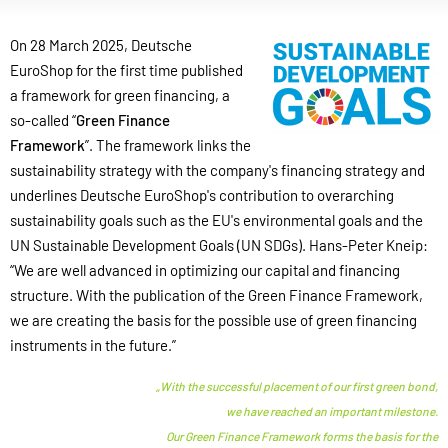
On 28 March 2025, Deutsche
EuroShop for the first time published
a framework for green financing, a
so-called “
Green Finance
Framework
”. The framework links the
sustainability strategy with the company's financing strategy and
underlines Deutsche EuroShop's contribution to overarching
sustainability goals such as the EU's environmental goals and the
UN Sustainable Development Goals (UN SDGs). Hans-Peter Kneip:
“We are well advanced in optimizing our capital and financing
structure. With the publication of the Green Finance Framework,
we are creating the basis for the possible use of green financing
instruments in the future.”
„With the successful placement of our first green bond,
we have reached an important milestone.
Our Green Finance Framework forms the basis for the