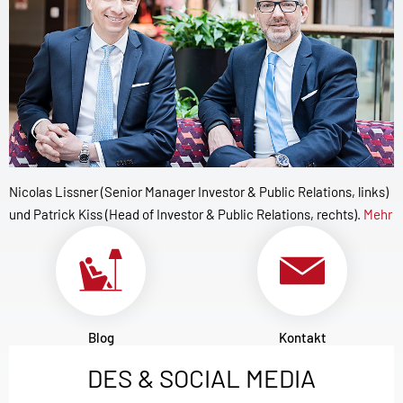
Nicolas Lissner (Senior Manager Investor & Public Relations, links)
und Patrick Kiss (Head of Investor & Public Relations, rechts).
Mehr
Blog
Kontakt
DES & SOCIAL MEDIA