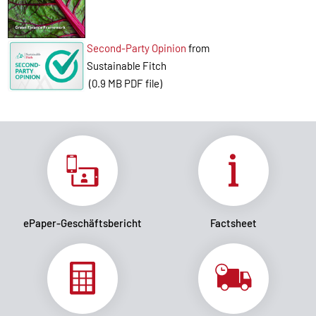
Second-Party Opinion
from
Sustainable Fitch
(0.9 MB PDF file)
ePaper-Geschäftsbericht
Factsheet