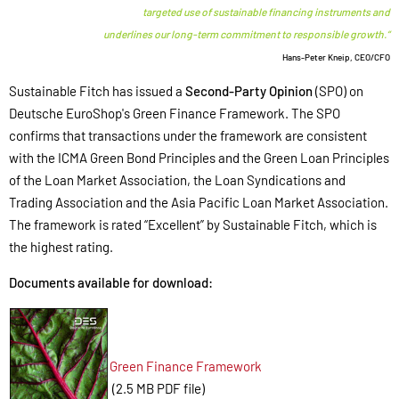
targeted use of sustainable financing instruments and
underlines our long-term commitment to responsible growth.“
Hans-Peter Kneip, CEO/CFO
Sustainable Fitch has issued a
Second-Party Opinion
(SPO) on
Deutsche EuroShop's Green Finance Framework. The SPO
confirms that transactions under the framework are consistent
with the ICMA Green Bond Principles and the Green Loan Principles
of the Loan Market Association, the Loan Syndications and
Trading Association and the Asia Pacific Loan Market Association.
The framework is rated “Excellent” by Sustainable Fitch, which is
the highest rating.
Documents available for download:
Green Finance Framework
(2.5 MB PDF file)