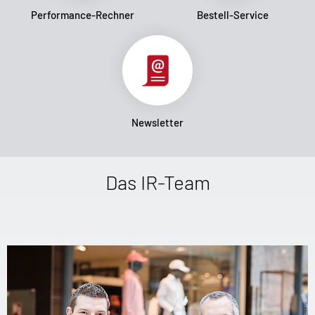
Performance-Rechner
Bestell-Service
Newsletter
Das IR-Team