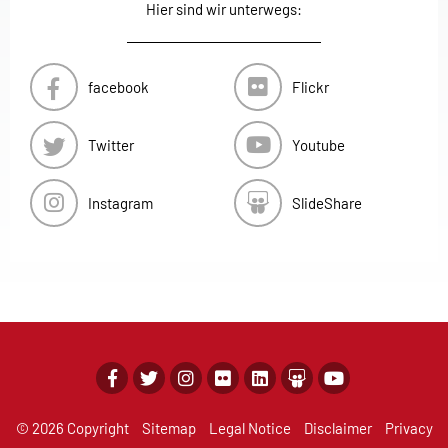
Hier sind wir unterwegs:
facebook
Flickr
Twitter
Youtube
Instagram
SlideShare
© 2026 Copyright
Sitemap
Legal Notice
Disclaimer
Privacy