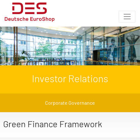
Investor Relations
Corporate Governance
Green Finance Framework