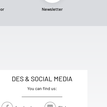
tor
Newsletter
DES & SOCIAL MEDIA
You can find us: