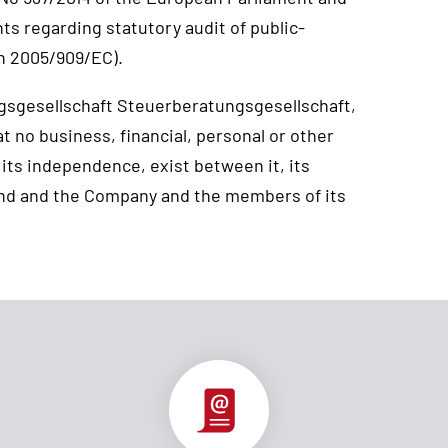
nts regarding statutory audit of public-
n 2005/909/EC).
gsgesellschaft Steuerberatungsgesellschaft,
 no business, financial, personal or other
 its independence, exist between it, its
nd and the Company and the members of its