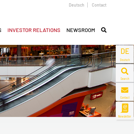
Deutsch
Contact
S
INVESTOR RELATIONS
NEWSROOM
DE
Deutsch
Search
Contact
Newsletter