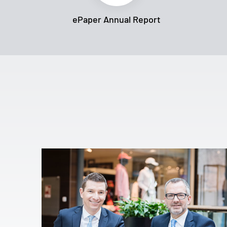
ePaper Annual Report