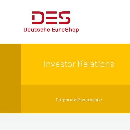
Investor Relations
Corporate Governance