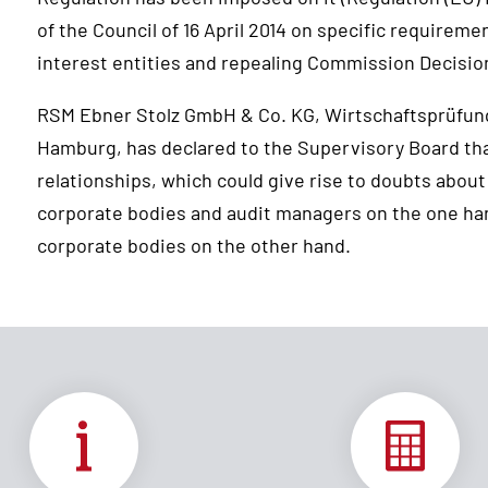
of the Council of 16 April 2014 on specific requireme
interest entities and repealing Commission Decisio
RSM Ebner Stolz GmbH & Co. KG, Wirtschaftsprüfun
Hamburg, has declared to the Supervisory Board that
relationships, which could give rise to doubts about
corporate bodies and audit managers on the one ha
corporate bodies on the other hand.