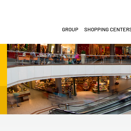
GROUP
SHOPPING CENTER