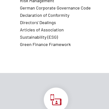
Risk Management
German Corporate Governance Code
Declaration of Conformity
Directors' Dealings
Articles of Association
Sustainability (ESG)
Green Finance Framework