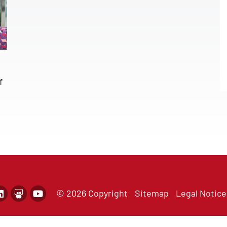
f
© 2026 Copyright
Sitemap
Legal Notice