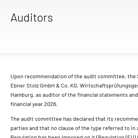
Auditors
Upon recommendation of the audit committee, the 
Ebner Stolz GmbH & Co. KG, Wirtschaftsprüfungsges
Hamburg, as auditor of the financial statements and
financial year 2026.
The audit committee has declared that its recommen
parties and that no clause of the type referred to in 
Regulation has been imposed on it (Regulation (EU)