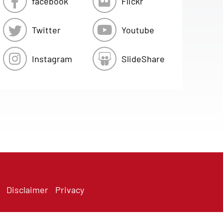
facebook
Flickr
Twitter
Youtube
Instagram
SlideShare
Disclaimer
Privacy