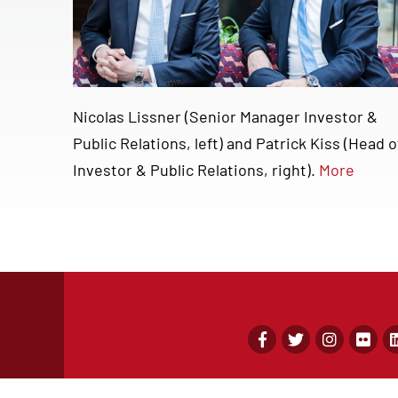
Nicolas Lissner (Senior Manager Investor &
Public Relations, left) and Patrick Kiss (Head o
Investor & Public Relations, right).
More