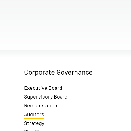
Corporate Governance
Executive Board
Supervisory Board
Remuneration
Auditors
Strategy