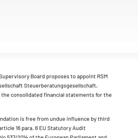
Supervisory Board proposes to appoint RSM
ellschaft Steuerberatungsgesellschaft,
 the consolidated financial statements for the
dation is free from undue influence by third
article 16 para. 6 EU Statutory Audit
 No 537/2014 of the European Parliament and