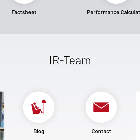
Factsheet
Performance Calcula
IR-Team
Blog
Contact