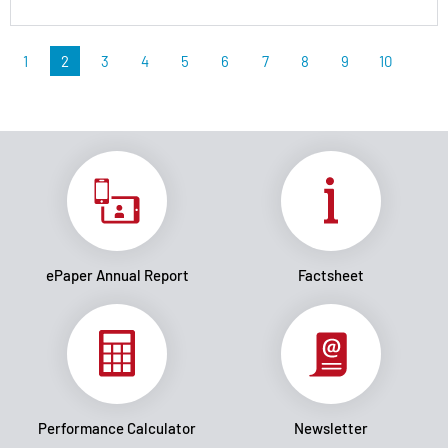
1
2
3
4
5
6
7
8
9
10
ePaper Annual Report
Factsheet
Performance Calculator
Newsletter