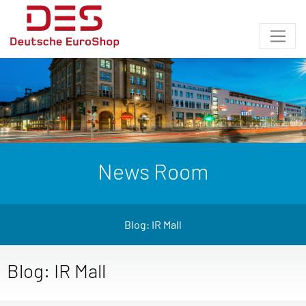
News Room
Blog: IR Mall
Blog: IR Mall