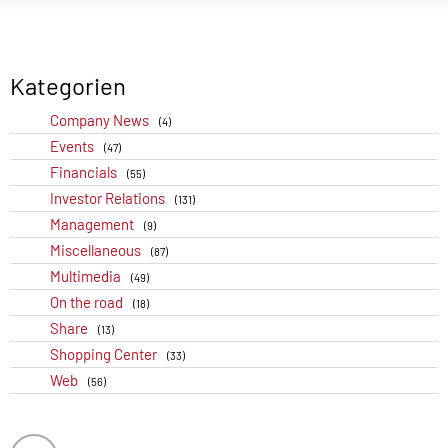
Kategorien
Company News
(4)
Events
(47)
Financials
(55)
Investor Relations
(131)
Management
(9)
Miscellaneous
(87)
Multimedia
(49)
On the road
(18)
Share
(13)
Shopping Center
(33)
Web
(56)