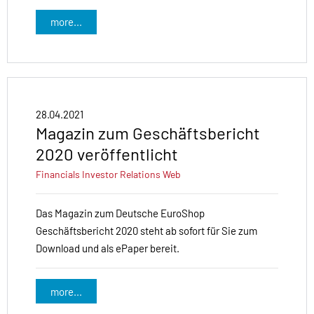
more...
28.04.2021
Magazin zum Geschäftsbericht
2020 veröffentlicht
Financials
Investor Relations
Web
Das Magazin zum Deutsche EuroShop
Geschäftsbericht 2020 steht ab sofort für Sie zum
Download und als ePaper bereit.
more...