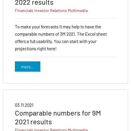
2022 results
Financials
Investor Relations
Multimedia
To make your forecasts it may help to have the
comparable numbers of 3M 2021. The Excel sheet
offers a full usability. You can start with your
projections right here!
more...
03.11.2021
Comparable numbers for 9M
2021 results
Financials
Investor Relations
Multimedia