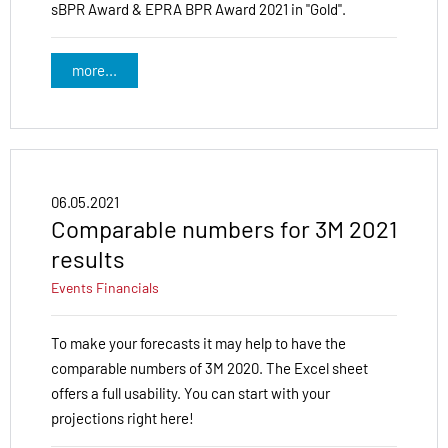
sBPR Award & EPRA BPR Award 2021 in "Gold".
more...
06.05.2021
Comparable numbers for 3M 2021
results
Events
Financials
To make your forecasts it may help to have the
comparable numbers of 3M 2020. The Excel sheet
offers a full usability. You can start with your
projections right here!