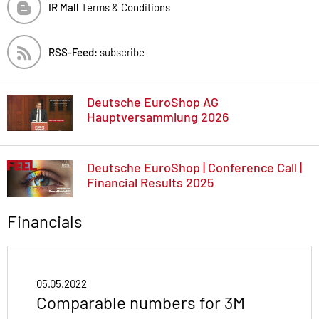
IR Mall
Terms & Conditions
RSS-Feed:
subscribe
Deutsche EuroShop AG
Hauptversammlung 2026
Deutsche EuroShop | Conference Call |
Financial Results 2025
Financials
05.05.2022
Comparable numbers for 3M