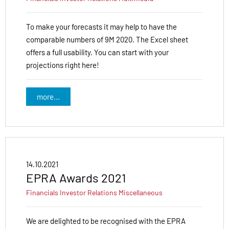
To make your forecasts it may help to have the
comparable numbers of 9M 2020. The Excel sheet
offers a full usability. You can start with your
projections right here!
more...
14.10.2021
EPRA Awards 2021
Financials
Investor Relations
Miscellaneous
We are delighted to be recognised with the EPRA