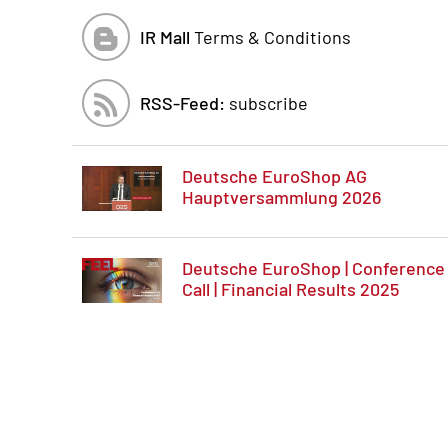
IR Mall
Terms & Conditions
RSS-Feed:
subscribe
Deutsche EuroShop AG
Hauptversammlung 2026
Deutsche EuroShop | Conference
Call | Financial Results 2025