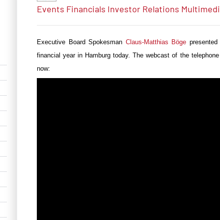
Events
Financials
Investor Relations
Multimed
Executive Board Spokesman
Claus-Matthias Böge
presented
financial year in Hamburg today. The webcast of the telephone
now: