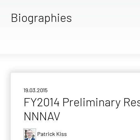
Biographies
19.03.2015
FY2014 Preliminary Re
NNNAV
Patrick Kiss