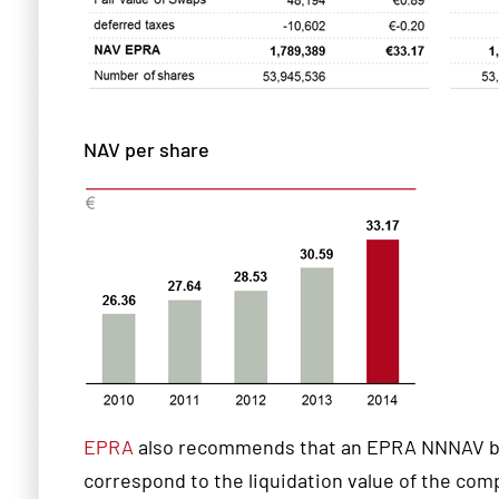
NAV per share
EPRA
also recommends that an EPRA NNNAV be 
correspond to the liquidation value of the com