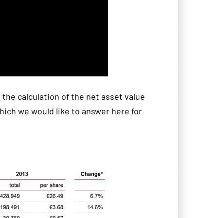
the calculation of the net asset value
ich we would like to answer here for