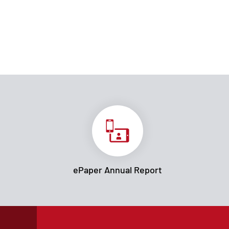
ePaper Annual Report