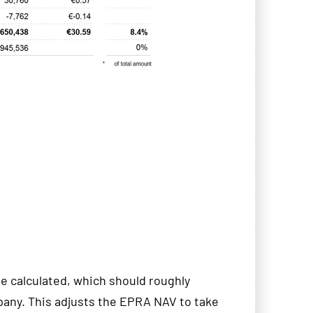
calculated, which should roughly
pany. This adjusts the EPRA NAV to take