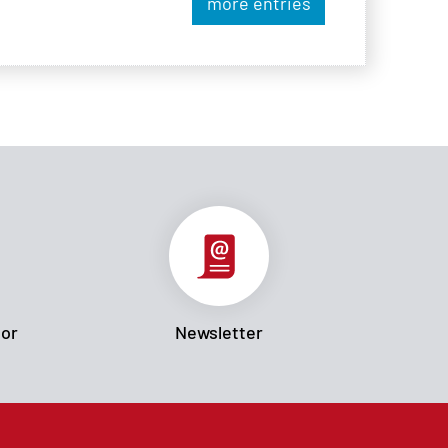
more entries
tor
Newsletter