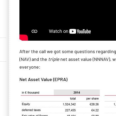
After the call we got some questions regarding 
(NAV) and the
triple
net asset value (NNNAV), wh
everyone:
Net Asset Value (EPRA)