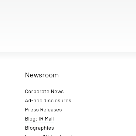
Newsroom
Corporate News
Ad-hoc disclosures
Press Releases
Blog: IR Mall
Biographies