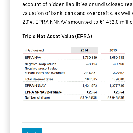
account of hidden liabilities or undisclosed r
valuation of bank loans and overdrafts, as well
2014, EPRA NNNAV amounted to €1,432.0 million
Triple Net Asset Value (EPRA)