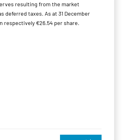
eserves resulting from the market
 as deferred taxes. As at 31 December
 respectively €26.54 per share.