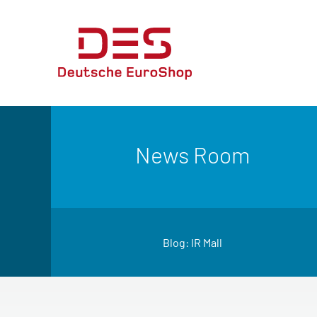
News Room
Blog: IR Mall