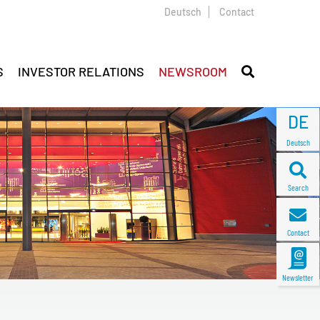
Deutsch
Contact
S
INVESTOR RELATIONS
NEWSROOM
DE
Deutsch
Search
Contact
Newsletter