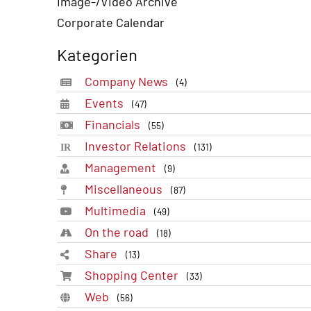
Image-/Video Archive
Corporate Calendar
Kategorien
Company News
(4)
Events
(47)
Financials
(55)
Investor Relations
(131)
Management
(9)
Miscellaneous
(87)
Multimedia
(49)
On the road
(18)
Share
(13)
Shopping Center
(33)
Web
(56)