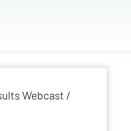
sults Webcast /