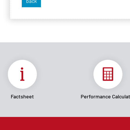
back
Factsheet
Performance Calcula