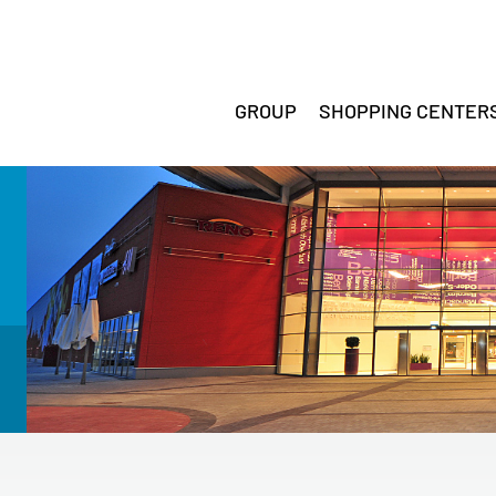
GROUP
SHOPPING CENTER