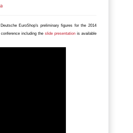
ia
 Deutsche EuroShop's
preliminary figures for the 2014
 conference including the
slide presentation
is available