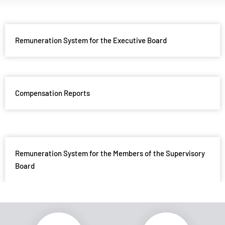
Remuneration System for the Executive Board
Compensation Reports
Remuneration System for the Members of the Supervisory
Board