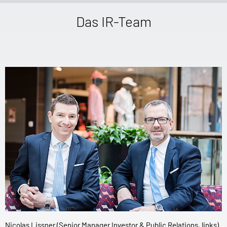
Das IR-Team
Nicolas Lissner (Senior Manager Investor & Public Relations, links)