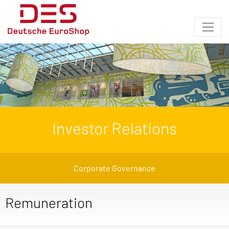
Investor Relations
Corporate Governance
Remuneration