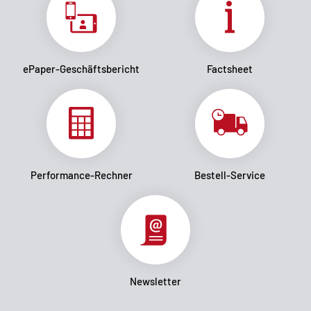
ePaper-Geschäftsbericht
Factsheet
Performance-Rechner
Bestell-Service
Newsletter