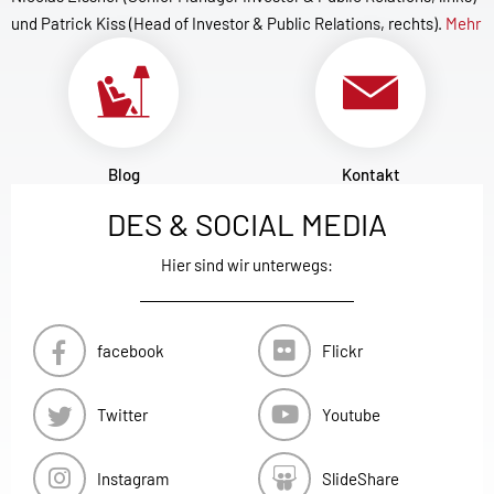
und Patrick Kiss (Head of Investor & Public Relations, rechts).
Mehr
Blog
Kontakt
DES & SOCIAL MEDIA
Hier sind wir unterwegs:
facebook
Flickr
Twitter
Youtube
Instagram
SlideShare