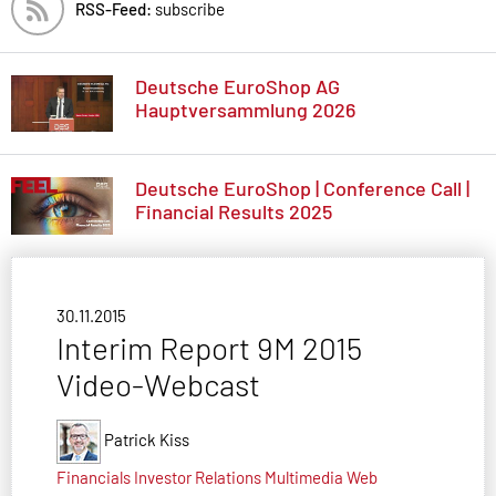
RSS-Feed:
subscribe
Deutsche EuroShop AG
Hauptversammlung 2026
Deutsche EuroShop | Conference Call |
Financial Results 2025
30.11.2015
Interim Report 9M 2015
Video-Webcast
Patrick Kiss
Financials
Investor Relations
Multimedia
Web