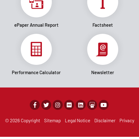
ePaper Annual Report
Factsheet
Performance Calculator
Newsletter
© 2026 Copyright
Sitemap
Legal Notice
Disclaimer
Privacy