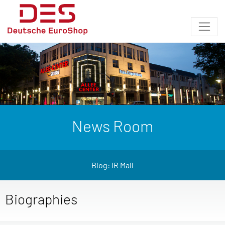
News Room
Blog: IR Mall
Biographies