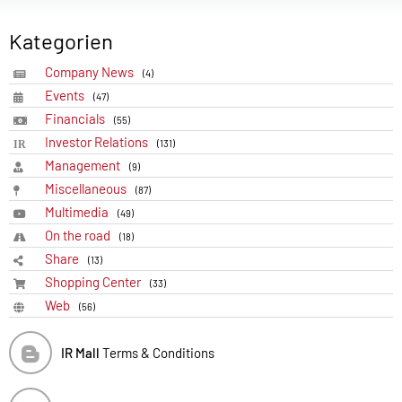
Kategorien
Company News
(4)
Events
(47)
Financials
(55)
Investor Relations
(131)
Management
(9)
Miscellaneous
(87)
Multimedia
(49)
On the road
(18)
Share
(13)
Shopping Center
(33)
Web
(56)
IR Mall
Terms & Conditions