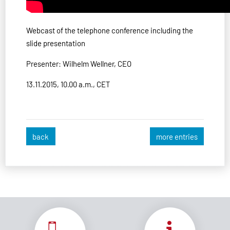
Webcast of the telephone conference including the
slide presentation
Presenter: Wilhelm Wellner, CEO
13.11.2015, 10.00 a.m., CET
back
more entries