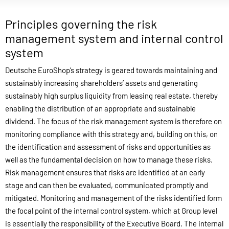
Principles governing the risk
management system and internal control
system
Deutsche EuroShop’s strategy is geared towards maintaining and
sustainably increasing shareholders’ assets and generating
sustainably high surplus liquidity from leasing real estate, thereby
enabling the distribution of an appropriate and sustainable
dividend. The focus of the risk management system is therefore on
monitoring compliance with this strategy and, building on this, on
the identification and assessment of risks and opportunities as
well as the fundamental decision on how to manage these risks.
Risk management ensures that risks are identified at an early
stage and can then be evaluated, communicated promptly and
mitigated. Monitoring and management of the risks identified form
the focal point of the internal control system, which at Group level
is essentially the responsibility of the Executive Board. The internal