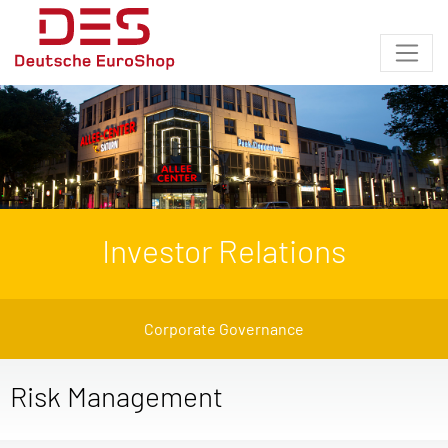
Investor Relations
Corporate Governance
Risk Management