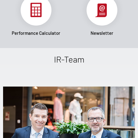
Performance Calculator
Newsletter
IR-Team