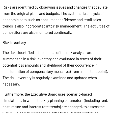
Risks are identified by observing issues and changes that deviate
from the original plans and budgets. The systematic analysis of
economic data such as consumer confidence and retail sales
trends is also incorporated into risk management. The activities of
competitors are also monitored continually.
Risk inventory
The risks identified in the course of the risk analysis are
summarised in a risk inventory and evaluated in terms of their
potential loss amounts and likelihood of their occurrence in
consideration of compensatory measures (from a net standpoint).
The risk inventory is regularly examined and updated when
necessary.
Furthermore, the Executive Board uses scenario-based
simulations, in which the key planning parameters (including rent,
cost, return and interest rate trends) are changed, to assess the
way in which risk aggregation affects the Group’s continued