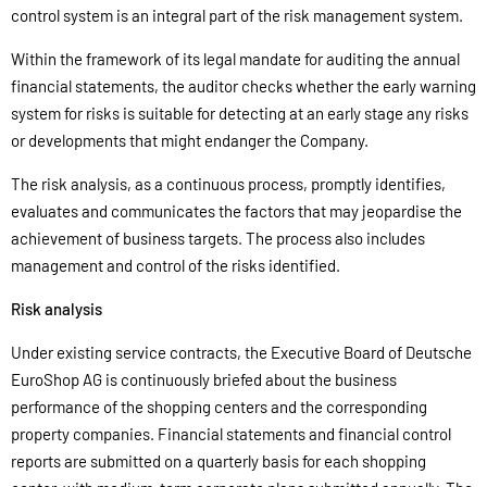
control system is an integral part of the risk management system.
Within the framework of its legal mandate for auditing the annual
financial statements, the auditor checks whether the early warning
system for risks is suitable for detecting at an early stage any risks
or developments that might endanger the Company.
The risk analysis, as a continuous process, promptly identifies,
evaluates and communicates the factors that may jeopardise the
achievement of business targets. The process also includes
management and control of the risks identified.
Risk analysis
Under existing service contracts, the Executive Board of Deutsche
EuroShop AG is continuously briefed about the business
performance of the shopping centers and the corresponding
property companies. Financial statements and financial control
reports are submitted on a quarterly basis for each shopping