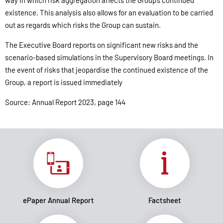
existence. This analysis also allows for an evaluation to be carried
out as regards which risks the Group can sustain.
The Executive Board reports on significant new risks and the
scenario-based simulations in the Supervisory Board meetings. In
the event of risks that jeopardise the continued existence of the
Group, a report is issued immediately
Source: Annual Report 2023, page 144
ePaper Annual Report
Factsheet