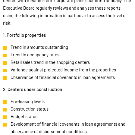
center, with medium-term corporate plans submitted annually. The
Executive Board regularly reviews and analyses these reports,
using the following information in particular to assess the level of
risk:
1. Portfolio properties
Trend in amounts outstanding
Trend in occupancy rates
Retail sales trend in the shopping centers
Variance against projected income from the properties
Observance of financial covenants in loan agreements
2. Centers under construction
Pre-leasing levels
Construction status
Budget status
Development of financial covenants in loan agreements and
observance of disbursement conditions