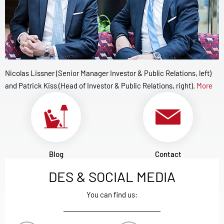
Nicolas Lissner (Senior Manager Investor & Public Relations, left)
and Patrick Kiss (Head of Investor & Public Relations, right).
More
Blog
Contact
DES & SOCIAL MEDIA
You can find us: