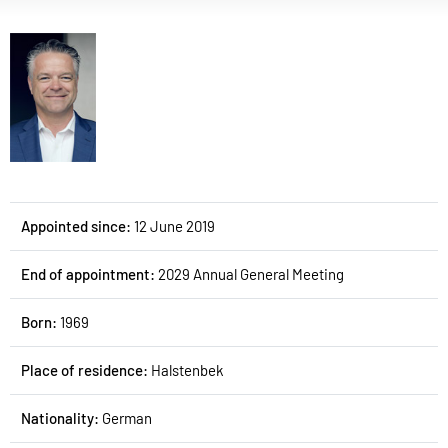
Appointed since:
12 June 2019
End of appointment:
2029 Annual General Meeting
Born:
1969
Place of residence:
Halstenbek
Nationality:
German