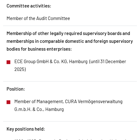
Committee activities:
Member of the Audit Committee
Membership of other legally required supervisory boards and
memberships in comparable domestic and foreign supervisory
bodies for business enterprises:​
ECE Group GmbH & Co. KG, Hamburg (until 31 December
2025)
Position:
Member of Management, CURA Vermögensverwaltung
G.m.b.H. & Co., Hamburg
Key positions held: