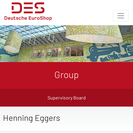
Group
Supervisory Board
Henning Eggers