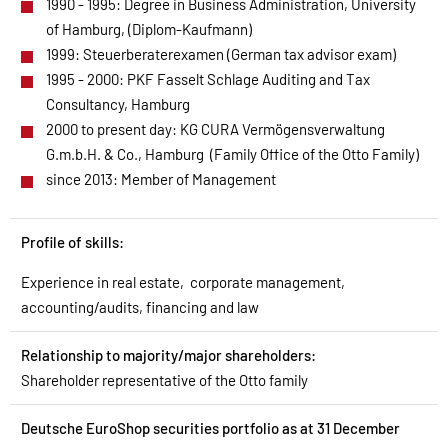
1990 - 1995: Degree in Business Administration, University
of Hamburg, (Diplom-Kaufmann)
1999: Steuerberaterexamen (German tax advisor exam)
1995 - 2000: PKF Fasselt Schlage Auditing and Tax
Consultancy, Hamburg
2000 to present day: KG CURA Vermögensverwaltung
G.m.b.H. & Co., Hamburg (Family Office of the Otto Family)
since 2013: Member of Management
Profile of skills:
Experience in real estate, corporate management,
accounting/audits, financing and law
Relationship to majority/major shareholders:
Shareholder representative of the Otto family
Deutsche EuroShop securities portfolio as at 31 December