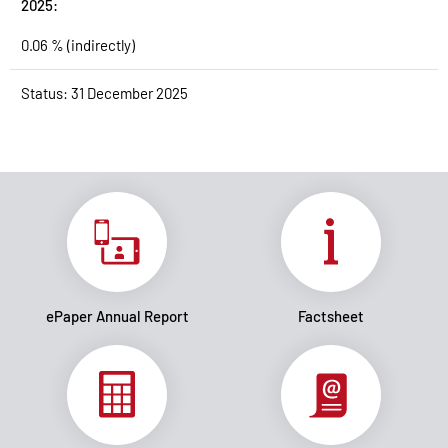
2025:
0.06 % (indirectly)
Status: 31 December 2025
ePaper Annual Report
Factsheet