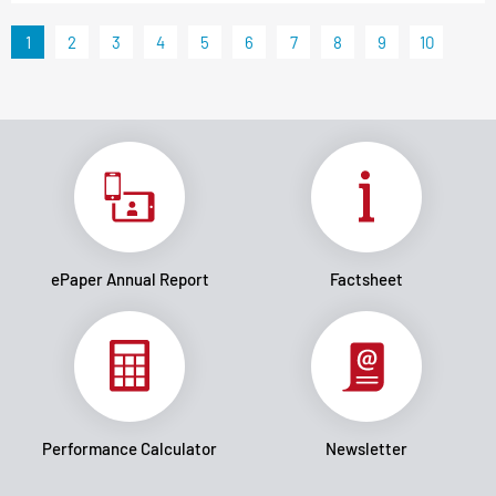
1
2
3
4
5
6
7
8
9
10
ePaper Annual Report
Factsheet
Performance Calculator
Newsletter