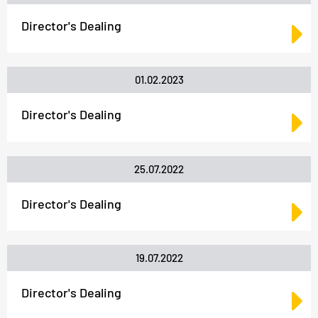
Director's Dealing
01.02.2023
Director's Dealing
25.07.2022
Director's Dealing
19.07.2022
Director's Dealing