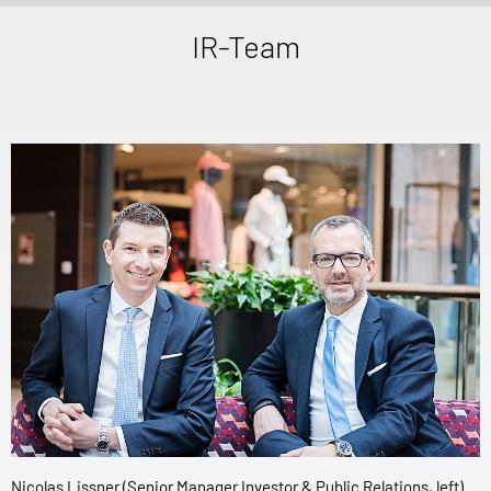
IR-Team
Nicolas Lissner (Senior Manager Investor & Public Relations, left)