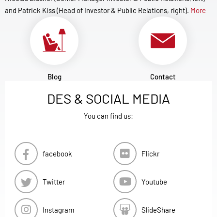
and Patrick Kiss (Head of Investor & Public Relations, right).
More
Blog
Contact
DES & SOCIAL MEDIA
You can find us:
facebook
Flickr
Twitter
Youtube
Instagram
SlideShare