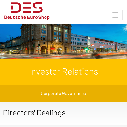
Investor Relations
Corporate Governance
Directors' Dealings