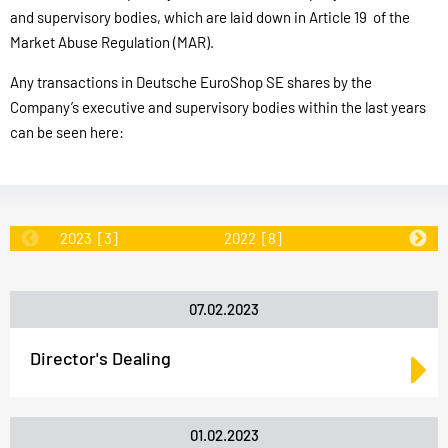
and supervisory bodies, which are laid down in Article 19 of the
Market Abuse Regulation (MAR).
Any transactions in Deutsche EuroShop SE shares by the
Company’s executive and supervisory bodies within the last years
can be seen here:
2023
[3]
2022
[8]
2020
[16
07.02.2023
Director's Dealing
01.02.2023