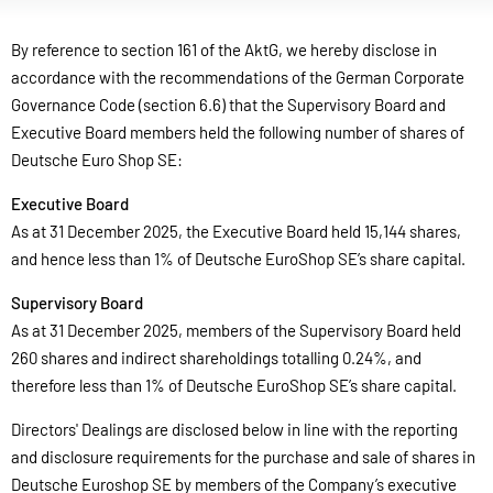
By reference to section 161 of the AktG, we hereby disclose in
accordance with the recommendations of the German Corporate
Governance Code (section 6.6) that the Supervisory Board and
Executive Board members held the following number of shares of
Deutsche Euro Shop SE:
Executive Board
As at 31 December 2025, the Executive Board held 15,144 shares,
and hence less than 1% of Deutsche EuroShop SE’s share capital.
Supervisory Board
As at 31 December 2025, members of the Supervisory Board held
260 shares and indirect shareholdings totalling 0.24%, and
therefore less than 1% of Deutsche EuroShop SE’s share capital.
Directors' Dealings are disclosed below in line with the reporting
and disclosure requirements for the purchase and sale of shares in
Deutsche Euroshop SE by members of the Company’s executive