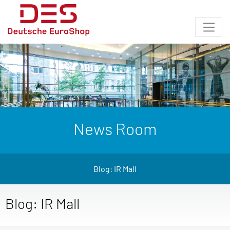
News Room
Blog: IR Mall
Blog: IR Mall