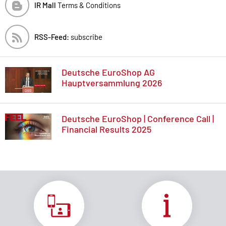
IR Mall
Terms & Conditions
RSS-Feed:
subscribe
Deutsche EuroShop AG
Hauptversammlung 2026
Deutsche EuroShop | Conference Call |
Financial Results 2025