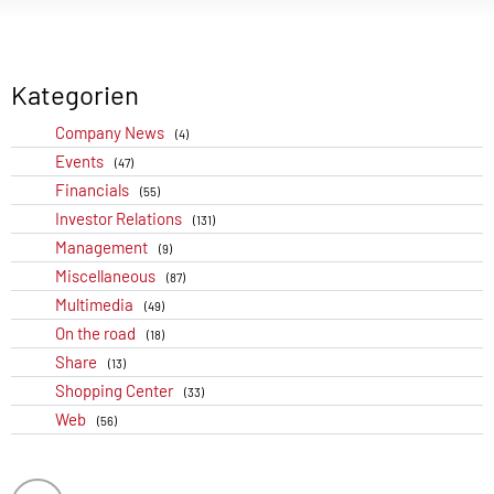
Kategorien
Company News
(4)
Events
(47)
Financials
(55)
Investor Relations
(131)
Management
(9)
Miscellaneous
(87)
Multimedia
(49)
On the road
(18)
Share
(13)
Shopping Center
(33)
Web
(56)