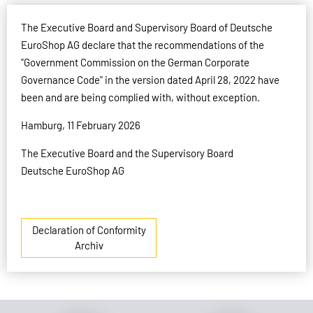
The Executive Board and Supervisory Board of Deutsche
EuroShop AG declare that the recommendations of the
"Government Commission on the German Corporate
Governance Code" in the version dated April 28, 2022 have
been and are being complied with, without exception.
Hamburg, 11 February 2026
The Executive Board and the Supervisory Board
Deutsche EuroShop AG
Declaration of Conformity
Archiv