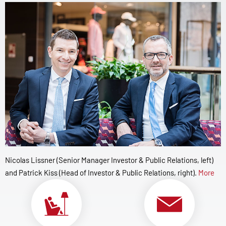
Nicolas Lissner (Senior Manager Investor & Public Relations, left)
and Patrick Kiss (Head of Investor & Public Relations, right).
More