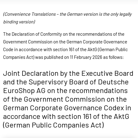
(Convenience Translations – the German version is the only legally
binding version)
The Declaration of Conformity on the recommendations of the
Government Commission on the German Corporate Governance
Code in accordance with section 161 of the AktG (German Public
Companies Act) was published on 11 February 2026 as follows:
Joint Declaration by the Executive Board
and the Supervisory Board of Deutsche
EuroShop AG on the recommendations
of the Government Commission on the
German Corporate Governance Codex in
accordance with section 161 of the AktG
(German Public Companies Act)