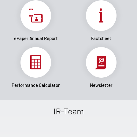
ePaper Annual Report
Factsheet
Performance Calculator
Newsletter
IR-Team