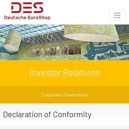
Investor Relations
Corporate Governance
Declaration of Conformity