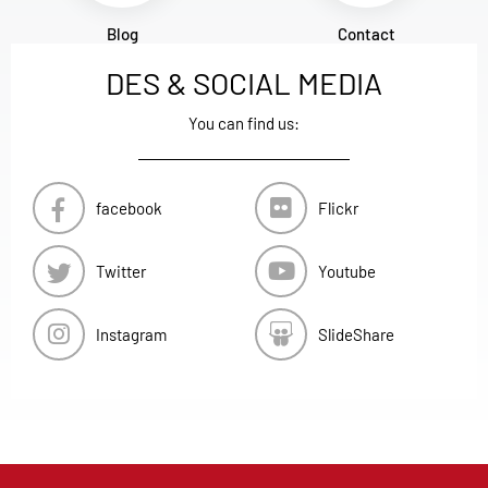
Blog
Contact
DES & SOCIAL MEDIA
You can find us:
facebook
Flickr
Twitter
Youtube
Instagram
SlideShare