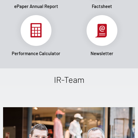
ePaper Annual Report
Factsheet
Performance Calculator
Newsletter
IR-Team