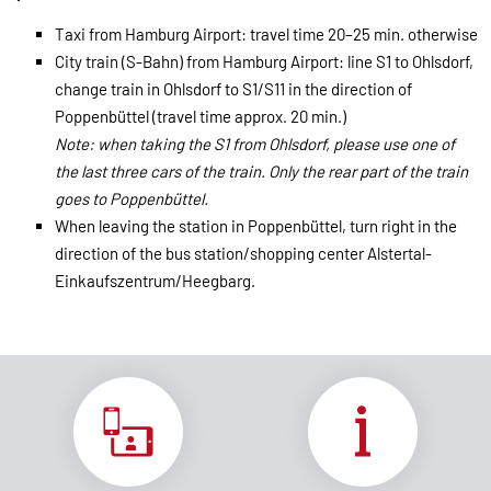
Taxi from Hamburg Airport: travel time 20–25 min. otherwise
City train (S-Bahn) from Hamburg Airport: line S1 to Ohlsdorf,
change train in Ohlsdorf to S1/S11 in the direction of
Poppenbüttel (travel time approx. 20 min.)
Note: when taking the S1 from Ohlsdorf, please use one of
the last three cars of the train. Only the rear part of the train
goes to Poppenbüttel.
When leaving the station in Poppenbüttel, turn right in the
direction of the bus station/shopping center Alstertal-
Einkaufszentrum/Heegbarg.