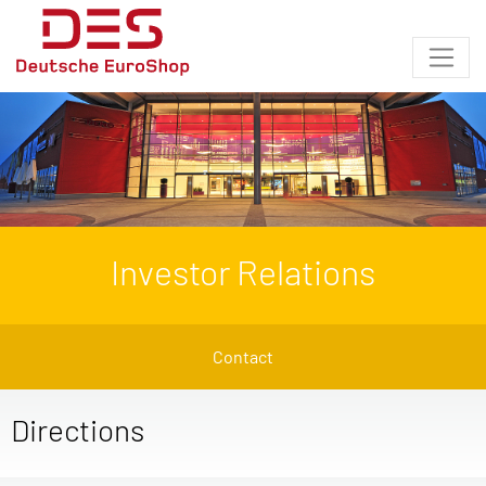
Investor Relations
Contact
Directions