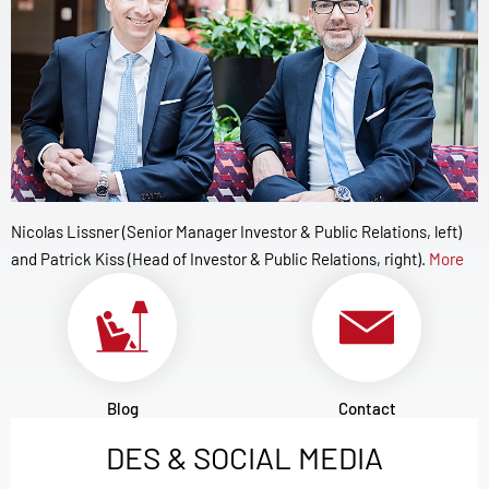
Nicolas Lissner (Senior Manager Investor & Public Relations, left)
and Patrick Kiss (Head of Investor & Public Relations, right).
More
Blog
Contact
DES & SOCIAL MEDIA