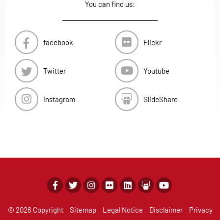
You can find us:
facebook
Flickr
Twitter
Youtube
Instagram
SlideShare
© 2026 Copyright
Sitemap
Legal Notice
Disclaimer
Privacy