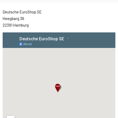
Deutsche EuroShop SE
Heegbarg 36
22391 Hamburg