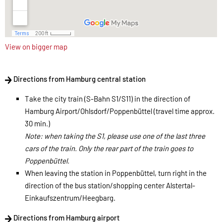
View on bigger map
Directions from Hamburg central station
Take the city train (S-Bahn S1/S11) in the direction of
Hamburg Airport/Ohlsdorf/Poppenbüttel (travel time approx.
30 min.)
Note: when taking the S1, please use one of the last three
cars of the train. Only the rear part of the train goes to
Poppenbüttel.
When leaving the station in Poppenbüttel, turn right in the
direction of the bus station/shopping center Alstertal-
Einkaufszentrum/Heegbarg.
​
Directions from Hamburg airport