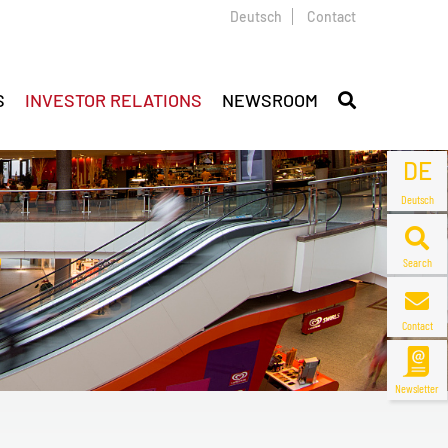
Deutsch
Contact
S
INVESTOR RELATIONS
NEWSROOM
DE
Deutsch
Search
Contact
Newsletter