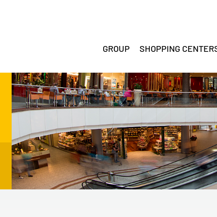
GROUP
SHOPPING CENTER