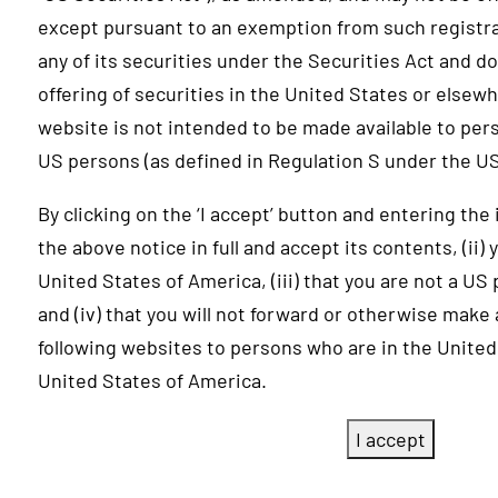
except pursuant to an exemption from such registr
any of its securities under the Securities Act and do
offering of securities in the United States or elsew
website is not intended to be made available to per
US persons (as defined in Regulation S under the US
By clicking on the ‘I accept’ button and entering the
the above notice in full and accept its contents, (ii)
United States of America, (iii) that you are not a US
and (iv) that you will not forward or otherwise make
following websites to persons who are in the United
United States of America.
I accept