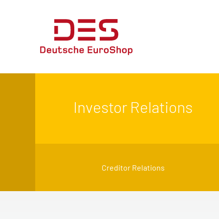
Investor Relations
Creditor Relations