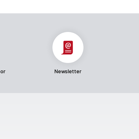
tor
Newsletter