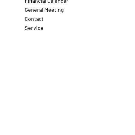
Financial Calendar
General Meeting
Contact
Service