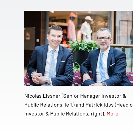
Nicolas Lissner (Senior Manager Investor &
Public Relations, left) and Patrick Kiss (Head o
Investor & Public Relations, right).
More