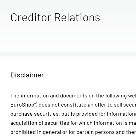
Creditor Relations
Disclaimer
The information and documents on the following we
EuroShop”) does not constitute an offer to sell securi
purchase securities, but is provided for information
acquisition of securities for which information is m
prohibited in general or for certain persons and ther