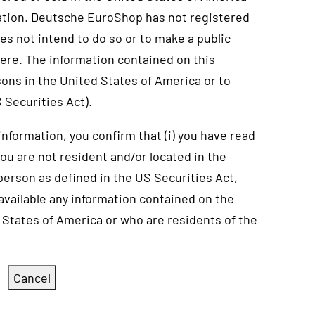
ation. Deutsche EuroShop has not registered
es not intend to do so or to make a public
here. The information contained on this
sons in the United States of America or to
 Securities Act).
 information, you confirm that (i) you have read
 you are not resident and/or located in the
 person as defined in the US Securities Act,
 available any information contained on the
 States of America or who are residents of the
Cancel