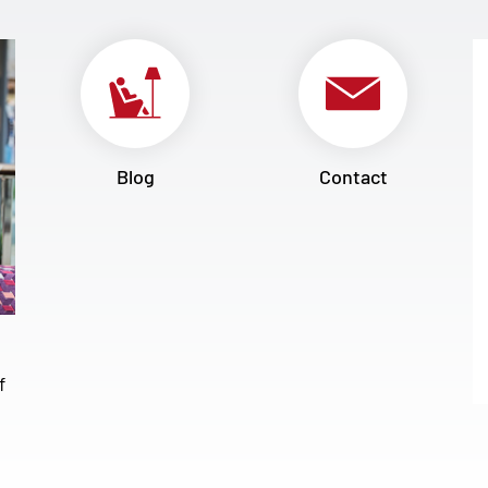
Blog
Contact
f