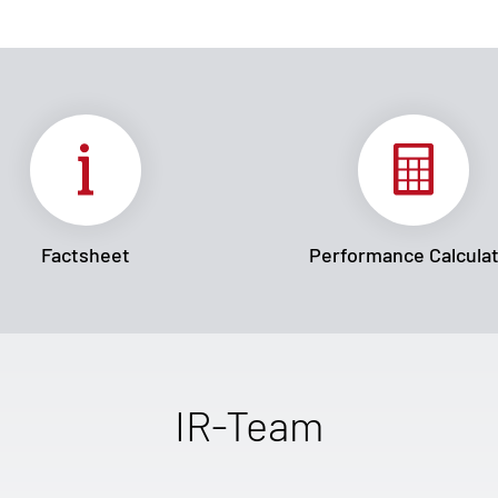
Factsheet
Performance Calcula
IR-Team