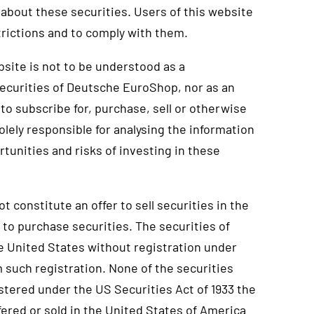
about these securities. Users of this website
rictions and to comply with them.
site is not to be understood as a
ecurities of Deutsche EuroShop, nor as an
to subscribe for, purchase, sell or otherwise
olely responsible for analysing the information
rtunities and risks of investing in these
t constitute an offer to sell securities in the
r to purchase securities. The securities of
e United States without registration under
 such registration. None of the securities
istered under the US Securities Act of 1933 the
fered or sold in the United States of America