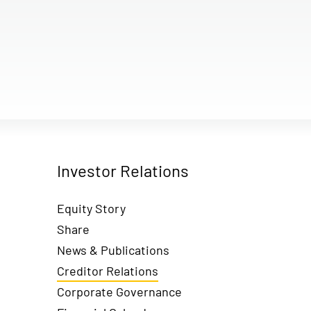
Investor Relations
Equity Story
Share
News & Publications
Creditor Relations
Corporate Governance