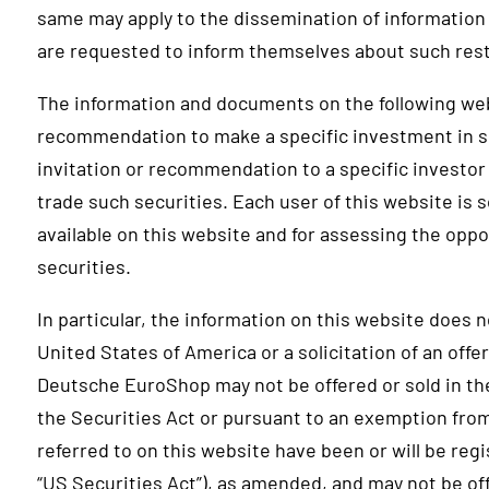
same may apply to the dissemination of information 
are requested to inform themselves about such rest
The information and documents on the following web
recommendation to make a specific investment in s
invitation or recommendation to a specific investor 
trade such securities. Each user of this website is s
available on this website and for assessing the oppo
securities.
In particular, the information on this website does no
United States of America or a solicitation of an offe
Deutsche EuroShop may not be offered or sold in th
the Securities Act or pursuant to an exemption from
referred to on this website have been or will be reg
“US Securities Act”), as amended, and may not be of