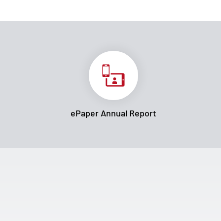
ePaper Annual Report