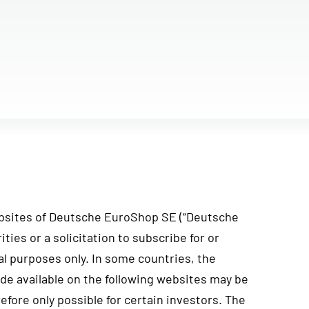
bsites of Deutsche EuroShop SE (“Deutsche
ties or a solicitation to subscribe for or
al purposes only. In some countries, the
ade available on the following websites may be
efore only possible for certain investors. The