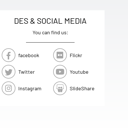
DES & SOCIAL MEDIA
You can find us:
facebook
Flickr
Twitter
Youtube
Instagram
SlideShare