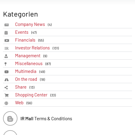
Kategorien
Company News
(4)
Events
(47)
Financials
(55)
Investor Relations
(131)
Management
(9)
Miscellaneous
(87)
Multimedia
(49)
On the road
(18)
Share
(13)
Shopping Center
(33)
Web
(56)
IR Mall
Terms & Conditions