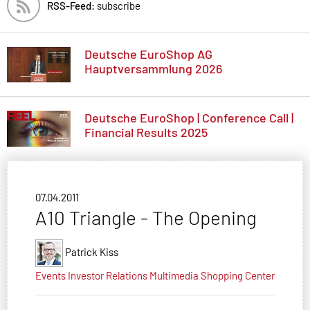
RSS-Feed:
subscribe
Deutsche EuroShop AG
Hauptversammlung 2026
Deutsche EuroShop | Conference Call |
Financial Results 2025
07.04.2011
A10 Triangle - The Opening
Patrick Kiss
Events
Investor Relations
Multimedia
Shopping Center