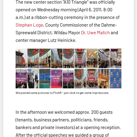
The new center section "A10 Triangle" was officially
opened on Wednesday morning (April 6, 2011, 8:00
a.m.) at a ribbon-cutting ceremony in the presence of
Stephan Loge
, County Commissioner of the Dahme-
Spree­wald District, Wildau Mayor
Dr. Uwe Malich
and
center manager Lutz Heinicke.
We posted some pictures to FlickR - just click to get some impressions.
In the afternoon we welcomed approx. 200 guests
(tenants, business partners, politicians, friends,
bankers and private investors) at a opening reception.
After the official speeches we guided a group of