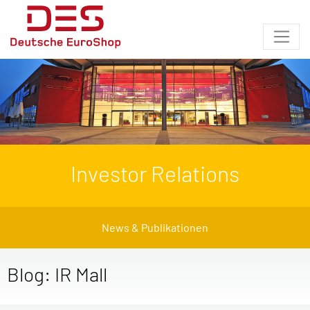
Investor Relations
News & Publikationen
Blog: IR Mall