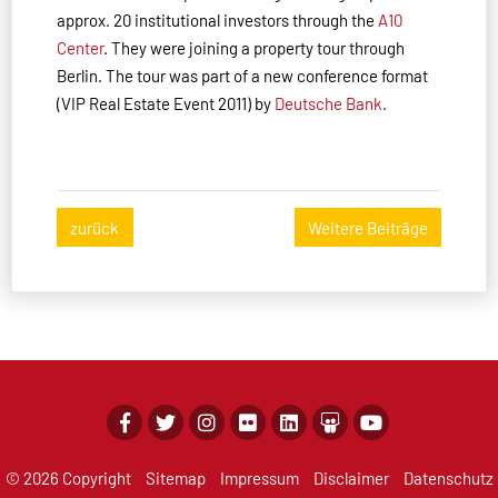
approx. 20 institutional investors through the
A10
Center
. They were joining a property tour through
Berlin. The tour was part of a new conference format
(VIP Real Estate Event 2011) by
Deutsche Bank
.
zurück
Weitere Beiträge
© 2026 Copyright
Sitemap
Impressum
Disclaimer
Datenschutz