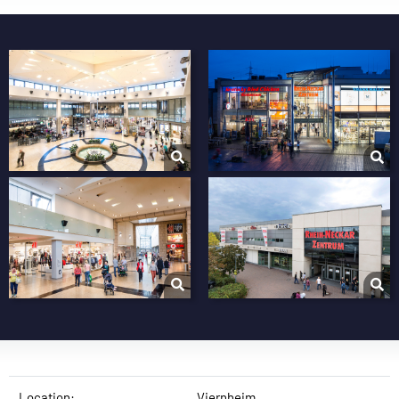
Location:
Viernheim