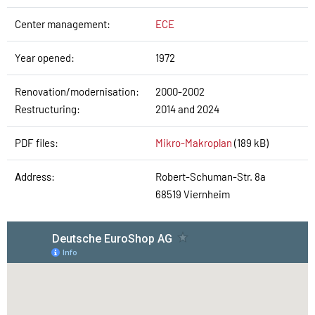
Center management:
ECE
Year opened:
1972
Renovation/modernisation:
2000-2002
Restructuring:
2014 and 2024
PDF files:
Mikro-Makroplan
(189 kB)
A
ddress:
Robert-Schuman-Str. 8a
68519 Viernheim