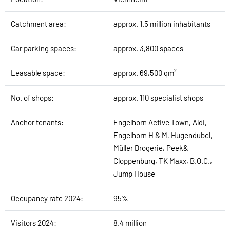
Catchment area:
approx. 1.5 million inhabitants
Car parking spaces:
approx. 3,800 spaces
Leasable space:
approx. 69,500 qm²
No. of shops:
approx. 110 specialist shops
Anchor tenants:
Engelhorn Active Town, Aldi,
Engelhorn H & M, Hugendubel,
Müller Drogerie, Peek&
Cloppenburg, TK Maxx, B.O.C.,
Jump House
Occupancy rate 2024:
95%
Visitors 2024:
8.4 million