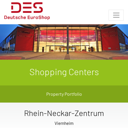
Shopping Centers
Property Portfolio
Rhein-Neckar-Zentrum
Viernheim