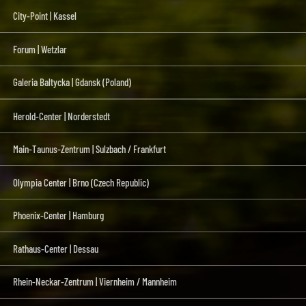
City-Point | Kassel
Forum | Wetzlar
Galeria Baltycka | Gdansk (Poland)
Herold-Center | Norderstedt
Main-Taunus-Zentrum | Sulzbach / Frankfurt
Olympia Center | Brno (Czech Republic)
Phoenix-Center | Hamburg
Rathaus-Center | Dessau
Rhein-Neckar-Zentrum | Viernheim / Mannheim