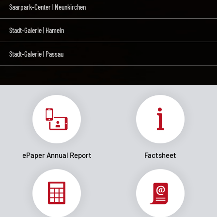
Saarpark-Center | Neunkirchen
Stadt-Galerie | Hameln
Stadt-Galerie | Passau
ePaper Annual Report
Factsheet