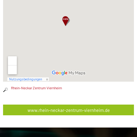
Rhein-Neckar Zentrum Viernheim
www.rhein-neckar-zentrum-viernheim.de