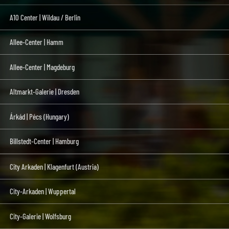
A10 Center | Wildau / Berlin
Allee-Center | Hamm
Allee-Center | Magdeburg
Altmarkt-Galerie | Dresden
Árkád | Pécs (Hungary)
Billstedt-Center | Hamburg
City Arkaden | Klagenfurt (Austria)
City-Arkaden | Wuppertal
City-Galerie | Wolfsburg