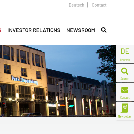
Deutsch
Contact
S
INVESTOR RELATIONS
NEWSROOM
DE
Deutsch
Search
Contact
Newsletter