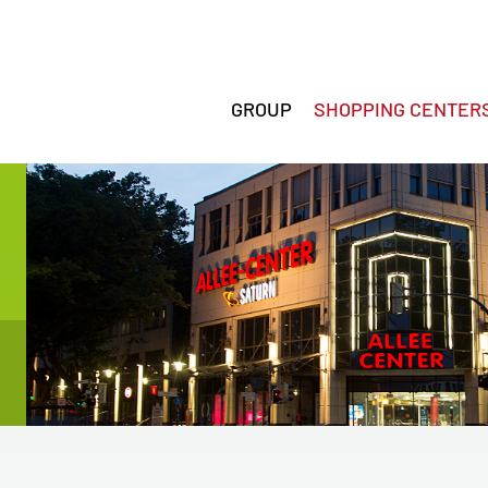
GROUP
SHOPPING CENTER