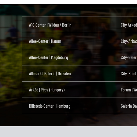
A10 Center | Wildau / Berlin
City Arkad
Allee-Center | Hamm
City-Arka
Allee-Center | Magdeburg
City-Galer
Altmarkt-Galerie | Dresden
City-Point
Árkád | Pécs (Hungary)
Forum | We
Billstedt-Center | Hamburg
Galeria Ba