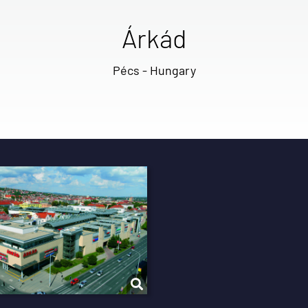
Árkád
Pécs - Hungary