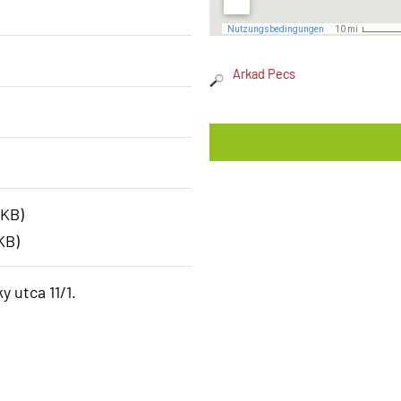
Arkad Pecs
 KB)
KB)
y utca 11/1.