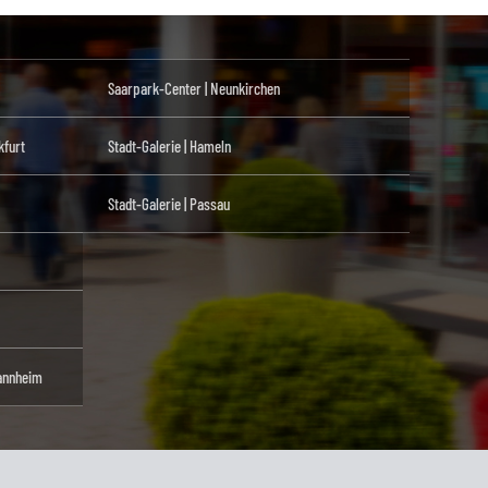
Saarpark-Center | Neunkirchen
kfurt
Stadt-Galerie | Hameln
Stadt-Galerie | Passau
annheim