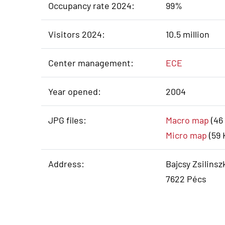
Occupancy rate 2024:
99%
Visitors 2024:
10.5 million
Center management:
ECE
Year opened:
2004
JPG files:
Macro map
(46
Micro map
(59 
Address:
Bajcsy Zsilinszk
7622 Pécs