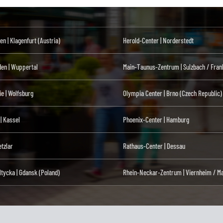
en | Klagenfurt (Austria)
Herold-Center | Norderstedt
den | Wuppertal
Main-Taunus-Zentrum | Sulzbach / Fran
ie | Wolfsburg
Olympia Center | Brno (Czech Republic)
 | Kassel
Phoenix-Center | Hamburg
tzlar
Rathaus-Center | Dessau
ltycka | Gdansk (Poland)
Rhein-Neckar-Zentrum | Viernheim / M