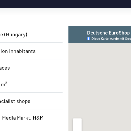
re (Hungary)
lion inhabitants
aces
 m²
ecialist shops
, Media Markt, H&M