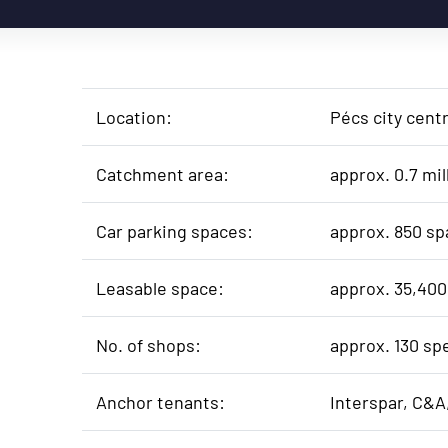
Location:
Pécs city cent
Catchment area:
approx. 0.7 mil
Car parking spaces:
approx. 850 sp
Leasable space:
approx. 35,400
No. of shops:
approx. 130 sp
Anchor tenants:
Interspar, C&A