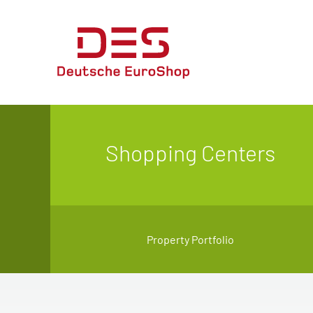
Shopping Centers
Property Portfolio