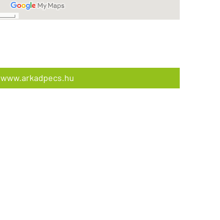
www.arkadpecs.hu