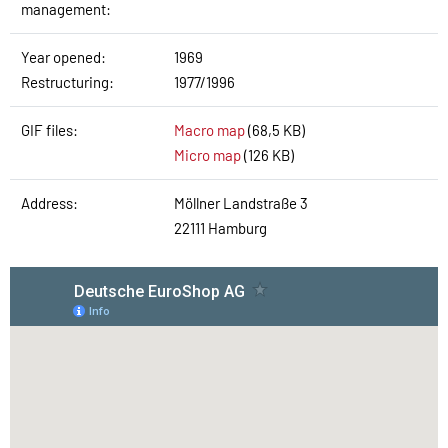
management:
Year opened:
1969
Restructuring:
1977/1996
GIF files:
Macro map
(68,5 KB)
Micro map
(126 KB)
Address:
Möllner Landstraße 3
22111 Hamburg