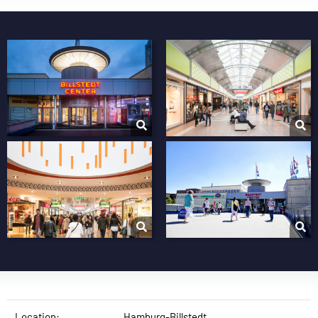
Location:
Hamburg-Billstedt