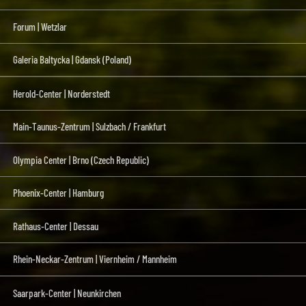
Forum | Wetzlar
Galeria Baltycka | Gdansk (Poland)
Herold-Center | Norderstedt
Main-Taunus-Zentrum | Sulzbach / Frankfurt
Olympia Center | Brno (Czech Republic)
Phoenix-Center | Hamburg
Rathaus-Center | Dessau
Rhein-Neckar-Zentrum | Viernheim / Mannheim
Saarpark-Center | Neunkirchen