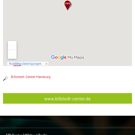
Billstedt-Center Hamburg
www.billstedt-center.de