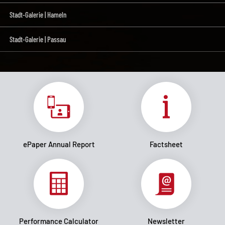
Stadt-Galerie | Hameln
Stadt-Galerie | Passau
ePaper Annual Report
Factsheet
Performance Calculator
Newsletter