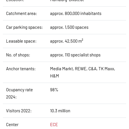
Catchment area:
approx. 800,000 inhabitants
Car parking spaces:
approx. 1,500 spaces
Leasable space:
approx. 42,500 m²
No. of shops:
approx. 110 specialist shops
Anchor tenants:
Media Markt, REWE, C&A, TK Maxx,
H&M
Ocupancy rate
98%
2024:
Visitors 2022:
10.3 million
Center
ECE