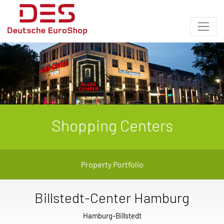
Shopping Centers
Property Portfolio
Billstedt-Center Hamburg
Hamburg-Billstedt