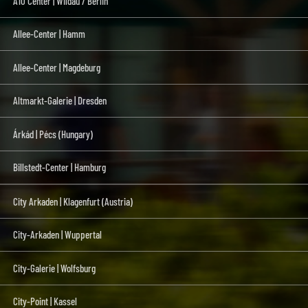
A10 Center | Wildau / Berlin
Allee-Center | Hamm
Allee-Center | Magdeburg
Altmarkt-Galerie | Dresden
Árkád | Pécs (Hungary)
Billstedt-Center | Hamburg
City Arkaden | Klagenfurt (Austria)
City-Arkaden | Wuppertal
City-Galerie | Wolfsburg
City-Point | Kassel