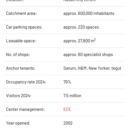
Catchment area:
approx. 600,000 inhabitants
Car parking spaces:
approx. 220 spaces
Leasable space:
approx. 27,800 m²
No. of shops:
approx. 60 specialist shops
Anchor tenants:
Saturn, H&M, New Yorker, tegut
Occupancy rate 2024:
79%
Visitors 2024:
7.5 million
Center management:
ECE
Year opened:
2002