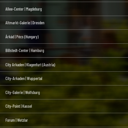
Allee-Center | Magdeburg
Altmarkt-Galerie | Dresden
Árkád | Pécs (Hungary)
Billstedt-Center | Hamburg
City Arkaden | Klagenfurt (Austria)
City-Arkaden | Wuppertal
City-Galerie | Wolfsburg
City-Point | Kassel
Forum | Wetzlar