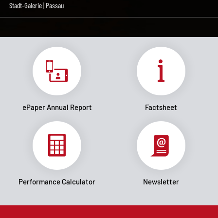
Stadt-Galerie | Passau
ePaper Annual Report
Factsheet
Performance Calculator
Newsletter