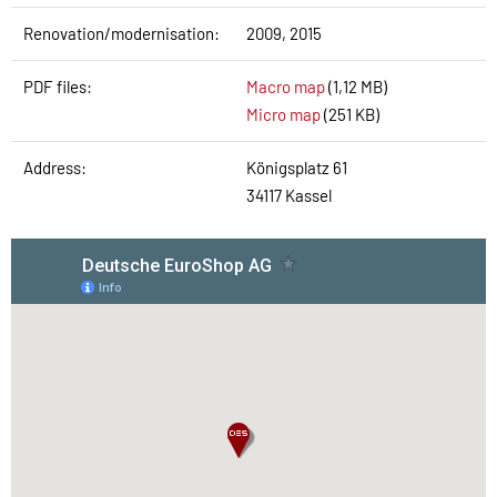
Renovation/modernisation:
2009, 2015
PDF files:
Macro map
(1,12 MB)
Micro map
(251 KB)
Address:
Königsplatz 61
34117 Kassel