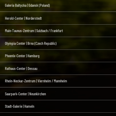
Galeria Baltycka | Gdansk (Poland)
Herold-Center | Norderstedt
Main-Taunus-Zentrum | Sulzbach / Frankfurt
Olympia Center | Brno (Czech Republic)
Phoenix-Center | Hamburg
Rathaus-Center | Dessau
Rhein-Neckar-Zentrum | Viernheim / Mannheim
Saarpark-Center | Neunkirchen
Stadt-Galerie | Hameln