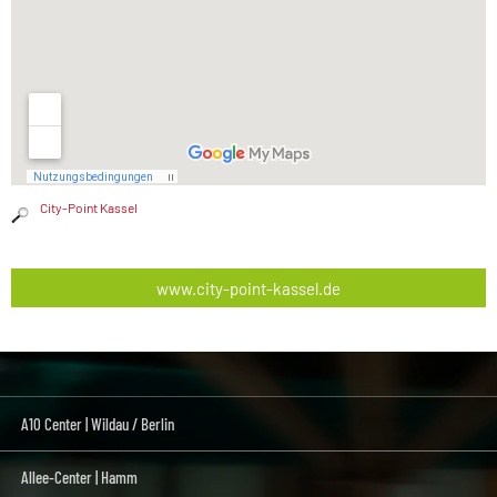
City-Point Kassel
www.city-point-kassel.de
A10 Center | Wildau / Berlin
Allee-Center | Hamm