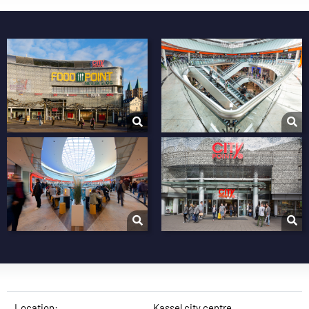
Location:
Kassel city centre