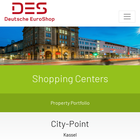
Shopping Centers
Property Portfolio
City-Point
Kassel