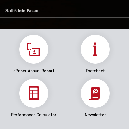
Stadt-Galerie | Passau
ePaper Annual Report
Factsheet
Performance Calculator
Newsletter