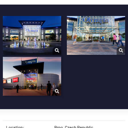
Location:
Brno, Czech Republic