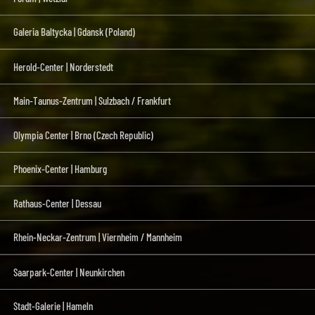
Galeria Baltycka | Gdansk (Poland)
Herold-Center | Norderstedt
Main-Taunus-Zentrum | Sulzbach / Frankfurt
Olympia Center | Brno (Czech Republic)
Phoenix-Center | Hamburg
Rathaus-Center | Dessau
Rhein-Neckar-Zentrum | Viernheim / Mannheim
Saarpark-Center | Neunkirchen
Stadt-Galerie | Hameln