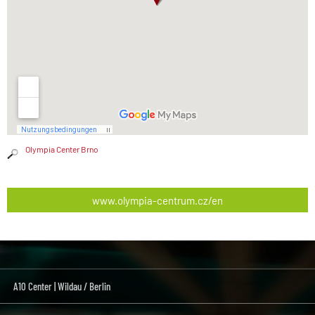
Olympia Center Brno
www.olympia-centrum.cz/en
A10 Center | Wildau / Berlin