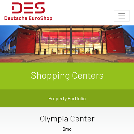
Shopping Centers
Property Portfolio
Olympia Center
Brno