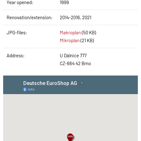
Year opened:
1999
Renovation/extension:
2014-2016, 2021
JPG-files:
Makroplan
(50 KB)
Mikroplan
(21 KB)
Address:
U Dálnice 777
CZ-664 42 Brno