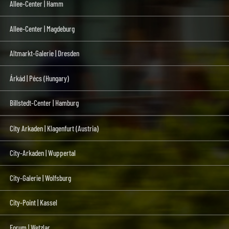
Allee-Center | Hamm
Allee-Center | Magdeburg
Altmarkt-Galerie | Dresden
Árkád | Pécs (Hungary)
Billstedt-Center | Hamburg
City Arkaden | Klagenfurt (Austria)
City-Arkaden | Wuppertal
City-Galerie | Wolfsburg
City-Point | Kassel
Forum | Wetzlar