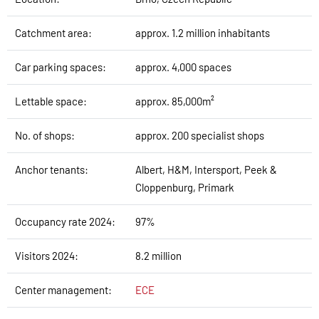
Catchment area:
approx. 1.2 million inhabitants
Car parking spaces:
approx. 4,000 spaces
Lettable space:
approx. 85,000m²
No. of shops:
approx. 200 specialist shops
Anchor tenants:
Albert, H&M, Intersport, Peek &
Cloppenburg, Primark
Occupancy rate 2024:
97%
Visitors 2024:
8.2 million
Center management:
ECE