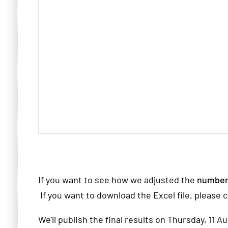
If you want to see how we adjusted the
number
If you want to download the Excel file, please c
We'll publish the final results on Thursday, 11 A