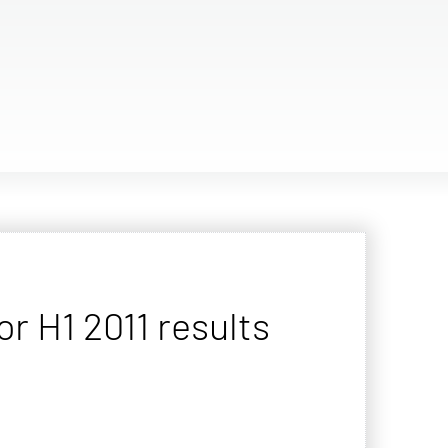
 H1 2011 results