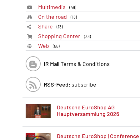
Multimedia
(49)
On the road
(18)
Share
(13)
Shopping Center
(33)
Web
(56)
IR Mall
Terms & Conditions
RSS-Feed:
subscribe
Deutsche EuroShop AG
Hauptversammlung 2026
Deutsche EuroShop | Conference