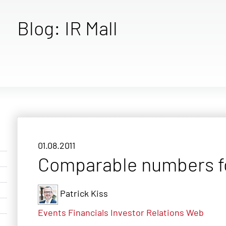
Blog: IR Mall
01.08.2011
Comparable numbers for
Patrick Kiss
Events
Financials
Investor Relations
Web