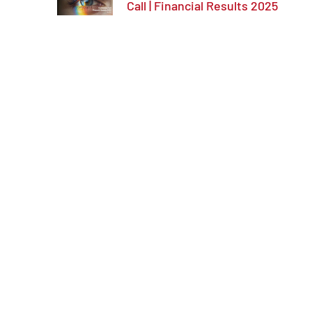
Call | Financial Results 2025