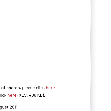
 of shares
, please click
here
.
lick
here
(XLS, 408 KB).
ugust 2011.