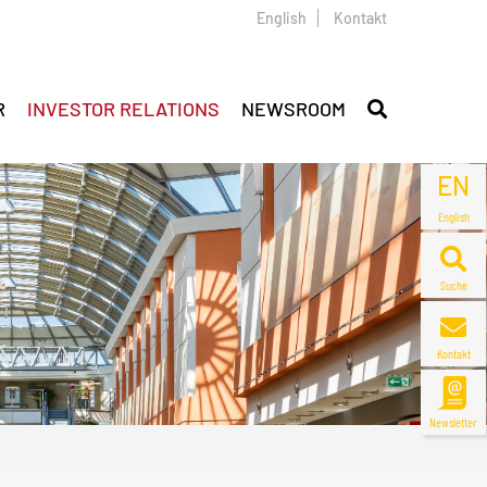
English
Kontakt
R
INVESTOR RELATIONS
NEWSROOM
EN
English
Suche
Kontakt
Newsletter