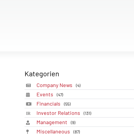
Kategorien
Company News
(4)
Events
(47)
Financials
(55)
Investor Relations
(131)
Management
(9)
Miscellaneous
(87)