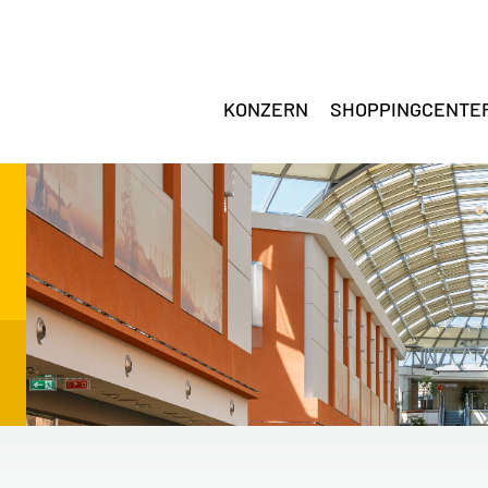
KONZERN
SHOPPINGCENTE