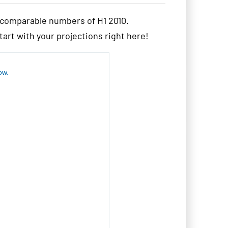
e comparable numbers of H1 2010.
start with your projections right here!