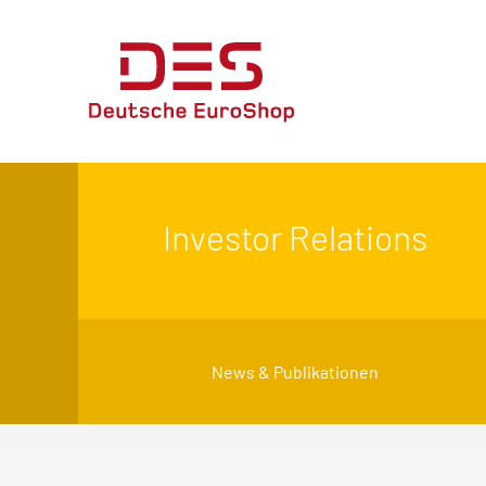
Investor Relations
News & Publikationen