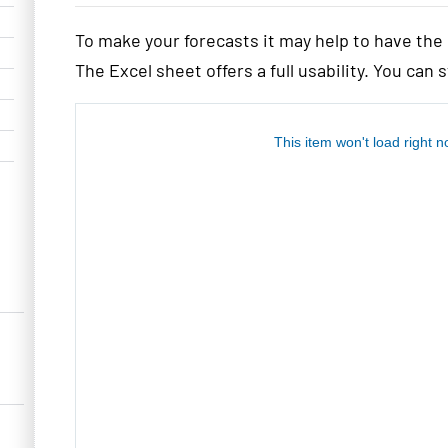
To make your forecasts it may help to have th
The Excel sheet offers a full usability. You can 