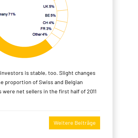
investors is stable, too. Slight changes
he proportion of Swiss and Belgian
 were net sellers in the first half of 2011
Weitere Beiträge