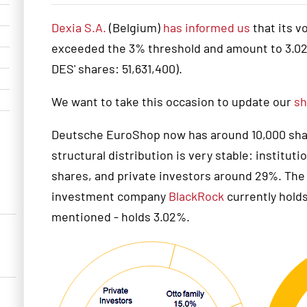
Dexia S.A.
(Belgium)
has informed us
that its v
exceeded the 3% threshold and amount to 3.02%
DES' shares: 51,631,400).
We want to take this occasion to update our
sh
Deutsche EuroShop now has around 10,000 share
structural distribution is very stable: institut
shares, and private investors around 29%. The O
investment company
BlackRock
currently holds
mentioned - holds 3.02%.