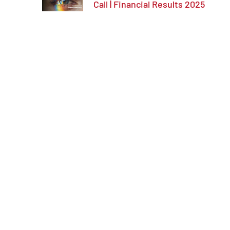
Call | Financial Results 2025