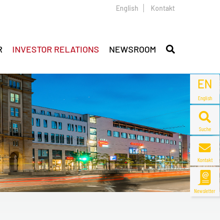
English
Kontakt
R
INVESTOR RELATIONS
NEWSROOM
EN
English
Suche
Kontakt
Newsletter