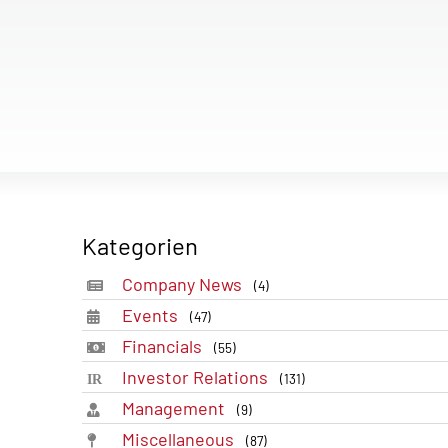
Kategorien
Company News
(4)
Events
(47)
Financials
(55)
Investor Relations
(131)
Management
(9)
Miscellaneous
(87)