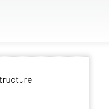
tructure