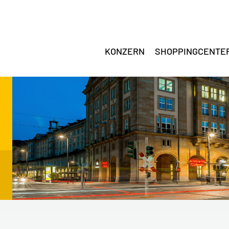
KONZERN
SHOPPINGCENTE