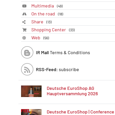
Multimedia
(49)
On the road
(18)
Share
(13)
Shopping Center
(33)
Web
(56)
IR Mall
Terms & Conditions
RSS-Feed:
subscribe
Deutsche EuroShop AG
Hauptversammlung 2026
Deutsche EuroShop | Conference