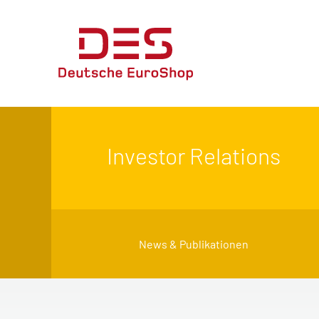
Investor Relations
News & Publikationen