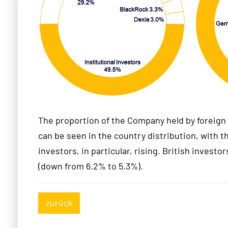
The proportion of the Company held by foreign 
can be seen in the country distribution, with t
investors, in particular, rising. British investors
(down from 6.2% to 5.3%).
zurück