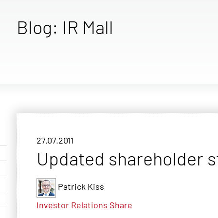
Blog: IR Mall
27.07.2011
Updated shareholder s
Patrick Kiss
Investor Relations
Share