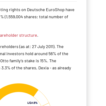
oting rights on Deutsche EuroShop have
 (1,559,004 shares; total number of
areholder structure
.
holders (as at: 27 July 2011). The
ional investors hold around 56% of the
tto family’s stake is 15%. The
 3.3% of the shares, Dexia - as already