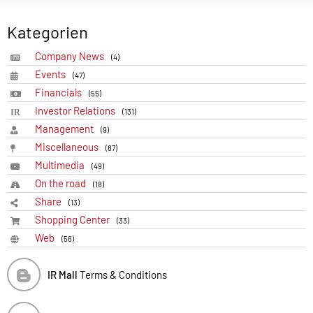
Kategorien
Company News
(4)
Events
(47)
Financials
(55)
Investor Relations
(131)
Management
(9)
Miscellaneous
(87)
Multimedia
(49)
On the road
(18)
Share
(13)
Shopping Center
(33)
Web
(56)
IR Mall
Terms & Conditions