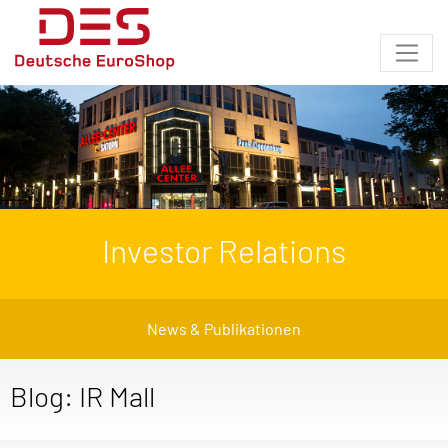
Investor Relations
News & Publikationen
Blog: IR Mall