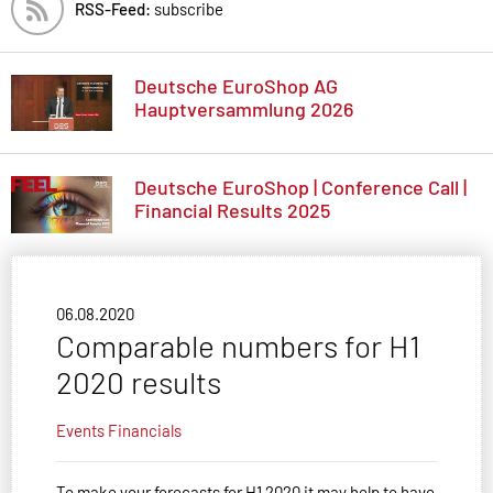
RSS-Feed:
subscribe
Deutsche EuroShop AG
Hauptversammlung 2026
Deutsche EuroShop | Conference Call |
Financial Results 2025
06.08.2020
Comparable numbers for H1
2020 results
Events
Financials
To make your forecasts for H1 2020 it may help to have