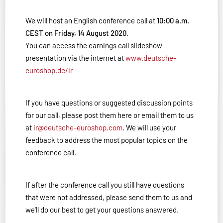
We will host an English conference call at
10:00 a.m.
CEST on Friday, 14 August 2020
.
You can access the earnings call slideshow
presentation via the internet at
www.deutsche-
euroshop.de/ir
If you have questions or suggested discussion points
for our call, please post them here or email them to us
at
ir@deutsche-euroshop.com
. We will use your
feedback to address the most popular topics on the
conference call.
If after the conference call you still have questions
that were not addressed, please send them to us and
we'll do our best to get your questions answered.