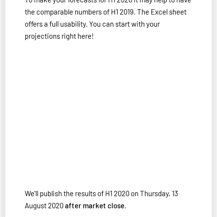
the comparable numbers of H1 2019. The Excel sheet
offers a full usability. You can start with your
projections right here!
We'll publish the results of H1 2020 on Thursday, 13
August 2020
after market close
.