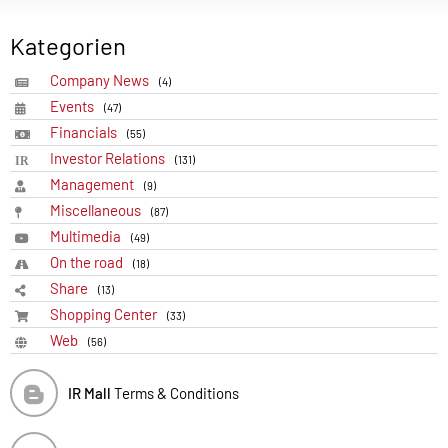
Kategorien
Company News
(4)
Events
(47)
Financials
(55)
Investor Relations
(131)
Management
(9)
Miscellaneous
(87)
Multimedia
(49)
On the road
(18)
Share
(13)
Shopping Center
(33)
Web
(56)
IR Mall
Terms & Conditions