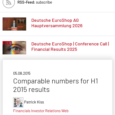
RSS-Feed:
subscribe
Deutsche EuroShop AG
Hauptversammlung 2026
Deutsche EuroShop | Conference Call |
Financial Results 2025
05.08.2015
Comparable numbers for H1
2015 results
Patrick Kiss
Financials
Investor Relations
Web