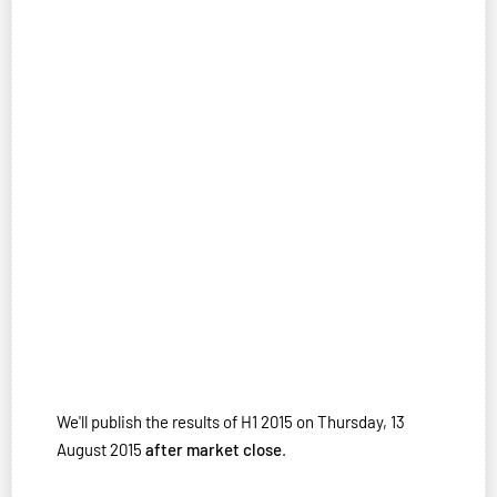
We'll publish the results of H1 2015 on Thursday, 13
August 2015
after market close
.