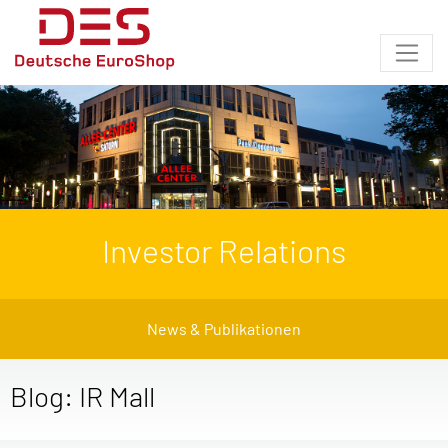
Investor Relations
News & Publikationen
Blog: IR Mall