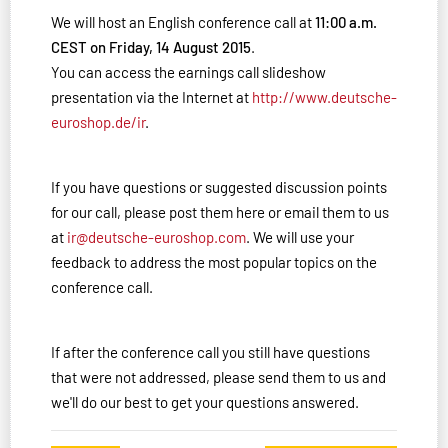
We will host an English conference call at
11:00 a.m.
CEST on Friday, 14 August 2015
.
You can access the earnings call slideshow
presentation via the Internet at
http://www.deutsche-
euroshop.de/ir
.
If you have questions or suggested discussion points
for our call, please post them here or email them to us
at
ir@deutsche-euroshop.com
. We will use your
feedback to address the most popular topics on the
conference call.
If after the conference call you still have questions
that were not addressed, please send them to us and
we'll do our best to get your questions answered.