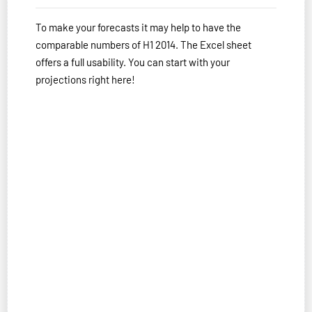
To make your forecasts it may help to have the
comparable numbers of H1 2014. The Excel sheet
offers a full usability. You can start with your
projections right here!