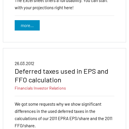
The Excel sheet offers a full usability. You can start
with your projections right here!
more...
26.03.2012
Deferred taxes used in EPS and
FFO calculation
Financials
Investor Relations
We got some requests why we show significant
differences in the used deferred taxes in the
calculations of our 2011 EPRA EPS/share and the 2011
FFO/share.