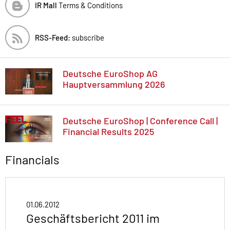
IR Mall
Terms & Conditions
RSS-Feed:
subscribe
Deutsche EuroShop AG
Hauptversammlung 2026
Deutsche EuroShop | Conference Call |
Financial Results 2025
Financials
01.06.2012
Geschäftsbericht 2011 im