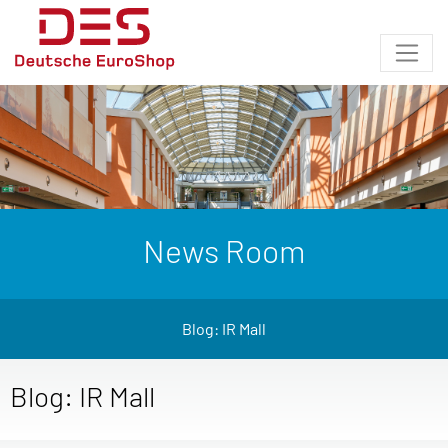
News Room
Blog: IR Mall
Blog: IR Mall