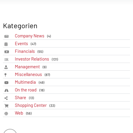
Kategorien
Company News
(4)
Events
(47)
Financials
(55)
Investor Relations
(131)
Management
(9)
Miscellaneous
(87)
Multimedia
(49)
On the road
(18)
Share
(13)
Shopping Center
(33)
Web
(56)