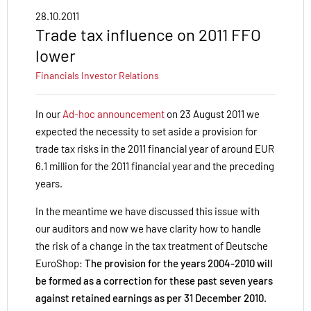
28.10.2011
Trade tax influence on 2011 FFO
lower
Financials
Investor Relations
In our
Ad-hoc announcement
on 23 August 2011 we
expected the necessity to set aside a provision for
trade tax risks in the 2011 financial year of around EUR
6.1 million for the 2011 financial year and the preceding
years.
In the meantime we have discussed this issue with
our auditors and now we have clarity how to handle
the risk of a change in the tax treatment of Deutsche
EuroShop:
The provision for the years 2004-2010 will
be formed as a correction for these past seven years
against retained earnings as per 31 December 2010.