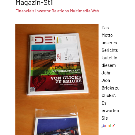
Magazin-Stil
Financials
Investor Relations
Multimedia
Web
Das
Motto
unseres
Berichts
lautet in
diesem
Jahr
„
Von
Bricks zu
Clicks
“.
Es
erwarten
Sie
„
b
u
n
t
e
“