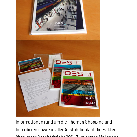
Informationen rund um die Themen Shopping und
Immobilien sowie in aller Ausführlichkeit die Fakten