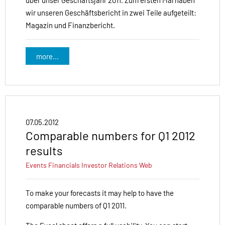
über unser Geschäftsjahr 2011. Zum ersten Mal haben
wir unseren Geschäftsbericht in zwei Teile aufgeteilt:
Magazin und Finanzbericht.
more...
07.05.2012
Comparable numbers for Q1 2012
results
Events
Financials
Investor Relations
Web
To make your forecasts it may help to have the
comparable numbers of Q1 2011.