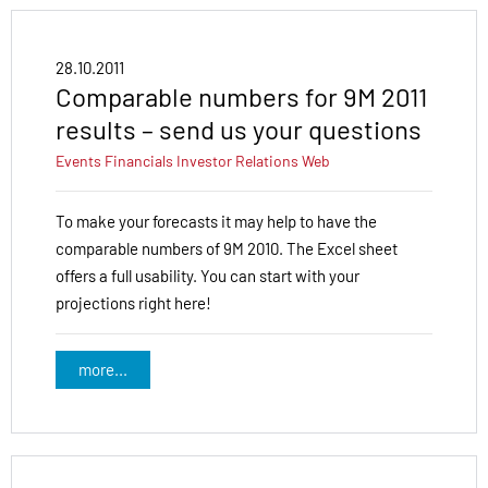
28.10.2011
Comparable numbers for 9M 2011
results – send us your questions
Events
Financials
Investor Relations
Web
To make your forecasts it may help to have the
comparable numbers of 9M 2010. The Excel sheet
offers a full usability. You can start with your
projections right here!
more...