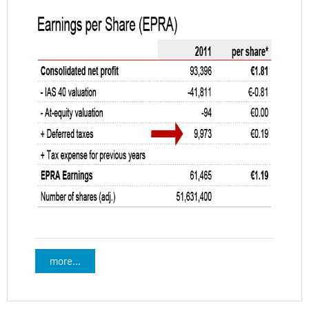
more...