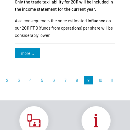
Only the trade tax liability for 2011 will be included in
the income statement for the current year.
As a consequence, the once estimated
influence
on
our 2011 FFO (funds from operations) per share will be
considerably lower.
more...
2
3
4
5
6
7
8
9
10
11