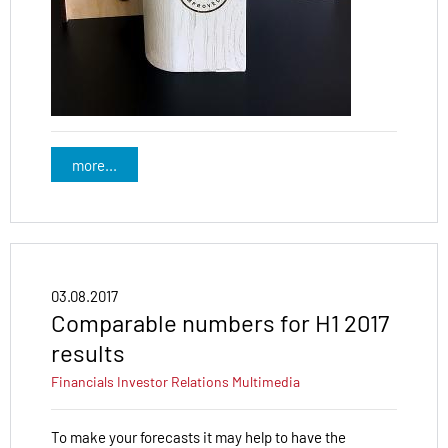
more...
03.08.2017
Comparable numbers for H1 2017
results
Financials
Investor Relations
Multimedia
To make your forecasts it may help to have the