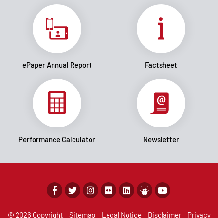
ePaper Annual Report
Factsheet
Performance Calculator
Newsletter
© 2026 Copyright
Sitemap
Legal Notice
Disclaimer
Privacy