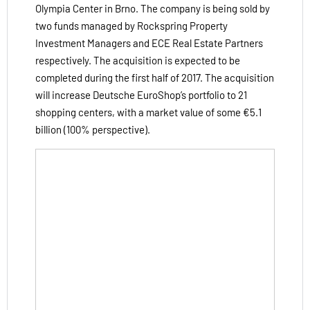
Olympia Center in Brno. The company is being sold by
two funds managed by Rockspring Property
Investment Managers and ECE Real Estate Partners
respectively. The acquisition is expected to be
completed during the first half of 2017. The acquisition
will increase Deutsche EuroShop’s portfolio to 21
shopping centers, with a market value of some €5.1
billion (100% perspective).