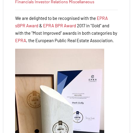
Financials
Investor Relations
Miscellaneous
We are delighted to be recognised with the
EPRA
sBPR Award
&
EPRA BPR Award
2017 in "Gold" and
with the "Most Improved" awards in both categories by
EPRA
, the European Public Real Estate Association.