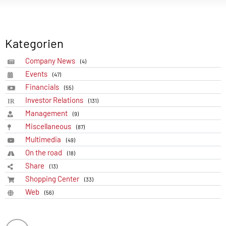
Kategorien
Company News
(4)
Events
(47)
Financials
(55)
Investor Relations
(131)
Management
(9)
Miscellaneous
(87)
Multimedia
(49)
On the road
(18)
Share
(13)
Shopping Center
(33)
Web
(56)