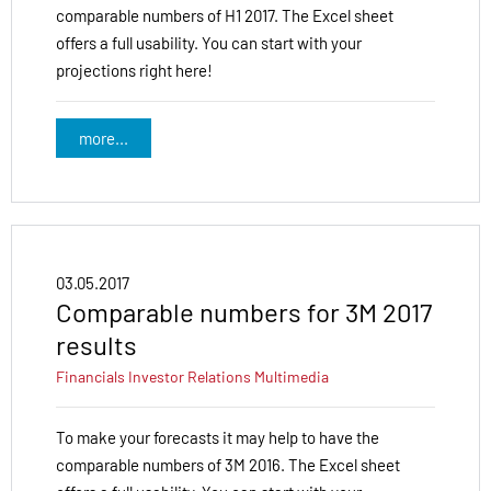
comparable numbers of H1 2017. The Excel sheet
offers a full usability. You can start with your
projections right here!
more...
03.05.2017
Comparable numbers for 3M 2017
results
Financials
Investor Relations
Multimedia
To make your forecasts it may help to have the
comparable numbers of 3M 2016. The Excel sheet