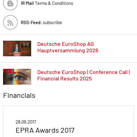
IR Mall
Terms & Conditions
RSS-Feed:
subscribe
Deutsche EuroShop AG
Hauptversammlung 2026
Deutsche EuroShop | Conference Call |
Financial Results 2025
Financials
28.09.2017
EPRA Awards 2017