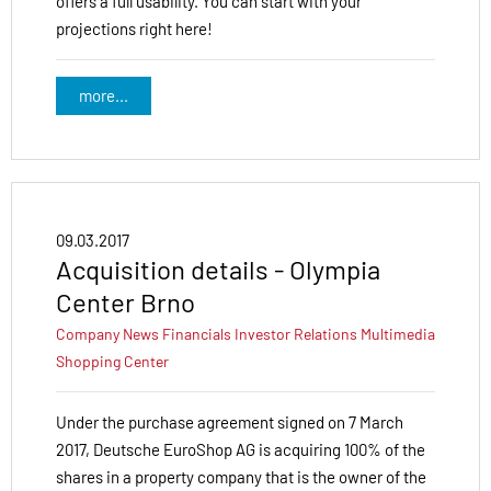
offers a full usability. You can start with your
projections right here!
more...
09.03.2017
Acquisition details - Olympia
Center Brno
Company News
Financials
Investor Relations
Multimedia
Shopping Center
Under the purchase agreement signed on 7 March
2017, Deutsche EuroShop AG is acquiring 100% of the
shares in a property company that is the owner of the