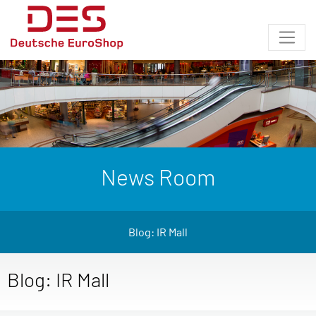
News Room
Blog: IR Mall
Blog: IR Mall