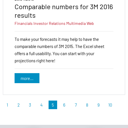
Comparable numbers for 3M 2016
results
Financials
Investor Relations
Multimedia
Web
To make your forecasts it may help to have the
comparable numbers of 3M 2015. The Excel sheet
offers a full usability. You can start with your
projections right here!
more...
1
2
3
4
5
6
7
8
9
10